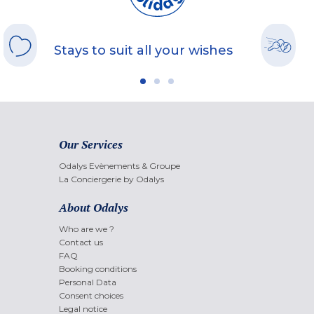
Stays to suit all your wishes
Our Services
Odalys Evènements & Groupe
La Conciergerie by Odalys
About Odalys
Who are we ?
Contact us
FAQ
Booking conditions
Personal Data
Consent choices
Legal notice