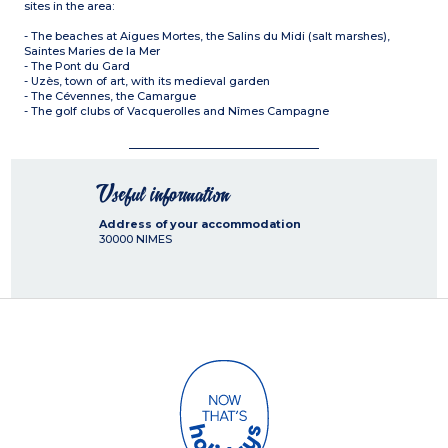
sites in the area:
- The beaches at Aigues Mortes, the Salins du Midi (salt marshes),
Saintes Maries de la Mer
- The Pont du Gard
- Uzès, town of art, with its medieval garden
- The Cévennes, the Camargue
- The golf clubs of Vacquerolles and Nîmes Campagne
Useful information
Address of your accommodation
30000
NIMES