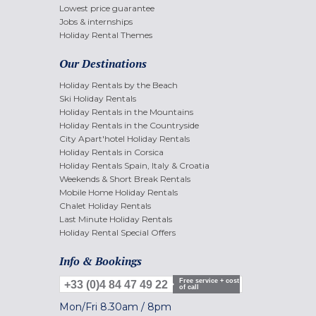
Lowest price guarantee
Jobs & internships
Holiday Rental Themes
Our Destinations
Holiday Rentals by the Beach
Ski Holiday Rentals
Holiday Rentals in the Mountains
Holiday Rentals in the Countryside
City Apart'hotel Holiday Rentals
Holiday Rentals in Corsica
Holiday Rentals Spain, Italy & Croatia
Weekends & Short Break Rentals
Mobile Home Holiday Rentals
Chalet Holiday Rentals
Last Minute Holiday Rentals
Holiday Rental Special Offers
Info & Bookings
Free service + cost
+33 (0)4 84 47 49 22
of call
Mon/Fri
8.30am
/
8pm