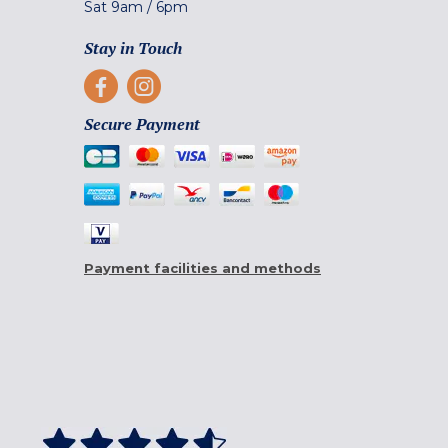
Sat
9am
/
6pm
Stay in Touch
Secure Payment
Payment facilities and methods