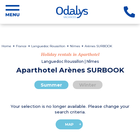
Home
France
Languedoc Roussillon
Nîmes
Arènes SURBOOK
Holiday rentals in Aparthotel
Languedoc Roussillon | Nîmes
Aparthotel Arènes SURBOOK
Summer
Winter
Your selection is no longer available. Please change your
search criteria.
MAP