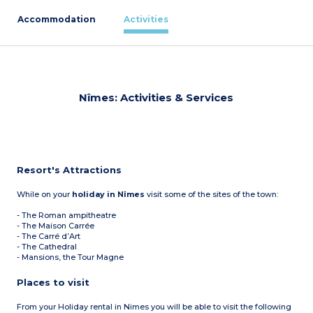
Accommodation
Activities
Nîmes: Activities & Services
Resort's Attractions
While on your
holiday in Nîmes
visit some of the sites of the town:
- The Roman ampitheatre
- The Maison Carrée
- The Carré d’Art
- The Cathedral
- Mansions, the Tour Magne
Places to visit
From your Holiday rental in Nimes you will be able to visit the following