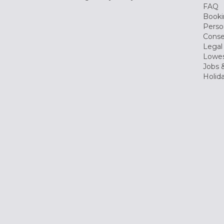
FAQ
Booki
Perso
Conse
Legal
Lowes
Jobs &
Holid