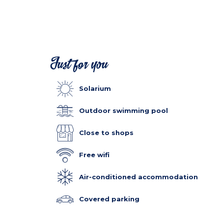
Just for you
Solarium
Outdoor swimming pool
Close to shops
Free wifi
Air-conditioned accommodation
Covered parking