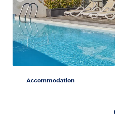
Accommodation