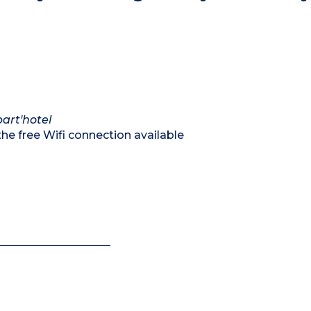
art'hotel
he free Wifi connection available