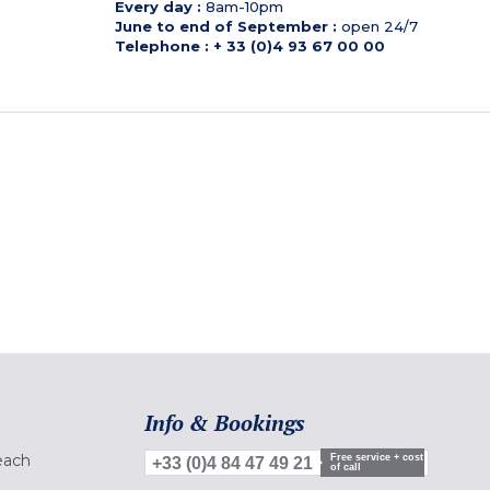
Every day :
8am-10pm
June to end of September :
open 24/7
Telephone : + 33 (0)4 93 67 00 00
Info & Bookings
each
Free service + cost
+33 (0)4 84 47 49 21
of call