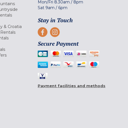
Mon/Fri
8.30am
/
8pm
ountains
Sat
9am
/
6pm
untryside
Rentals
Stay in Touch
ly & Croatia
Rentals
tals
Secure Payment
als
fers
Payment facilities and methods