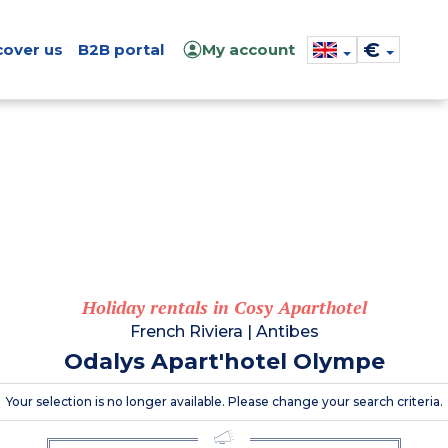
€
cover us
B2B portal
My account
Holiday rentals in Cosy Aparthotel
French Riviera
|
Antibes
Odalys Apart'hotel Olympe
Your selection is no longer available. Please change your search criteria.