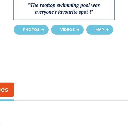
"The rooftop swimming pool was
everyone's favourite spot !"
PHOTOS
VIDEOS
MAP
ges