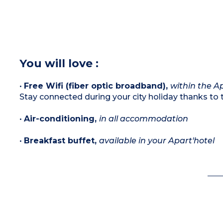
You will love :
•
Free Wifi (fiber optic broadband),
within the Ap
Stay connected during your city holiday thanks to t
•
Air-conditioning,
in all accommodation
•
Breakfast buffet,
available in your Apart'hotel