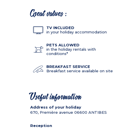
Great values :
TV INCLUDED
in your holiday accommodation
PETS ALLOWED
in the holiday rentals with
conditions*
BREAKFAST SERVICE
Breakfast service available on site
Useful information
Address of your holiday
670, Première avenue
06600
ANTIBES
Reception