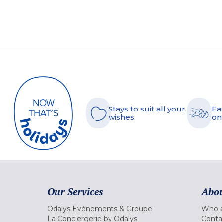
Stays to suit all your
Ea
wishes
on
Our Services
Abou
Odalys Evènements & Groupe
Who a
La Conciergerie by Odalys
Conta