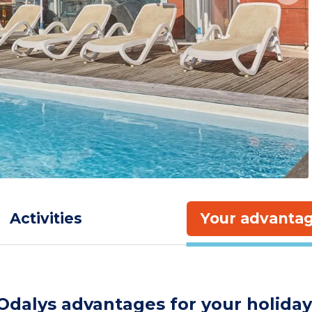
Activities
Your advanta
Odalys advantages for your holiday