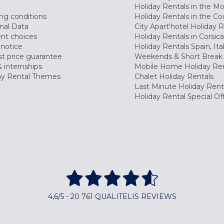
Holiday Rentals in the M
ng conditions
Holiday Rentals in the Co
nal Data
City Apart'hotel Holiday 
nt choices
Holiday Rentals in Corsica
 notice
Holiday Rentals Spain, Ita
t price guarantee
Weekends & Short Break 
 internships
Mobile Home Holiday Ren
ay Rental Themes
Chalet Holiday Rentals
Last Minute Holiday Rent
Holiday Rental Special Of
4,6/5 - 20 761 QUALITELIS REVIEWS