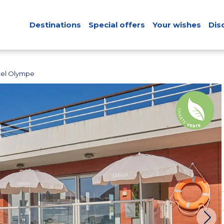
Destinations
Special offers
Your wishes
Dis
tel Olympe