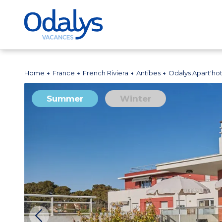
Home
France
French Riviera
Antibes
Odalys Apart'ho
Summer
Winter