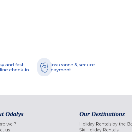
sy and fast
Insurance & secure
line check-in
payment
t Odalys
Our Destinations
re we ?
Holiday Rentals by the B
ct us
Ski Holiday Rentals