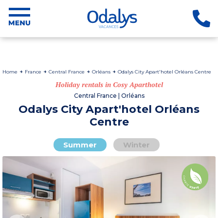
Home
France
Central France
Orléans
Odalys City Apart'hotel Orléans Centre
Holiday rentals in Cosy Aparthotel
Central France | Orléans
Odalys City Apart'hotel Orléans
Centre
Summer
Winter