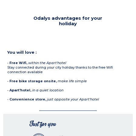
Odalys advantages for your
holiday
You will love :
•
Free Wifi,
within the Apart'hotel
Stay connected during your city holiday thanks to the free Wifi
connection available
•
Free bike storage onsite,
make life simple
•
Apart'hotel,
in a quiet location
•
Convenience store,
just opposite your Apart'hotel
Just for you