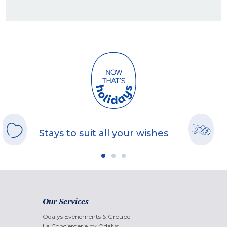
Stays to suit all your wishes
Our Services
Odalys Evènements & Groupe
La Conciergerie by Odalys