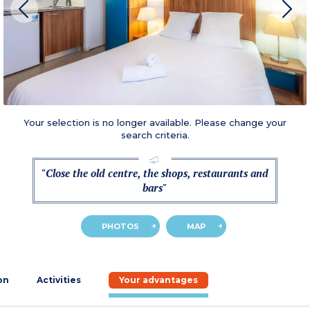
Your selection is no longer available. Please change your
search criteria.
"Close the old centre, the shops, restaurants and
bars"
PHOTOS
MAP
on
Activities
Your advantages