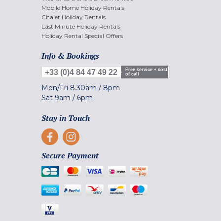
Mobile Home Holiday Rentals
Chalet Holiday Rentals
Last Minute Holiday Rentals
Holiday Rental Special Offers
Info & Bookings
Free service + cost
+33 (0)4 84 47 49 22
of call
Mon/Fri
8.30am
/
8pm
Sat
9am
/
6pm
Stay in Touch
Secure Payment