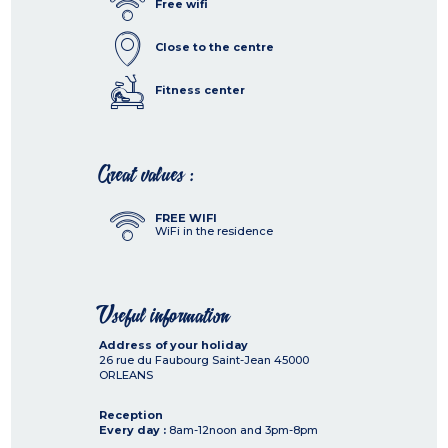
Free wifi
Close to the centre
Fitness center
Great values :
FREE WIFI
WiFi in the residence
Useful information
Address of your holiday
26 rue du Faubourg Saint-Jean
45000
ORLEANS
Reception
Every day :
8am-12noon and 3pm-8pm