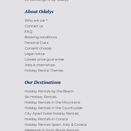
About Odalys
Who are we ?
Contact us
FAQ
Booking conditions
Personal Data
Consent choices
Legal notice
Lowest price guarantee
Jobs & internships
Holiday Rental Themes
Our Destinations
Holiday Rentals by the Beach
Ski Holiday Rentals
Holiday Rentals in the Mountains
Holiday Rentals in the Countryside
City Apart'hotel Holiday Rentals
Holiday Rentals in Corsica
Holiday Rentals Spain, Italy & Croatia
Weekends & Short Break Rentals