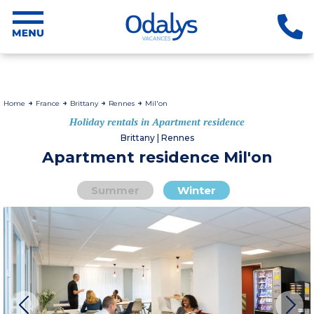
Home
France
Brittany
Rennes
Mil'on
Holiday rentals in Apartment residence
Brittany | Rennes
Apartment residence Mil'on
Summer
Winter