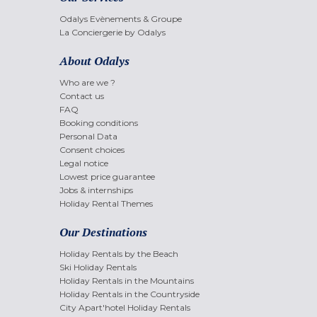
Odalys Evènements & Groupe
La Conciergerie by Odalys
About Odalys
Who are we ?
Contact us
FAQ
Booking conditions
Personal Data
Consent choices
Legal notice
Lowest price guarantee
Jobs & internships
Holiday Rental Themes
Our Destinations
Holiday Rentals by the Beach
Ski Holiday Rentals
Holiday Rentals in the Mountains
Holiday Rentals in the Countryside
City Apart'hotel Holiday Rentals