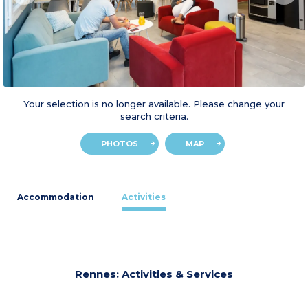
Your selection is no longer available. Please change your
search criteria.
PHOTOS
MAP
Accommodation
Activities
Rennes: Activities & Services