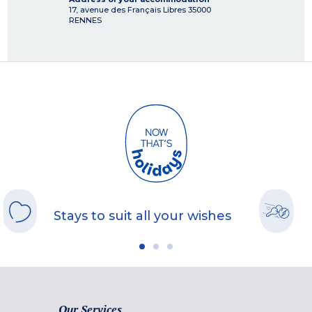
17, avenue des Français Libres
35000
RENNES
Stays to suit all your wishes
Our Services