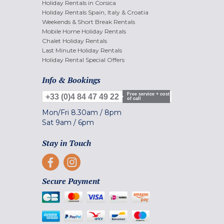
Holiday Rentals in Corsica
Holiday Rentals Spain, Italy & Croatia
Weekends & Short Break Rentals
Mobile Home Holiday Rentals
Chalet Holiday Rentals
Last Minute Holiday Rentals
Holiday Rental Special Offers
Info & Bookings
Free service + cost
+33 (0)4 84 47 49 22
of call
Mon/Fri
8.30am
/
8pm
Sat
9am
/
6pm
Stay in Touch
Secure Payment