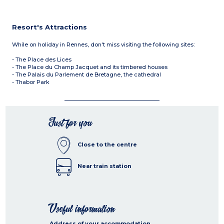
Resort's Attractions
While on holiday in Rennes, don't miss visiting the following sites:
- The Place des Lices
- The Place du Champ Jacquet and its timbered houses
- The Palais du Parlement de Bretagne, the cathedral
- Thabor Park
Just for you
Close to the centre
Near train station
Useful information
Address of your accommodation