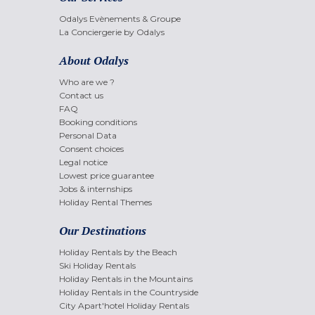
Odalys Evènements & Groupe
La Conciergerie by Odalys
About Odalys
Who are we ?
Contact us
FAQ
Booking conditions
Personal Data
Consent choices
Legal notice
Lowest price guarantee
Jobs & internships
Holiday Rental Themes
Our Destinations
Holiday Rentals by the Beach
Ski Holiday Rentals
Holiday Rentals in the Mountains
Holiday Rentals in the Countryside
City Apart'hotel Holiday Rentals