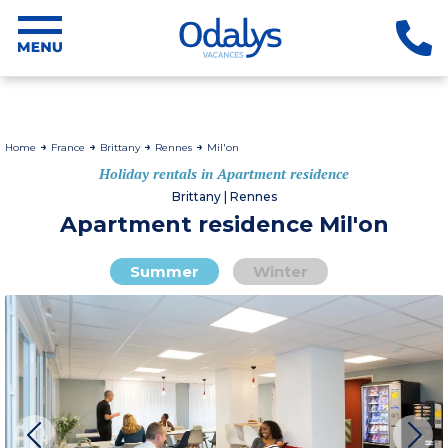
Home
France
Brittany
Rennes
Mil'on
Holiday rentals in Apartment residence
Brittany | Rennes
Apartment residence Mil'on
Summer
Winter