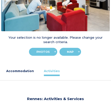
Your selection is no longer available. Please change your
search criteria.
PHOTOS
MAP
Accommodation
Activities
Rennes: Activities & Services