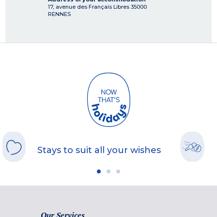
17, avenue des Français Libres
35000
RENNES
Stays to suit all your wishes
Our Services