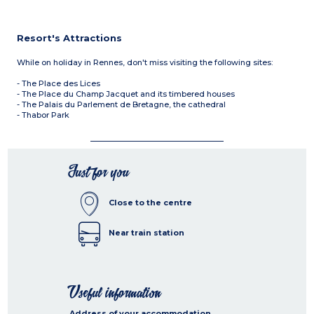
Resort's Attractions
While on holiday in Rennes, don't miss visiting the following sites:
- The Place des Lices
- The Place du Champ Jacquet and its timbered houses
- The Palais du Parlement de Bretagne, the cathedral
- Thabor Park
Just for you
Close to the centre
Near train station
Useful information
Address of your accommodation