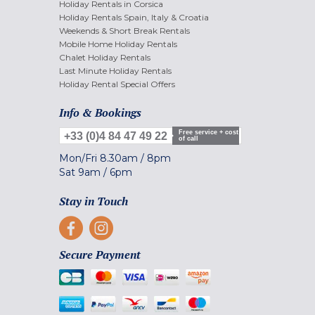
Holiday Rentals in Corsica
Holiday Rentals Spain, Italy & Croatia
Weekends & Short Break Rentals
Mobile Home Holiday Rentals
Chalet Holiday Rentals
Last Minute Holiday Rentals
Holiday Rental Special Offers
Info & Bookings
Free service + cost
+33 (0)4 84 47 49 22
of call
Mon/Fri
8.30am
/
8pm
Sat
9am
/
6pm
Stay in Touch
Secure Payment