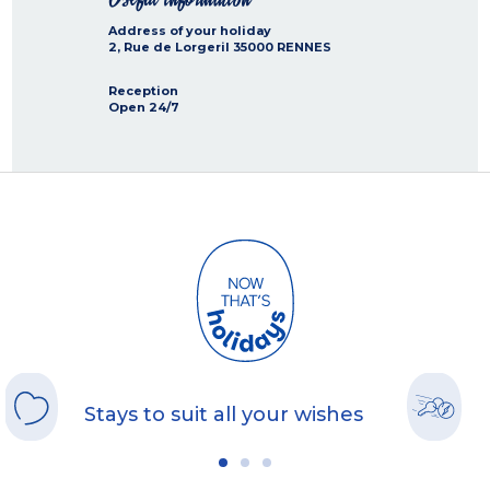
Address of your holiday
2, Rue de Lorgeril
35000
RENNES
Reception
Open 24/7
Stays to suit all your wishes