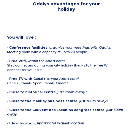
Odalys advantages for your
holiday
You will love :
•
Conference facilities,
organise your meetings with Odalys
Meeting room with a capacity of up to 20 people
•
Free Wifi,
within the Apart'hotel
Stay connected during your city holiday thanks to the free Wifi
connection available
•
Free TV with Canal+,
in your Apart'hotel
Canal+, Canal+ Sport, Canal+ Cinema
•
Close to historical centre,
just 700m away !
•
Close to the Mabilay business centre,
just 300m away !
•
Close to the Couvent des Jacobins congress centre,
just 600m
away
•
Ideal location,
Apart'hotel in quiet location