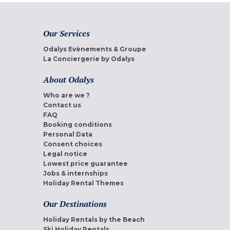
Our Services
Odalys Evènements & Groupe
La Conciergerie by Odalys
About Odalys
Who are we ?
Contact us
FAQ
Booking conditions
Personal Data
Consent choices
Legal notice
Lowest price guarantee
Jobs & internships
Holiday Rental Themes
Our Destinations
Holiday Rentals by the Beach
Ski Holiday Rentals