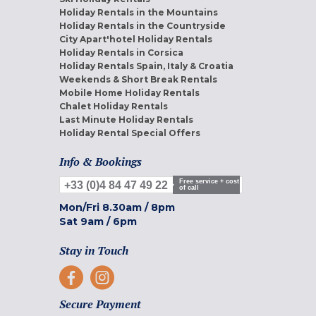
Holiday Rentals in the Mountains
Holiday Rentals in the Countryside
City Apart'hotel Holiday Rentals
Holiday Rentals in Corsica
Holiday Rentals Spain, Italy & Croatia
Weekends & Short Break Rentals
Mobile Home Holiday Rentals
Chalet Holiday Rentals
Last Minute Holiday Rentals
Holiday Rental Special Offers
Info & Bookings
Free service + cost
+33 (0)4 84 47 49 22
of call
Mon/Fri
8.30am
/
8pm
Sat
9am
/
6pm
Stay in Touch
Secure Payment