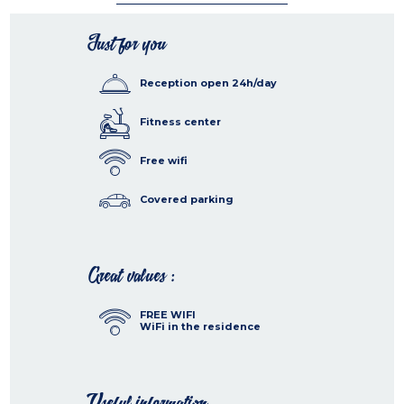
Just for you
Reception open 24h/day
Fitness center
Free wifi
Covered parking
Great values :
FREE WIFI
WiFi in the residence
Useful information