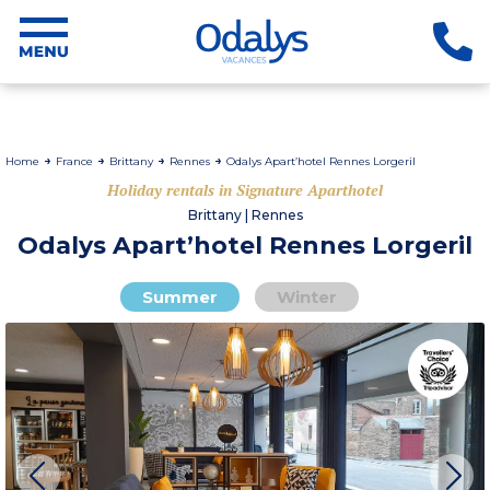
Home
France
Brittany
Rennes
Odalys Apart’hotel Rennes Lorgeril
Holiday rentals in Signature Aparthotel
Brittany | Rennes
Odalys Apart’hotel Rennes Lorgeril
Summer
Winter