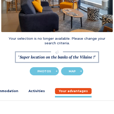
Your selection is no longer available. Please change your
search criteria.
"Super location on the banks of the Vilaine !"
PHOTOS
MAP
mmodation
Activities
Your advantages