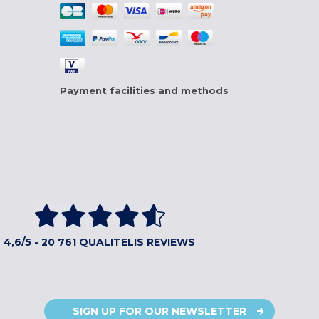
Payment facilities and methods
4,6/5 - 20 761 QUALITELIS REVIEWS
SIGN UP FOR OUR NEWSLETTER