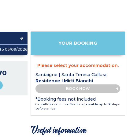
YOUR BOOKING
to 05/09/2026
Please select your accommodation.
70
Sardaigne | Santa Teresa Gallura
Residence I Mirti Bianchi
BOOK NOW
*Booking fees not included
Cancellation and modifications possible up to 30 days
before arrival
Useful information