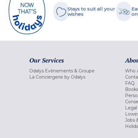
Stays to suit all your
Ea
wishes
on
Our Services
Abou
Odalys Evènements & Groupe
Who a
La Conciergerie by Odalys
Conta
FAQ
Booki
Perso
Conse
Legal
Lowes
Jobs &
Holid