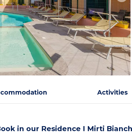
ccommodation
Activities
ook in our Residence I Mirti Bianch