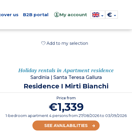
€
cover us
B2B portal
My account
Add to my selection
Holiday rentals in Apartment residence
Sardinia
|
Santa Teresa Gallura
Residence I Mirti Bianchi
Price from
€1,339
1-bedroom apartment 4 persons
from
27/08/2026
to 03/09/2026
SEE AVAILABILITIES