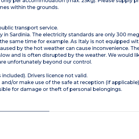
et only per accommodation (max. 25kg). Please supply pr
imes within the grounds.
public transport service.
lity in Sardinia. The electricity standards are only 300 m
t the same time for example. As Italy is not equipped wi
 caused by the hot weather can cause inconvenience. The
s slow and is often disrupted by the weather. We would li
are unfortunately beyond our control.
 included). Drivers licence not valid.
and/or make use of the safe at reception (if applicable
ible for damage or theft of personal belongings.