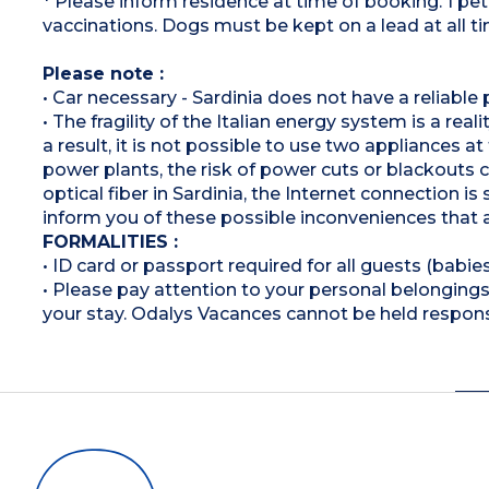
* Please inform residence at time of booking. 1 p
vaccinations. Dogs must be kept on a lead at all t
Please note :
• Car necessary - Sardinia does not have a reliable 
• The fragility of the Italian energy system is a rea
a result, it is not possible to use two appliances a
power plants, the risk of power cuts or blackouts
optical fiber in Sardinia, the Internet connection i
inform you of these possible inconveniences that 
FORMALITIES :
• ID card or passport required for all guests (babies
• Please pay attention to your personal belongings 
your stay. Odalys Vacances cannot be held respons