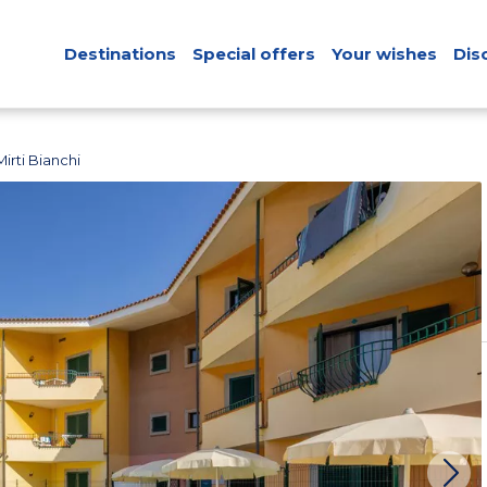
Destinations
Special offers
Your wishes
Dis
irti Bianchi