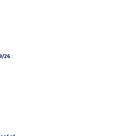
9/26
: