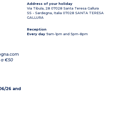
Address of your holiday
Via Tibula, 28 07028 Santa Teresa Gallura
SS - Sardegna, Italia
07028
SANTA TERESA
GALLURA
Reception
Every day
9am-1pm and 5pm-8pm
degna.com
d a €50
06/26 and