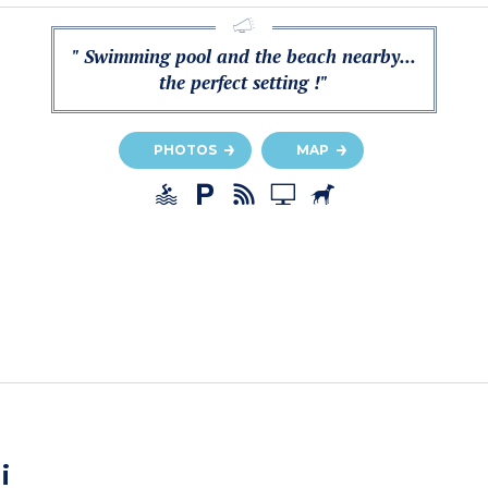
" Swimming pool and the beach nearby...
the perfect setting !"
PHOTOS
MAP
i