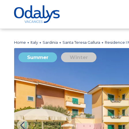
Home
Italy
Sardinia
Santa Teresa Gallura
Residence I M
Summer
Winter