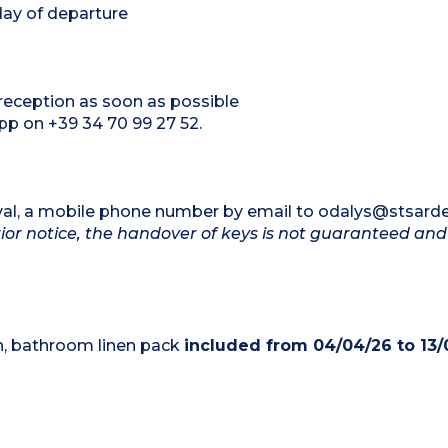
day of departure
m reception as soon as possible
p on +39 34 70 99 27 52.
rrival, a mobile phone number by email to odalys@stsar
ior notice, the handover of keys is not guaranteed an
en, bathroom linen pack
included from 04/04/26 to 13/