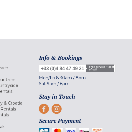
Info & Bookings
each
Free service + cost
+33 (0)4 84 47 49 21
of call
Mon/Fri
8.30am
/
8pm
ountains
Sat
9am
/
6pm
untryside
Rentals
Stay in Touch
ly & Croatia
Rentals
tals
Secure Payment
als