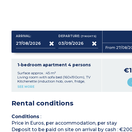
ARRIVAL:
DEPARTURE:
(7
NIGHTS
)
From 27/08/2
1-bedroom apartment 4 persons
€1
Surface approx. :45 m²
Living room with sofa bed (160x190cm), TV
Kitchenette (induction hob, oven, fridge,
toaster, kettle)
SEE MORE
Bedroom with double bed (160x190cm) or 2
single beds (80x190cm)
Shower room with hair dryer, toilet
Rental conditions
Air-conditioning
Furnished balcony or patio with parasol
Conditions
:
Price in Euros, per accommodation, per stay
Deposit to be paid on site on arrival by cash : €