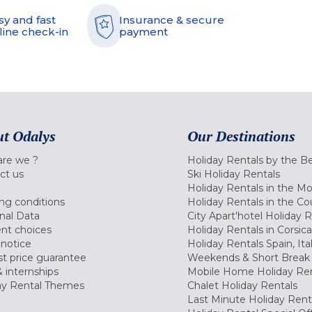
sy and fast
Insurance & secure
line check-in
payment
t Odalys
Our Destinations
re we ?
Holiday Rentals by the B
ct us
Ski Holiday Rentals
Holiday Rentals in the M
ng conditions
Holiday Rentals in the Co
nal Data
City Apart'hotel Holiday 
nt choices
Holiday Rentals in Corsica
 notice
Holiday Rentals Spain, Ita
t price guarantee
Weekends & Short Break 
 internships
Mobile Home Holiday Ren
ay Rental Themes
Chalet Holiday Rentals
Last Minute Holiday Rent