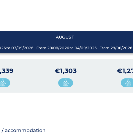
AUGUST
026 to 03/09/2026
From 28/08/2026 to 04/09/2026
From 29/08/2026 
,339
€1,303
€1,2
200 / accommodation