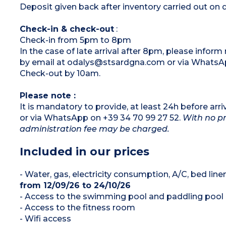
Deposit given back after inventory carried out on 
Check-in & check-out
:
Check-in from 5pm to 8pm
In the case of late arrival after 8pm, please infor
by email at odalys@stsardgna.com or via WhatsAp
Check-out by 10am.
Please note :
It is mandatory to provide, at least 24h before a
or via WhatsApp on +39 34 70 99 27 52.
With no pr
administration fee may be charged.
Included in our prices
- Water, gas, electricity consumption, A/C, bed lin
from 12/09/26 to 24/10/26
- Access to the swimming pool and paddling pool
- Access to the fitness room
- Wifi access