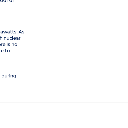
oof of
egawatts. As
th nuclear
re is no
ke to
) during