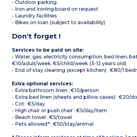
- Outdoor parking
- Iron and ironing board on request
- Laundry facilities
- Bikes on loan (subject to availability)
Don't forget !
Services to be paid on site:
- Water, gas, electricity consumption, bed linen, 
€10/adult/week, €5/child/week (3-12 years old)
- End of stay cleaning (except kitchen) : €80/1 b
Extra optional services:
- Extra bathroom linen : €10/person
- Extra bed linen (sheets and pillow cases) : €20/d
- Cot : €5/day
- High chair or push chair : €5/day/item
- Beach towel : €5/towel
- Pets allowed* : €50/stay/animal