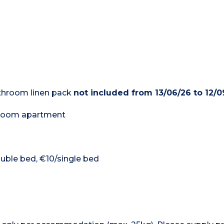
bathroom linen pack
not included from 13/06/26 to 12/0
edroom apartment
ouble bed, €10/single bed