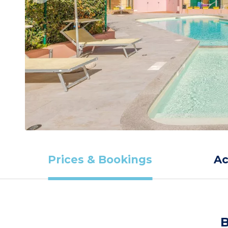
Prices & Bookings
A
B