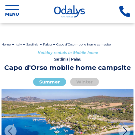
Home
Italy
Sardinia
Palau
Capo d'Orso mobile home campsite
Holiday rentals in Mobile home
Sardinia | Palau
Capo d'Orso mobile home campsite
Summer
Winter