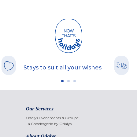
Stays to suit all your wishes
Our Services
Odalys Evènements & Groupe
La Conciergerie by Odalys
About Odalys