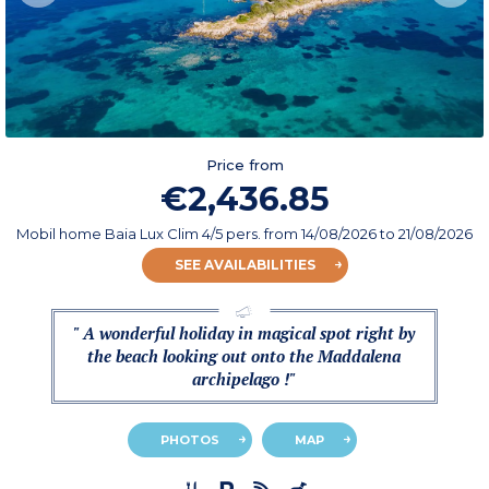
Price from
€2,436.85
Mobil home Baia Lux Clim 4/5 pers.
from
14/08/2026
to 21/08/2026
SEE AVAILABILITIES
" A wonderful holiday in magical spot right by
the beach looking out onto the Maddalena
archipelago !"
PHOTOS
MAP