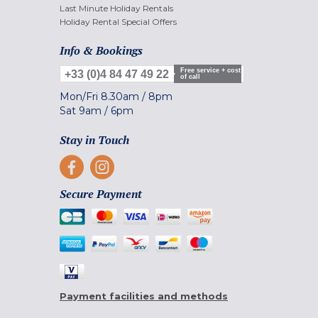
Last Minute Holiday Rentals
Holiday Rental Special Offers
Info & Bookings
Free service + cost
+33 (0)4 84 47 49 22
of call
Mon/Fri
8.30am
/
8pm
Sat
9am
/
6pm
Stay in Touch
Secure Payment
Payment facilities and methods