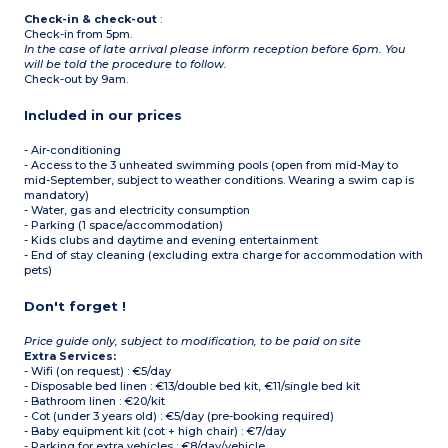
Check-in & check-out
:
Check-in from 5pm.
In the case of late arrival please inform reception before 6pm. You
will be told the procedure to follow.
Check-out by 9am.
Included in our prices
- Air-conditioning
- Access to the 3 unheated swimming pools (open from mid-May to
mid-September, subject to weather conditions. Wearing a swim cap is
mandatory)
- Water, gas and electricity consumption
- Parking (1 space/accommodation)
- Kids clubs and daytime and evening entertainment
- End of stay cleaning (excluding extra charge for accommodation with
pets)
Don't forget !
Price guide only, subject to modification, to be paid on site
Extra Services:
- Wifi (on request) : €5/day
- Disposable bed linen : €13/double bed kit, €11/single bed kit
- Bathroom linen : €20/kit
- Cot (under 3 years old) : €5/day (pre-booking required)
- Baby equipment kit (cot + high chair) : €7/day
- Parking for extra vehicles : €8/day/vehicle