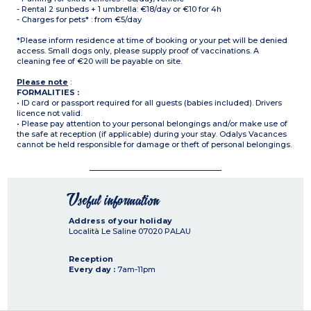
- Rental 2 sunbeds + 1 umbrella: €18/day or €10 for 4h
- Charges for pets* : from €5/day
*Please inform residence at time of booking or your pet will be denied
access. Small dogs only, please supply proof of vaccinations. A
cleaning fee of €20 will be payable on site.
Please note
:
FORMALITIES :
• ID card or passport required for all guests (babies included). Drivers
licence not valid.
• Please pay attention to your personal belongings and/or make use of
the safe at reception (if applicable) during your stay. Odalys Vacances
cannot be held responsible for damage or theft of personal belongings.
Useful information
Address of your holiday
Località Le Saline
07020
PALAU
Reception
Every day :
7am-11pm