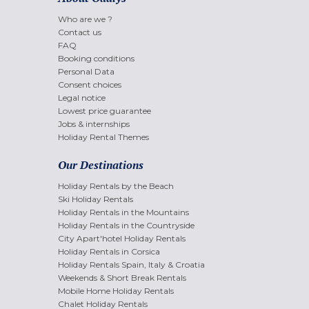
Who are we ?
Contact us
FAQ
Booking conditions
Personal Data
Consent choices
Legal notice
Lowest price guarantee
Jobs & internships
Holiday Rental Themes
Our Destinations
Holiday Rentals by the Beach
Ski Holiday Rentals
Holiday Rentals in the Mountains
Holiday Rentals in the Countryside
City Apart'hotel Holiday Rentals
Holiday Rentals in Corsica
Holiday Rentals Spain, Italy & Croatia
Weekends & Short Break Rentals
Mobile Home Holiday Rentals
Chalet Holiday Rentals