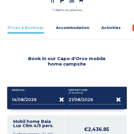
Add to my selection
Prices & Bookings
Accommodation
Activities
Book in our Capo d'Orso mobile
home campsite
ARRIVAL:
DEPARTURE:
(7
NIGHTS
)
Mobil home Baia
Lux Clim 4/5 pers.
€2,436.85
Surface approx. :24 m²