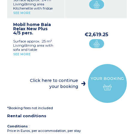
Living/dining area
Kitchenette with fridge
Bedroom with double bed
SEE MORE
Bedroom with 2 single
beds + 1 raised single bed
Mobil home Baia
Shower room with sink
Relax New Plus
and toilet
4/5 pers.
Air-conditioning
€2,619.25
Furnished, covered terrace
Surface approx. :25 m²
Please note :
Living/dining area with
Max. capacity : 4 adults + 1
sofa and table
child
Kitchenette with
SEE MORE
refrigerator
1 bedroom with 1 double
bed
1 bedroom with 2 single
beds + 1 raised bed
YOUR BOOKING
Bathroom with shower,
Click here to continue
washbasin and WC
your booking
Covered terrace with
garden furniture
Air conditioning
Max capacity: 4 adults + 1
child
*Booking fees not included
Rental conditions
Conditions
:
Price in Euros, per accommodation, per stay