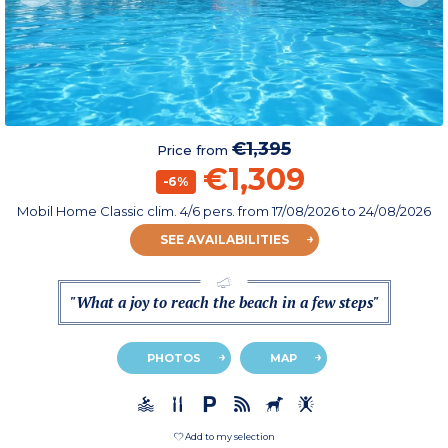
€1,395
Price from
€1,309
-6%
Mobil Home Classic clim. 4/6 pers.
from
17/08/2026
to 24/08/2026
SEE AVAILABILITIES
"What a joy to reach the beach in a few steps"
PHOTOS
MAP
Add to my selection