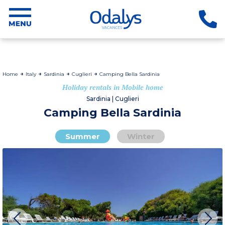
Home
Italy
Sardinia
Cuglieri
Camping Bella Sardinia
Holiday rentals in Mobile home
Sardinia | Cuglieri
Camping Bella Sardinia
Summer
Winter