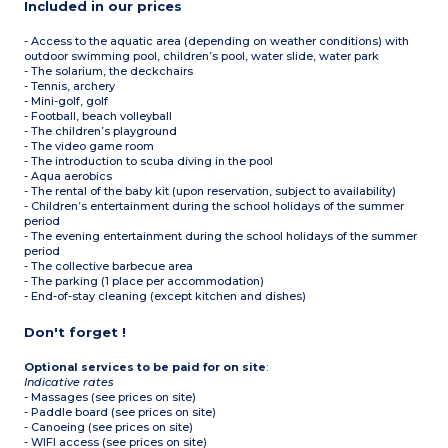
Included in our prices
- Access to the aquatic area (depending on weather conditions) with
outdoor swimming pool, children’s pool, water slide, water park
- The solarium, the deckchairs
- Tennis, archery
- Mini-golf, golf
- Football, beach volleyball
- The children’s playground
- The video game room
- The introduction to scuba diving in the pool
- Aqua aerobics
- The rental of the baby kit (upon reservation, subject to availability)
- Children’s entertainment during the school holidays of the summer
period
- The evening entertainment during the school holidays of the summer
period
- The collective barbecue area
- The parking (1 place per accommodation)
- End-of-stay cleaning (except kitchen and dishes)
Don't forget !
Optional services to be paid for on site
:
Indicative rates
- Massages (see prices on site)
- Paddle board (see prices on site)
- Canoeing (see prices on site)
- WIFI access (see prices on site)