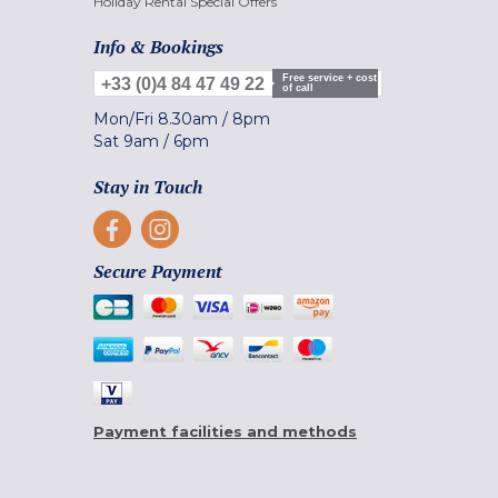
Holiday Rental Special Offers
Info & Bookings
Free service + cost
+33 (0)4 84 47 49 22
of call
Mon/Fri
8.30am
/
8pm
Sat
9am
/
6pm
Stay in Touch
Secure Payment
Payment facilities and methods