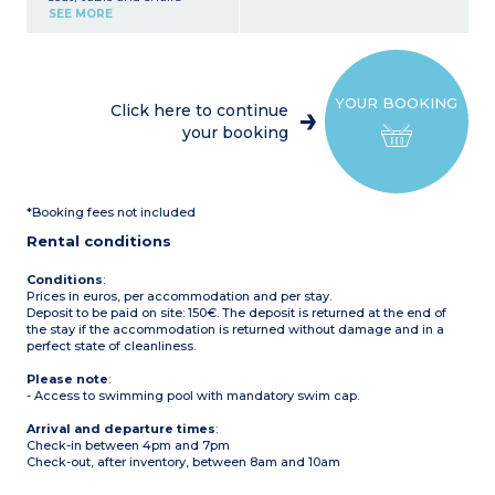
Kitchen corner (fridge with
SEE MORE
freezer, 4-burner gas hob,
microwave, electric coffee
maker (filter), kettle)
1 bedroom with 1 double
bed (140 x 190 or 160 x 190
YOUR BOOKING
cm)
Click here to continue
1 bedroom with 2 single
your booking
beds
1 bedroom with bunk beds
Bathroom with shower
and sink
Toilet (separate or in the
*Booking fees not included
bathroom)
Covered terrace with
Rental conditions
garden furniture (table
and chairs), barbecue or
plancha (subject to
Conditions
:
availability)
Prices in euros, per accommodation and per stay.
Maximum capacity: 4
Deposit to be paid on site: 150€. The deposit is returned at the end of
adults, 2 children
the stay if the accommodation is returned without damage and in a
perfect state of cleanliness.
Please note
:
- The upper bunk bed is
Please note
:
not suitable for children
- Access to swimming pool with mandatory swim cap.
under 6 years old.
Arrival and departure times
:
Check-in between 4pm and 7pm
Check-out, after inventory, between 8am and 10am