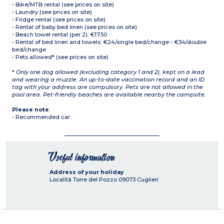
- Bike/MTB rental (see prices on site)
- Laundry (see prices on site)
- Fridge rental (see prices on site)
- Rental of baby bed linen (see prices on site)
- Beach towel rental (per 2): €17.50
- Rental of bed linen and towels: €24/single bed/change - €34/double
bed/change
- Pets allowed* (see prices on site)
*
Only one dog allowed (excluding category 1 and 2), kept on a lead
and wearing a muzzle. An up-to-date vaccination record and an ID
tag with your address are compulsory. Pets are not allowed in the
pool area. Pet-friendly beaches are available nearby the campsite.
Please note
:
- Recommended car
Useful information
Address of your holiday
Località Torre del Pozzo
09073
Cuglieri