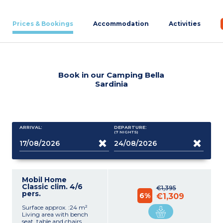
Prices & Bookings
Accommodation
Activities
Book in our Camping Bella
Sardinia
ARRIVAL:
DEPARTURE:
(7
NIGHTS
)
Mobil Home
Classic clim. 4/6
€1,395
pers.
6%
€1,309
Surface approx. :24 m²
Living area with bench
seat, table and chairs