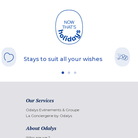
Stays to suit all your wishes
Our Services
Odalys Evènements & Groupe
La Conciergerie by Odalys
About Odalys
Who are we ?