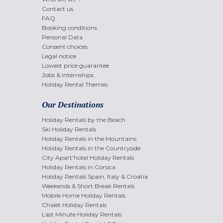
Contact us
FAQ
Booking conditions
Personal Data
Consent choices
Legal notice
Lowest price guarantee
Jobs & internships
Holiday Rental Themes
Our Destinations
Holiday Rentals by the Beach
Ski Holiday Rentals
Holiday Rentals in the Mountains
Holiday Rentals in the Countryside
City Apart'hotel Holiday Rentals
Holiday Rentals in Corsica
Holiday Rentals Spain, Italy & Croatia
Weekends & Short Break Rentals
Mobile Home Holiday Rentals
Chalet Holiday Rentals
Last Minute Holiday Rentals