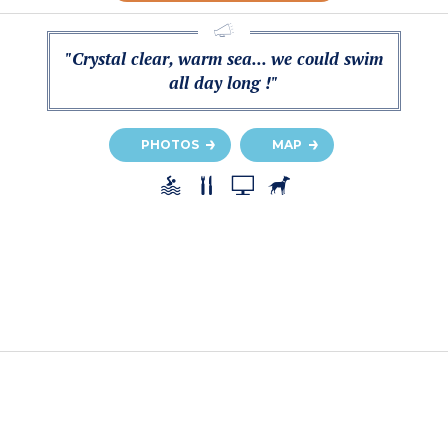
"Crystal clear, warm sea... we could swim
all day long !"
PHOTOS
MAP