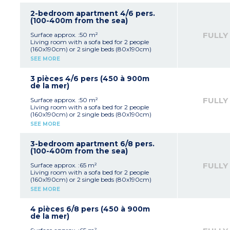
Shower room, toilet
2-bedroom apartment 4/6 pers.
(100-400m from the sea)
FULLY
Surface approx. :50 m²
Living room with a sofa bed for 2 people
(160x190cm) or 2 single beds (80x190cm)
Equipped kitchenette (hob with 4 burners)
SEE MORE
1 bedroom with double bed (160x190cm)
1 small bedroom with 2 single beds or bunk
beds (80x190cm)
3 pièces 4/6 pers (450 à 900m
Shower room, toilet
de la mer)
FULLY
Surface approx. :50 m²
Living room with a sofa bed for 2 people
(160x190cm) or 2 single beds (80x190cm)
Equipped kitchenette (hob with 4 burners)
SEE MORE
1 bedroom with double bed (160x190cm)
1 small bedroom with 2 single beds or bunk
beds (80x190cm)
3-bedroom apartment 6/8 pers.
Shower room, toilet
(100-400m from the sea)
FULLY
Surface approx. :65 m²
Living room with a sofa bed for 2 people
(160x190cm) or 2 single beds (80x190cm)
Equipped kitchenette (hob with 4 burners)
SEE MORE
1 bedroom with double bed (160x190cm)
2 bedrooms with 2 single beds or bunk beds
(80x190cm)
4 pièces 6/8 pers (450 à 900m
Shower room, toilet
de la mer)