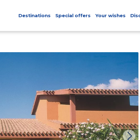
Destinations
Special offers
Your wishes
Dis