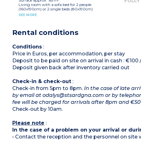
FULLY
Surface approx. :65 m²
Living room with a sofa bed for 2 people
(160x190cm) or 2 single beds (80x190cm)
Equipped kitchenette (hob with 4 burners)
SEE MORE
1 bedroom with double bed (160x190cm)
2 bedrooms with 2 single beds or bunk beds
(80x190cm)
Rental conditions
Shower room, toilet
Conditions
:
Price in Euros, per accommodation, per stay
Deposit to be paid on site on arrival in cash : €100
Deposit given back after inventory carried out
Check-in & check-out
:
Check-in from 5pm to 8pm.
In the case of late ar
by email at odalys@stsardgna.com or by telephone 
fee will be charged for arrivals after 8pm and €50 
Check-out by 10am.
Please note
:
In the case of a problem on your arrival or duri
• Contact the reception and the personnel on site w