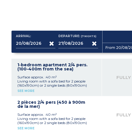
ARRIVAL:
DEPARTURE:
(7
NIGHTS
)
From 20/08/2
1-bedroom apartment 2/4 pers.
(100-400m from the sea)
FULLY
Surface approx. :40 m²
Living room with a sofa bed for 2 people
(160x190cm) or 2 single beds (80x190cm)
Equipped kitchenette (hob with 4 burners)
SEE MORE
1 bedroom with double bed (160x190cm)
Shower room, toilet
2 pièces 2/4 pers (450 à 900m
de la mer)
FULLY
Surface approx. :40 m²
Living room with a sofa bed for 2 people
(160x190cm) or 2 single beds (80x190cm)
Equipped kitchenette (hob with 4 burners)
SEE MORE
1 bedroom with double bed (160x190cm)