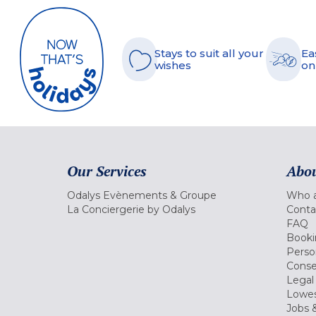
Stays to suit all your
Ea
wishes
on
Our Services
Abou
Odalys Evènements & Groupe
Who a
La Conciergerie by Odalys
Conta
FAQ
Booki
Perso
Conse
Legal
Lowes
Jobs &