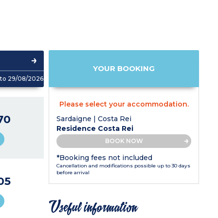
YOUR BOOKING
to 29/08/2026
Please select your accommodation.
70
Sardaigne | Costa Rei
Residence Costa Rei
BOOK NOW
*Booking fees not included
Cancellation and modifications possible up to 30 days
before arrival
05
Useful information