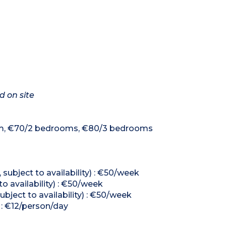
d on site
room, €70/2 bedrooms, €80/3 bedrooms
subject to availability) : €50/week
to availability) : €50/week
ubject to availability) : €50/week
 : €12/person/day