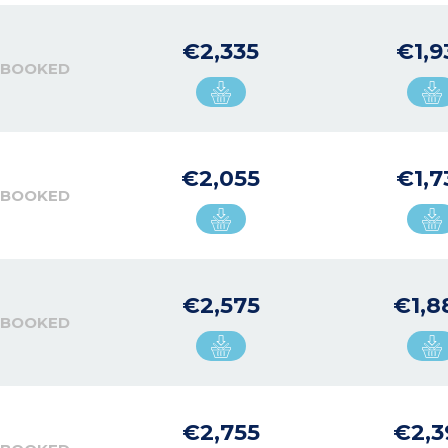
€2,335
€1,9
 BOOKED
€2,055
€1,7
 BOOKED
€2,575
€1,8
 BOOKED
€2,755
€2,3