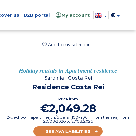
€
cover us
B2B portal
My account
Add to my selection
Holiday rentals in Apartment residence
Sardinia
|
Costa Rei
Residence Costa Rei
Price from
€2,049.28
2-bedroom apartment 4/6 pers. (100-400m from the sea)
from
20/08/2026
to 27/08/2026
SEE AVAILABILITIES