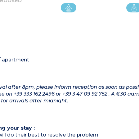
 BOOKED
 / apartment
rival after 8pm, please inform reception as soon as possi
on +39 333 162 2496 or +39 3 47 09 92 752 . A €30 adm
for arrivals after midnight.
ng your stay :
ill do their best to resolve the problem.