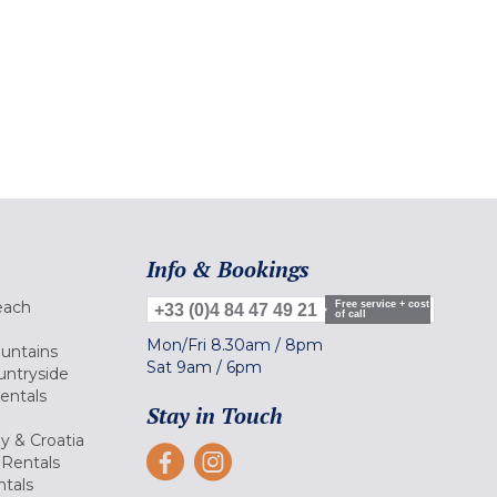
Info & Bookings
each
Free service + cost
+33 (0)4 84 47 49 21
of call
Mon/Fri
8.30am
/
8pm
ountains
Sat
9am
/
6pm
untryside
Rentals
Stay in Touch
ly & Croatia
Rentals
tals