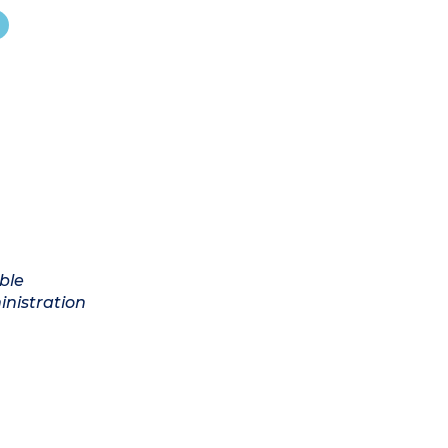
ble
inistration