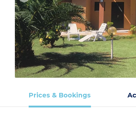
Prices & Bookings
A