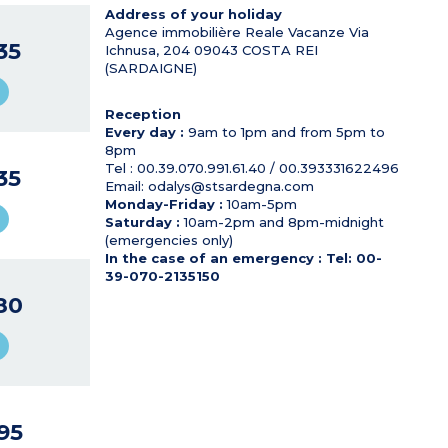
Address of your holiday
Agence immobilière Reale Vacanze Via
35
Ichnusa, 204
09043
COSTA REI
(SARDAIGNE)
Reception
Every day :
9am to 1pm and from 5pm to
8pm
Tel : 00.39.070.991.61.40 / 00.393331622496
35
Email: odalys@stsardegna.com
Monday-Friday :
10am-5pm
Saturday :
10am-2pm and 8pm-midnight
(emergencies only)
In the case of an emergency : Tel: 00-
39-070-2135150
80
95