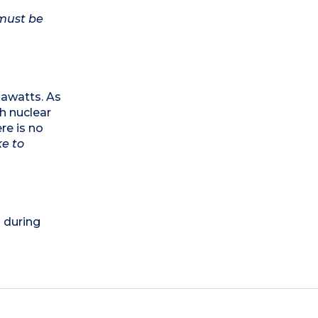
 must be
egawatts. As
th nuclear
re is no
ke to
) during