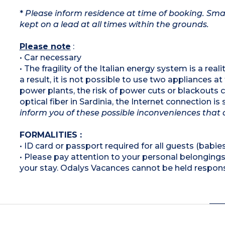
*
Please inform residence at time of booking. Smal
kept on a lead at all times within the grounds.
Please note
:
• Car necessary
• The fragility of the Italian energy system is a rea
a result, it is not possible to use two appliances a
power plants, the risk of power cuts or blackouts
optical fiber in Sardinia, the Internet connection i
inform you of these possible inconveniences that 
FORMALITIES :
• ID card or passport required for all guests (babies
• Please pay attention to your personal belongings 
your stay. Odalys Vacances cannot be held respons