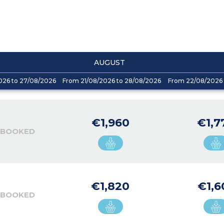
AUGUST
026 to 27/08/2026
From 21/08/2026 to 28/08/2026
From 22/08/2026 
€1,960
€1,7
 BOOKED
€1,820
€1,6
 BOOKED