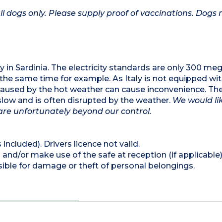
l dogs only. Please supply proof of vaccinations. Dogs
lity in Sardinia. The electricity standards are only 300 m
t the same time for example. As Italy is not equipped wi
 caused by the hot weather can cause inconvenience. The
s slow and is often disrupted by the weather.
We would li
are unfortunately beyond our control.
 included). Drivers licence not valid.
and/or make use of the safe at reception (if applicable
ible for damage or theft of personal belongings.