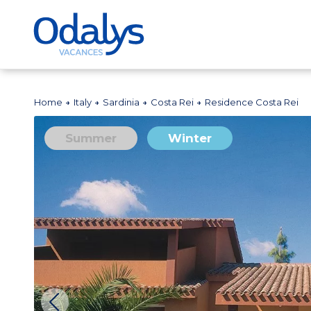
Home
Italy
Sardinia
Costa Rei
Residence Costa Rei
Summer
Winter