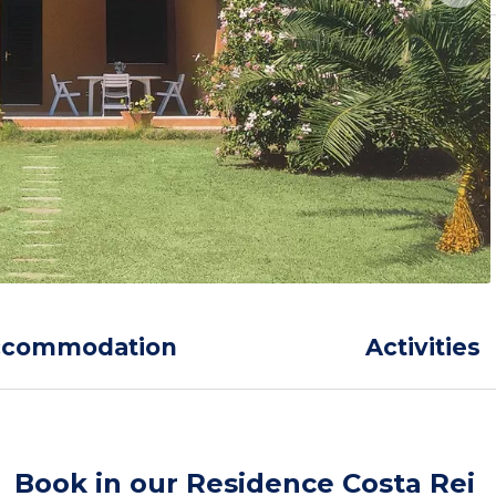
ccommodation
Activities
Book in our Residence Costa Rei