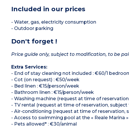
Included in our prices
- Water, gas, electricity consumption
- Outdoor parking
Don't forget !
Price guide only, subject to modification, to be pai
Extra Services:
- End of stay cleaning not included : €60/1 bed
- Cot (on request) : €50/week
- Bed linen : €15/person/week
- Bathroom linen : €15/person/week
- Washing machine (request at time of reservation, 
- TV rental (request at time of reservation, subject 
- Air-conditioning (request at time of reservation, s
- Access to swimming pool at the « Reale Marina »
- Pets allowed* : €30/animal