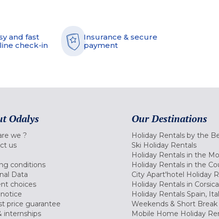
sy and fast
Insurance & secure
line check-in
payment
t Odalys
Our Destinations
re we ?
Holiday Rentals by the B
ct us
Ski Holiday Rentals
Holiday Rentals in the M
ng conditions
Holiday Rentals in the Co
nal Data
City Apart'hotel Holiday 
nt choices
Holiday Rentals in Corsica
 notice
Holiday Rentals Spain, Ita
t price guarantee
Weekends & Short Break 
 internships
Mobile Home Holiday Ren