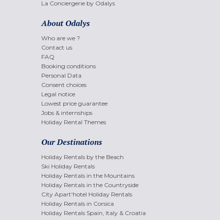
La Conciergerie by Odalys
About Odalys
Who are we ?
Contact us
FAQ
Booking conditions
Personal Data
Consent choices
Legal notice
Lowest price guarantee
Jobs & internships
Holiday Rental Themes
Our Destinations
Holiday Rentals by the Beach
Ski Holiday Rentals
Holiday Rentals in the Mountains
Holiday Rentals in the Countryside
City Apart'hotel Holiday Rentals
Holiday Rentals in Corsica
Holiday Rentals Spain, Italy & Croatia