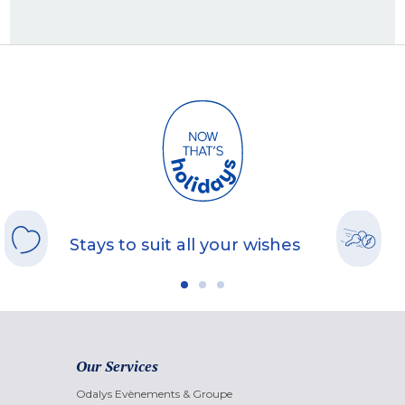
Stays to suit all your wishes
Our Services
Odalys Evènements & Groupe