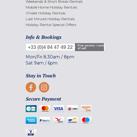
Weekends & Short Break Rentals
Mobile Home Holiday Rentals
Chalet Holiday Rentals
Last Minute Holiday Rentals
Holiday Rental Special Offers
Info & Bookings
Free service + cost
+33 (0)4 84 47 49 22
of call
Mon/Fri
8.30am
/
8pm
Sat
9am
/
6pm
Stay in Touch
Secure Payment