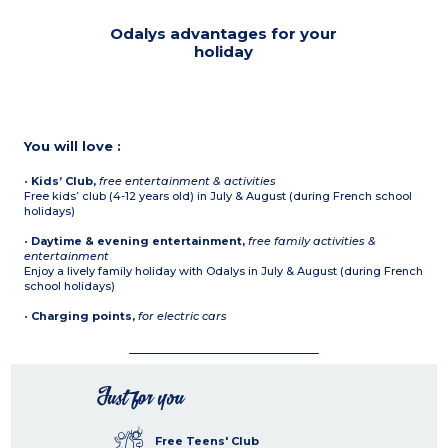
Odalys advantages for your
holiday
You will love :
•
Kids’ Club,
free entertainment & activities
Free kids’ club (4-12 years old) in July & August (during French school
holidays)
•
Daytime & evening entertainment,
free family activities &
entertainment
Enjoy a lively family holiday with Odalys in July & August (during French
school holidays)
•
Charging points,
for electric cars
Just for you
Free Teens' Club