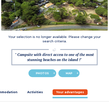
Your selection is no longer available. Please change your
search criteria.
" Campsite with direct access to one of the most
stunning beaches on the island !"
PHOTOS
MAP
mmodation
Activities
Your advantages