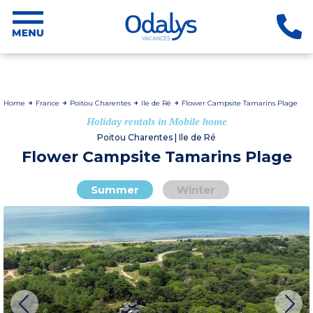
Home
France
Poitou Charentes
Ile de Ré
Flower Campsite Tamarins Plage
Holiday rentals in Mobile home
Poitou Charentes | Ile de Ré
Flower Campsite Tamarins Plage
Summer
Winter