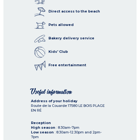
Direct access to the beach
Pets allowed
Bakery delivery service
Kids' Club
Free entertainment
Useful information
Address of your holiday
Route de la Couarde
17580
LE BOIS PLAGE
EN RÉ
Reception
High season
: 8.30am-7pm
Low season
: 8.30am-12.30pm and 2pm-
7pm