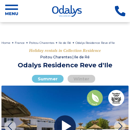
Home
France
Poitou Charentes
Ile de Ré
Odalys Residence Reve d'Ile
Holiday rentals in Collection Residence
Poitou Charentes | Ile de Ré
Odalys Residence Reve d'Ile
Summer
Winter