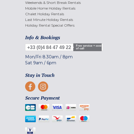
Weekends & Short Break Rentals
Mobile Home Holiday Rentals
Chalet Holiday Rentals
Last Minute Holiday Rentals
Holiday Rental Special Offers
Info & Bookings
Free service + cost
+33 (0)4 84 47 49 22
of call
Mon/Fri
8.30am
/
8pm
Sat
9am
/
6pm
Stay in Touch
Secure Payment