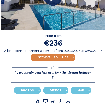
Price from
€236
2-bedroom apartment 6 persons
from
07/03/2027
to 09/03/2027
SEE AVAILABILITIES
"Two sandy beaches nearby - the dream holiday
!"
PHOTOS
VIDEOS
MAP