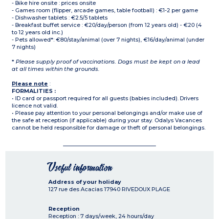
- Bike hire onsite : prices onsite
- Games room (flipper, arcade games, table football) : €1-2 per game
- Dishwasher tablets : €2.5/5 tablets
- Breakfast buffet service : €20/day/person (from 12 years old) - €20 (4
to 12 years old inc.)
- Pets allowed*: €80/stay/animal (over 7 nights), €16/day/animal (under
7 nights)
*
Please supply proof of vaccinations. Dogs must be kept on a lead
at all times within the grounds.
Please note
:
FORMALITIES :
• ID card or passport required for all guests (babies included). Drivers
licence not valid.
• Please pay attention to your personal belongings and/or make use of
the safe at reception (if applicable) during your stay. Odalys Vacances
cannot be held responsible for damage or theft of personal belongings.
Useful information
Address of your holiday
127 rue des Acacias
17940
RIVEDOUX PLAGE
Reception
Reception : 7 days/week, 24 hours/day