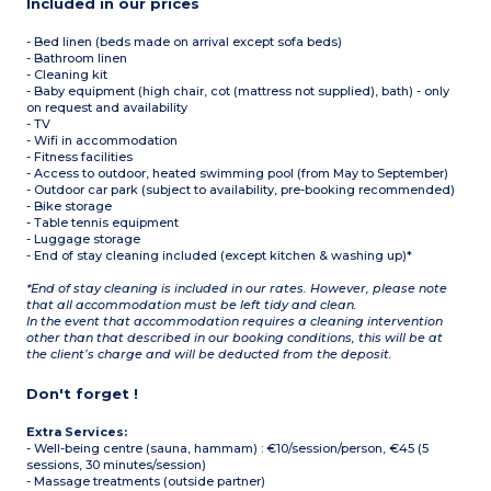
Included in our prices
- Bed linen (beds made on arrival except sofa beds)
- Bathroom linen
- Cleaning kit
- Baby equipment (high chair, cot (mattress not supplied), bath) - only
on request and availability
- TV
- Wifi in accommodation
- Fitness facilities
- Access to outdoor, heated swimming pool (from May to September)
- Outdoor car park (subject to availability, pre-booking recommended)
- Bike storage
- Table tennis equipment
- Luggage storage
- End of stay cleaning included (except kitchen & washing up)*
*End of stay cleaning is included in our rates. However, please note
that all accommodation must be left tidy and clean.
In the event that accommodation requires a cleaning intervention
other than that described in our booking conditions, this will be at
the client’s charge and will be deducted from the deposit.
Don't forget !
Extra Services:
- Well-being centre (sauna, hammam) : €10/session/person, €45 (5
sessions, 30 minutes/session)
- Massage treatments (outside partner)