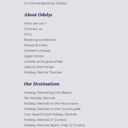
La Conciergerie by Odalys
About Odalys
Who are we ?
Contact us
FAQ
Booking conditions
Personal Data
Consent choices
Legal notice
Lowest price guarantee
Jobs & internships
Holiday Rental Themes
Our Destinations
Holiday Rentals by the Beach
Ski Holiday Rentals
Holiday Rentals in the Mountains
Holiday Rentals in the Countryside
City Apart'hotel Holiday Rentals
Holiday Rentals in Corsica
Holiday Rentals Spain, Italy & Croatia