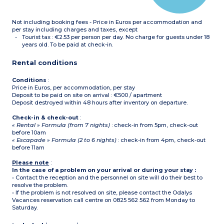
Please note :
- Tea towels, condiments
Not including booking fees - Price in Euros per accommodation and
and cleaning products are
not supplied.
per stay including charges and taxes, except
- All accommodation of
Tourist tax : €2.53 per person per day. No charge for guests under 18
this type is on 2 floors
years old. To be paid at check-in.
-
Maximum capacity : 6
guests (babies included)
Rental conditions
Conditions
:
Price in Euros, per accommodation, per stay
Deposit to be paid on site on arrival : €500 / apartment
Deposit destroyed within 48 hours after inventory on departure.
Check-in & check-out
:
« Rental » Formula (from 7 nights)
: check-in from 5pm, check-out
before 10am
« Escapade » Formula (2 to 6 nights)
: check-in from 4pm, check-out
before 11am
Please note
:
In the case of a problem on your arrival or during your stay :
• Contact the reception and the personnel on site will do their best to
resolve the problem.
• If the problem is not resolved on site, please contact the Odalys
Vacances reservation call centre on 0825 562 562 from Monday to
Saturday.