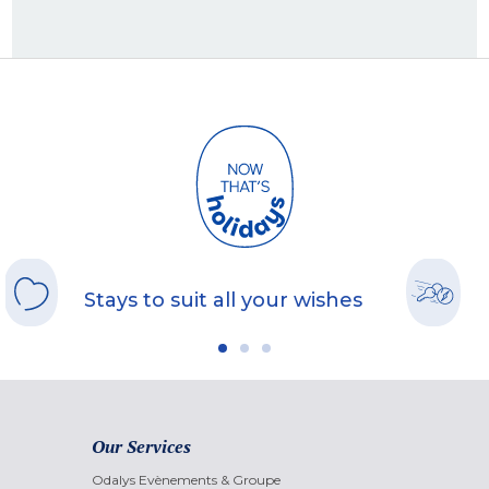
Stays to suit all your wishes
Our Services
Odalys Evènements & Groupe