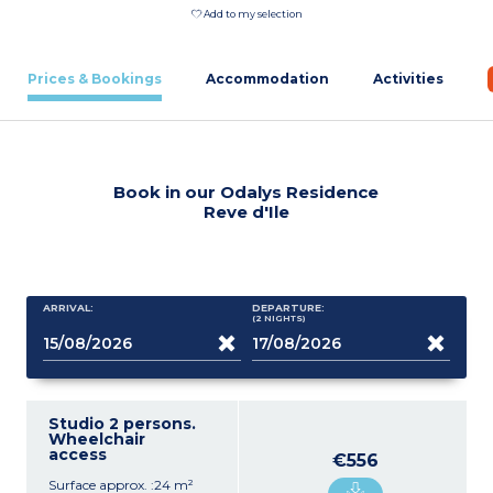
Add to my selection
Prices & Bookings
Accommodation
Activities
Book in our Odalys Residence
Reve d'Ile
ARRIVAL:
DEPARTURE:
(2
NIGHTS
)
Studio 2 persons.
Wheelchair
access
€556
Surface approx. :24 m²