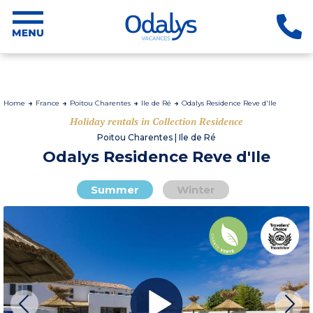
Home
France
Poitou Charentes
Ile de Ré
Odalys Residence Reve d'Ile
Holiday rentals in Collection Residence
Poitou Charentes | Ile de Ré
Odalys Residence Reve d'Ile
Summer
Winter