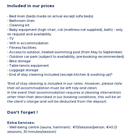
Included in our prices
- Bed linen (beds made on arrival except sofa beds)
- Bathroom linen
- Cleaning kit
- Baby equipment (high chair, cot (mattress not supplied), bath) - only
on request and availability
- TV
- Wifi in accommodation
- Fitness facilities
- Access to outdoor, heated swimming pool (from May to September)
- Outdoor car park (subject to availability, pre-booking recommended)
- Bike storage
- Table tennis equipment
- Luggage storage
- End of stay cleaning included (except kitchen & washing up)*
*End of stay cleaning is included in our rates. However, please note
that all accommodation must be left tidy and clean.
In the event that accommodation requires a cleaning intervention
other than that described in our booking conditions, this will be at
the client’s charge and will be deducted from the deposit.
Don't forget !
Extra Services:
- Well-being centre (sauna, hammam) : €10/session/person, €45 (5
sessions, 30 minutes/session)