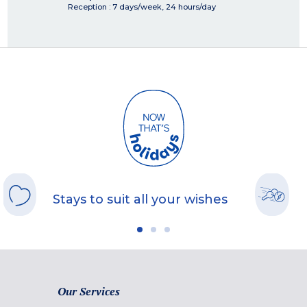
Reception : 7 days/week, 24 hours/day
Stays to suit all your wishes
Our Services