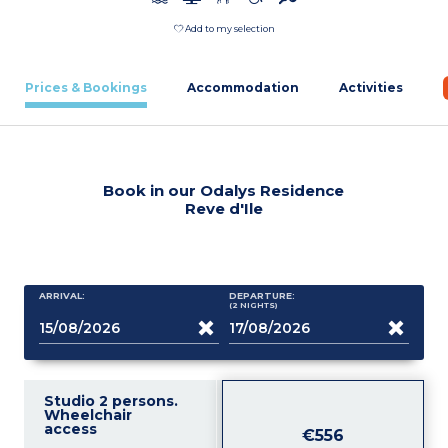
Add to my selection
Prices & Bookings
Accommodation
Activities
Book in our Odalys Residence
Reve d'Ile
ARRIVAL:
DEPARTURE:
(2
NIGHTS
)
Studio 2 persons.
Wheelchair
access
€556