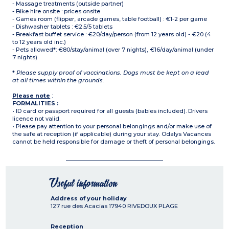
- Massage treatments (outside partner)
- Bike hire onsite : prices onsite
- Games room (flipper, arcade games, table football) : €1-2 per game
- Dishwasher tablets : €2.5/5 tablets
- Breakfast buffet service : €20/day/person (from 12 years old) - €20 (4
to 12 years old inc.)
- Pets allowed*: €80/stay/animal (over 7 nights), €16/day/animal (under
7 nights)
*
Please supply proof of vaccinations. Dogs must be kept on a lead
at all times within the grounds.
Please note
:
FORMALITIES :
• ID card or passport required for all guests (babies included). Drivers
licence not valid.
• Please pay attention to your personal belongings and/or make use of
the safe at reception (if applicable) during your stay. Odalys Vacances
cannot be held responsible for damage or theft of personal belongings.
Useful information
Address of your holiday
127 rue des Acacias
17940
RIVEDOUX PLAGE
Reception