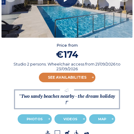
Price from
€174
Studio 2 persons. Wheelchair access
from
21/09/2026
to
23/09/2026
SEE AVAILABILITIES
"Two sandy beaches nearby - the dream holiday
!"
PHOTOS
VIDEOS
MAP