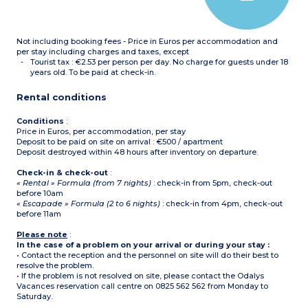
hair dryer, toilet
Please note :
- Tea towels, condiments
Not including booking fees - Price in Euros per accommodation and
and cleaning products are
not supplied.
per stay including charges and taxes, except
- All accommodation of
Tourist tax : €2.53 per person per day. No charge for guests under 18
this type is on 2 floors
years old. To be paid at check-in.
-
Maximum capacity : 6
guests (babies included)
Rental conditions
Conditions
:
Price in Euros, per accommodation, per stay
Deposit to be paid on site on arrival : €500 / apartment
Deposit destroyed within 48 hours after inventory on departure.
Check-in & check-out
:
« Rental » Formula (from 7 nights)
: check-in from 5pm, check-out
before 10am
« Escapade » Formula (2 to 6 nights)
: check-in from 4pm, check-out
before 11am
Please note
:
In the case of a problem on your arrival or during your stay :
• Contact the reception and the personnel on site will do their best to
resolve the problem.
• If the problem is not resolved on site, please contact the Odalys
Vacances reservation call centre on 0825 562 562 from Monday to
Saturday.