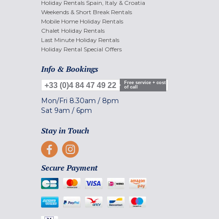
Holiday Rentals Spain, Italy & Croatia
Weekends & Short Break Rentals
Mobile Home Holiday Rentals
Chalet Holiday Rentals
Last Minute Holiday Rentals
Holiday Rental Special Offers
Info & Bookings
Free service + cost
+33 (0)4 84 47 49 22
of call
Mon/Fri
8.30am
/
8pm
Sat
9am
/
6pm
Stay in Touch
Secure Payment