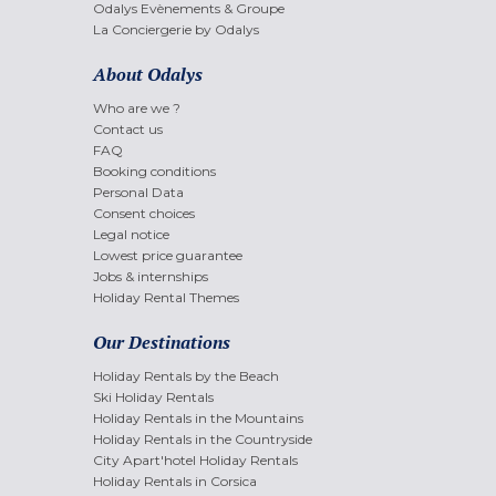
Odalys Evènements & Groupe
La Conciergerie by Odalys
About Odalys
Who are we ?
Contact us
FAQ
Booking conditions
Personal Data
Consent choices
Legal notice
Lowest price guarantee
Jobs & internships
Holiday Rental Themes
Our Destinations
Holiday Rentals by the Beach
Ski Holiday Rentals
Holiday Rentals in the Mountains
Holiday Rentals in the Countryside
City Apart'hotel Holiday Rentals
Holiday Rentals in Corsica