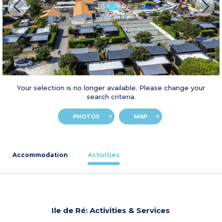
Your selection is no longer available. Please change your
search criteria.
PHOTOS
MAP
Accommodation
Activities
Ile de Ré: Activities & Services