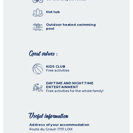
Hot tub
Outdoor heated swimming
pool
Great values :
KIDS CLUB
Free activities
DAYTIME AND NIGHTTIME
ENTERTAINMENT
Free activities for the whole family!
Useful information
Address of your accommodation
Route du Grouin
17111
LOIX