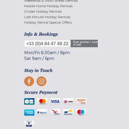
Weekends & Short Break Rentals
Mobile Home Holiday Rentals
Chalet Holiday Rentals
Last Minute Holiday Rentals
Holiday Rental Special Offers
Info & Bookings
Free service + cost
+33 (0)4 84 47 49 22
of call
Mon/Fri
8.30am
/
8pm
Sat
9am
/
6pm
Stay in Touch
Secure Payment