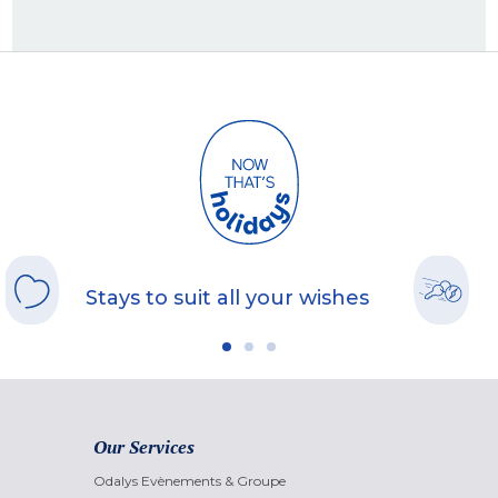
Stays to suit all your wishes
Our Services
Odalys Evènements & Groupe