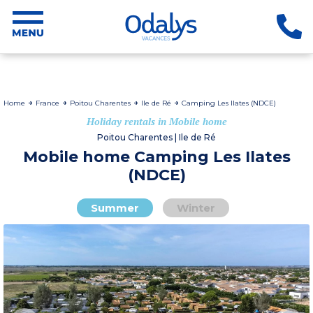
Home
France
Poitou Charentes
Ile de Ré
Camping Les Ilates (NDCE)
Holiday rentals in Mobile home
Poitou Charentes | Ile de Ré
Mobile home Camping Les Ilates
(NDCE)
Summer
Winter