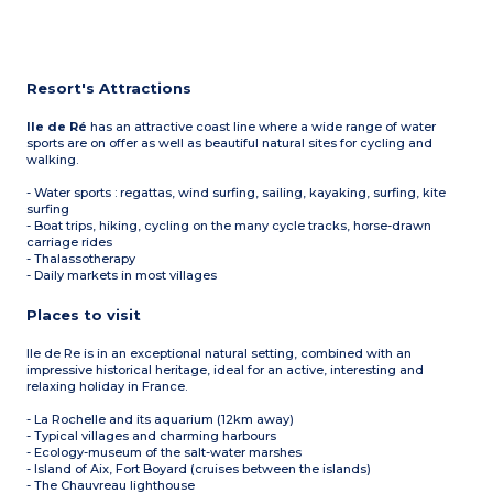
Resort's Attractions
Ile de Ré
has an attractive coast line where a wide range of water
sports are on offer as well as beautiful natural sites for cycling and
walking.
- Water sports : regattas, wind surfing, sailing, kayaking, surfing, kite
surfing
- Boat trips, hiking, cycling on the many cycle tracks, horse-drawn
carriage rides
- Thalassotherapy
- Daily markets in most villages
Places to visit
Ile de Re is in an exceptional natural setting, combined with an
impressive historical heritage, ideal for an active, interesting and
relaxing holiday in France.
- La Rochelle and its aquarium (12km away)
- Typical villages and charming harbours
- Ecology-museum of the salt-water marshes
- Island of Aix, Fort Boyard (cruises between the islands)
- The Chauvreau lighthouse