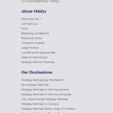
La Conciergerie by Odalys
About Odalys
Who are we ?
Contact us
FAQ
Booking conditions
Personal Data
Consent choices
Legal notice
Lowest price guarantee
Jobs & internships
Holiday Rental Themes
Our Destinations
Holiday Rentals by the Beach
Ski Holiday Rentals
Holiday Rentals in the Mountains
Holiday Rentals in the Countryside
City Apart'hotel Holiday Rentals
Holiday Rentals in Corsica
Holiday Rentals Spain, Italy & Croatia