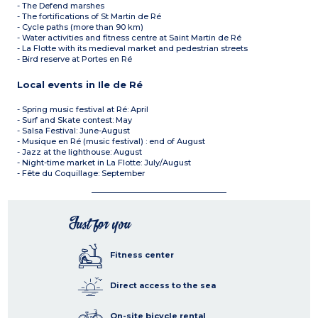
- The Defend marshes
- The fortifications of St Martin de Ré
- Cycle paths (more than 90 km)
- Water activities and fitness centre at Saint Martin de Ré
- La Flotte with its medieval market and pedestrian streets
- Bird reserve at Portes en Ré
Local events in Ile de Ré
- Spring music festival at Ré: April
- Surf and Skate contest: May
- Salsa Festival: June-August
- Musique en Ré (music festival) : end of August
- Jazz at the lighthouse: August
- Night-time market in La Flotte: July/August
- Fête du Coquillage: September
Just for you
Fitness center
Direct access to the sea
On-site bicycle rental