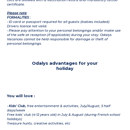
cats are allowed with a vaccination record and mandatory tattoo
certificate.
Please note
:
FORMALITIES :
• ID card or passport required for all guests (babies included).
Drivers licence not valid.
• Please pay attention to your personal belongings and/or make use
of the safe at reception (if applicable) during your stay. Odalys
Vacances cannot be held responsible for damage or theft of
personal belongings.
Odalys advantages for your
holiday
You will love :
•
Kids’ Club,
free entertainment & activities, July/August, 5 half
days/week
Free kids’ club (4-12 years old) in July & August (during French school
holidays)
Treasure hunts, creative activities, etc