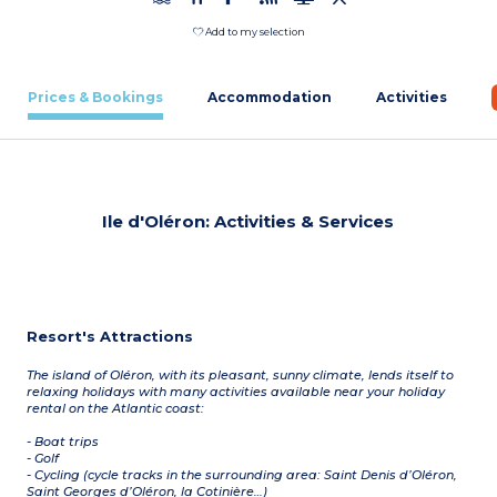
Add to my selection
Prices & Bookings
Accommodation
Activities
Ile d'Oléron: Activities & Services
Resort's Attractions
The island of Oléron, with its pleasant, sunny climate, lends itself to
relaxing holidays with many activities available near your holiday
rental on the Atlantic coast:
- Boat trips
- Golf
- Cycling (cycle tracks in the surrounding area: Saint Denis d’Oléron,
Saint Georges d’Oléron, la Cotinière…)