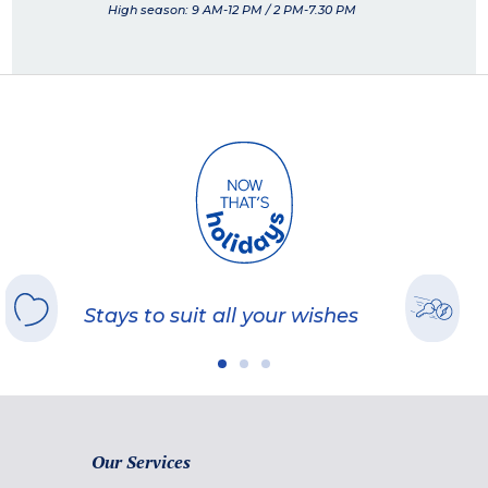
High season: 9 AM-12 PM / 2 PM-7.30 PM
Stays to suit all your wishes
Our Services