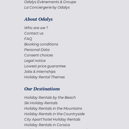
Odalys Evènements & Groupe
La Conciergerie by Odalys
About Odalys
Who are we ?
Contact us
FAQ
Booking conditions
Personal Data
Consent choices
Legal notice
Lowest price guarantee
Jobs & internships
Holiday Rental Themes
Our Destinations
Holiday Rentals by the Beach
Ski Holiday Rentals
Holiday Rentals in the Mountains
Holiday Rentals in the Countryside
City Apart'hotel Holiday Rentals
Holiday Rentals in Corsica