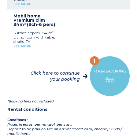
Kitchenette (fridge, hob,
SEE MORE
microwave, sink)
Bedroom with double bed
Mobil home
(160 x 200 cm)
Premium clim
Bedroom with 2 single
34m² (3ch-6 pers)
beds (80 x 190 cm)
Shower room, sink, toilet
Surface approx. :34 m²
Air-conditioning
Living room with table,
Half-covered terrace with
chairs, TV
garden furniture, plancha
Kitchenette (fridge, hob,
Please note
:
SEE MORE
microwave, sink)
- Sheets and towels
2 bedrooms with double
included for registered
bed (160 x 200 cm)
participants (beds not
1
Bedroom with 2 single
made upon arrival)
beds (80 x 190 cm)
- Pedestrian area, parking
YOUR BOOKING
Shower room, sink, toilet
nearby
Click here to continue
Air-conditioning
your booking
Terrace with garden
1 mobile home adapted for
furniture, plancha
people with reduced
Please note
:
mobility is available for
- Sheets and towels
rent.
included for registered
*Booking fees not included
participants (beds not
made upon arrival)
Rental conditions
- Pedestrian area, parking
nearby
Conditions
:
Prices in euros, per rentaal, per stay.
Deposit to be paid on site on arrival (credit card, cheque) : €300 /
mobile home