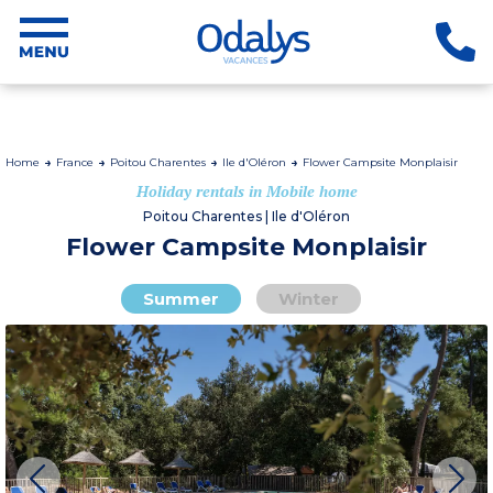
Home
France
Poitou Charentes
Ile d'Oléron
Flower Campsite Monplaisir
Holiday rentals in Mobile home
Poitou Charentes | Ile d'Oléron
Flower Campsite Monplaisir
Summer
Winter