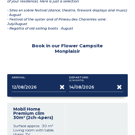
of your residence). Here is just a selection:
- Sites en scène festival (dance, theatre, firework displays and music)
: August
- Festival of the oyster and of Pineau des Charentes wine :
July/August
- Regatta of old sailing boats : August
Book in our Flower Campsite
Monplaisir
ARRIVAL:
DEPARTURE:
(2
NIGHTS
)
Mobil Home
Premium clim
30m² (2ch-4pers)
Surface approx. :30 m²
Living room with table,
chairs, TV