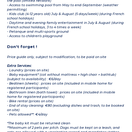
the pool (limited network)
- Access to swimming pool from May to end-September (weather
permitting)
- Kids club (4-12 years old) July & August (5 days/week) (during French
school holidays)
- Daytime and evening family entertainment in July & August (during
French school holidays, 3 to 4 times a week)
- Petanque and multi-sports ground
- Access to children's playground
Don't forget !
Price guide only, subject to modification, to be paid on site
Extra Services:
- Laundry (prices on site)
- Baby equipment* (cot without mattress + high chair + bathtub)
(subject to availability) : €6/day
- Bedlinen (sheets) : prices on site (included in mobile home for
registered participants)
- Bathroom linen (bath towel) : prices on site (included in mobile
home for registered participants)
- Bike rental (prices on site)
- End of stay cleaning: €80 (excluding dishes and trash, to be booked
on site)
- Pets allowed**: €4/day
*The baby kit must be returned clean
**Maximum of 2 pets per pitch. Dogs must be kept on a leash, and