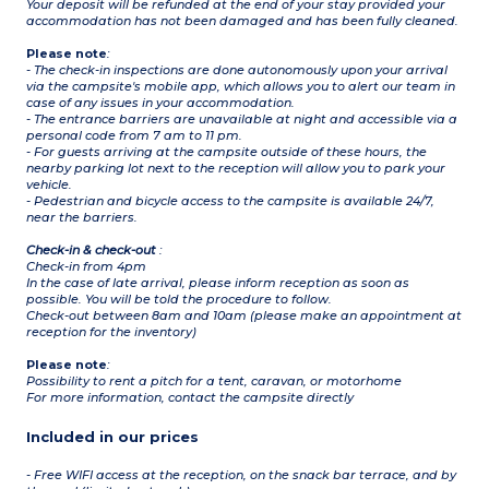
Your deposit will be refunded at the end of your stay provided your
accommodation has not been damaged and has been fully cleaned.
Please note
:
- The check-in inspections are done autonomously upon your arrival
via the campsite's mobile app, which allows you to alert our team in
case of any issues in your accommodation.
- The entrance barriers are unavailable at night and accessible via a
personal code from 7 am to 11 pm.
- For guests arriving at the campsite outside of these hours, the
nearby parking lot next to the reception will allow you to park your
vehicle.
- Pedestrian and bicycle access to the campsite is available 24/7,
near the barriers.
Check-in & check-out
:
Check-in from 4pm
In the case of late arrival, please inform reception as soon as
possible. You will be told the procedure to follow.
Check-out between 8am and 10am (please make an appointment at
reception for the inventory)
Please note
:
Possibility to rent a pitch for a tent, caravan, or motorhome
For more information, contact the campsite directly
Included in our prices
- Free WIFI access at the reception, on the snack bar terrace, and by