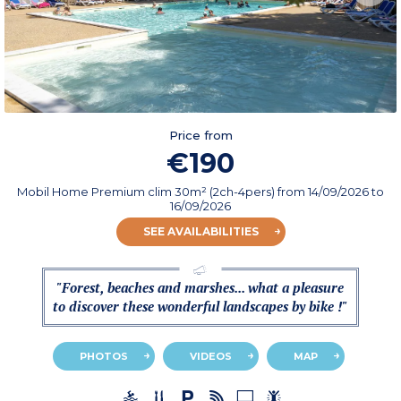
Price from
€190
Mobil Home Premium clim 30m² (2ch-4pers)
from
14/09/2026
to
16/09/2026
SEE AVAILABILITIES
"Forest, beaches and marshes... what a pleasure
to discover these wonderful landscapes by bike !"
PHOTOS
VIDEOS
MAP