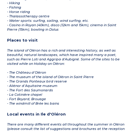
- Hiking
- Fishing
- Horse riding
- Thalassotherapy centre
- Water sports: surfing, sailing, wind surfing, etc.
- Casino in Royan (40km), disco (12km and 15km), cinema in Saint
Pierre (15km), bowling in Dolus
Places to visit
The island of Oléron has a rich and interesting history, as well as
beautiful, natural landscapes, which have inspired many a poet,
such as Pierre Loti and Aggripa d'Aubigné. Some of the sites to be
visited while on Holiday on Oléron:
- The Château d’Oléron
- The museum of the island of Oléron in Saint Pierre
- The Grands Ponteaux bird reserve
- Aliénor d’Aquitaine museum
- The Fort des Saumonards
- La Cotinière chapel
- Fort Boyard, Brouage
- The windmill of Brée les bains
Local events in Ile d'Oléron
There are many different events all throughout the summer in Oléron
(please consult the list of suggestions and brochures at the reception