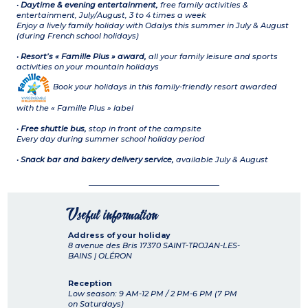
•
Daytime & evening entertainment,
free family activities &
entertainment, July/August, 3 to 4 times a week
Enjoy a lively family holiday with Odalys this summer in July & August
(during French school holidays)
•
Resort’s « Famille Plus » award,
all your family leisure and sports
activities on your mountain holidays
Book your holidays in this family-friendly resort awarded
with the « Famille Plus » label
•
Free shuttle bus,
stop in front of the campsite
Every day during summer school holiday period
•
Snack bar and bakery delivery service,
available July & August
Useful information
Address of your holiday
8 avenue des Bris
17370
SAINT-TROJAN-LES-
BAINS | OLÉRON
Reception
Low season: 9 AM-12 PM / 2 PM-6 PM (7 PM
on Saturdays)