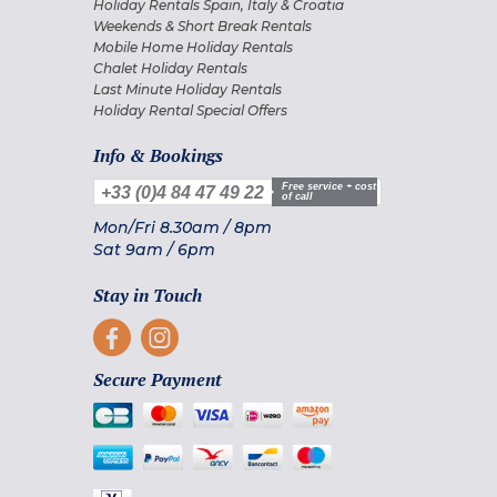
Holiday Rentals Spain, Italy & Croatia
Weekends & Short Break Rentals
Mobile Home Holiday Rentals
Chalet Holiday Rentals
Last Minute Holiday Rentals
Holiday Rental Special Offers
Info & Bookings
Free service + cost
+33 (0)4 84 47 49 22
of call
Mon/Fri
8.30am
/
8pm
Sat
9am
/
6pm
Stay in Touch
Secure Payment