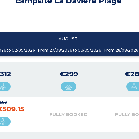
campsite La Davière Plage
AUGUST
026 to 02/09/2026
From 27/08/2026 to 03/09/2026
From 28/08/2026 
312
€299
€28
599
€509.15
FULLY BOOKED
FULLY B