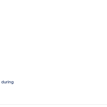
) during