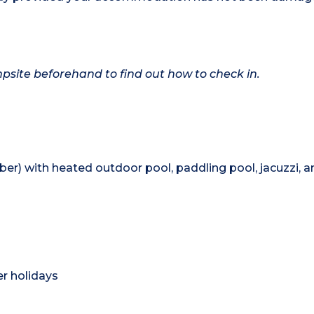
ampsite beforehand to find out how to check in.
er) with heated outdoor pool, paddling pool, jacuzzi, a
)
r holidays