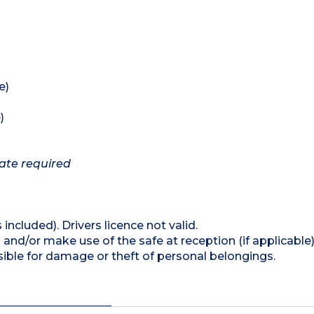
e)
)
cate required
 included). Drivers licence not valid.
and/or make use of the safe at reception (if applicable
ible for damage or theft of personal belongings.