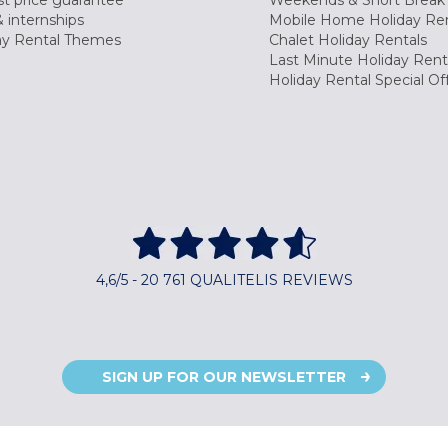
t price guarantee
Weekends & Short Break 
 internships
Mobile Home Holiday Ren
ay Rental Themes
Chalet Holiday Rentals
Last Minute Holiday Rent
Holiday Rental Special Of
4,6/5 - 20 761 QUALITELIS REVIEWS
SIGN UP FOR OUR NEWSLETTER