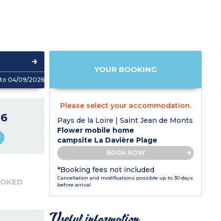
YOUR BOOKING
to 04/09/2026
Please select your accommodation.
6
Pays de la Loire | Saint Jean de Monts
Flower mobile home
campsite La Davière Plage
BOOK NOW
*Booking fees not included
Cancellation and modifications possible up to 30 days
OOKED
before arrival
Useful information