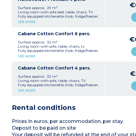
1 bathroom with shower, sink, WC
€
Covered terrace with 2 deck chairs
Surface approx. :29 m²
Accommodation located in a pedestrian area
Living room with sofa bed, table, chairs, TV
(parking nearby)
Fully equipped kitchenette (hob, fridge/freezer,
Max. capacity 4 people
microwave, coffee machine -takes pods-,
SEE MORE
kettle, crockery/utensils, dishwasher)
1 bedroom with double bed (160 cm)
1 bedroom with two single beds (90 cm)
Cabane Cotton Confort 6 pers.
1 shower room with shower and washbasin
€
1 separate WC
Surface approx. :32 m²
Semi-covered patio with garden furniture
Living room with sofa, table, chairs, tv
Accommodation in a pedestrianised area
Fully equipped kitchenette (hob, fridge/freezer,
(designated parking nearby)
coffee machine, kettle, dishwasher,
SEE MORE
Please note:
Bed and bath linen are included
crockery/utensils)
Max. capacity 4 people
1 bedroom with double bed (160 cm)
1 bedroom with 2 single beds (80 cm)
Cabane Cotton Confort 4 pers.
1 bedroom with 1 bunk bed (80 cm)
€
1 shower room with shower, washbasin, and
Surface approx. :32 m²
toilet
Living room with sofa, table, chairs, TV
Covered patio with 2 deck chairs
Fully equipped kitchenette (hob, fridge/freezer,
Accommodation in a pedestrianised area
coffee machine, kettle, dishwasher,
SEE MORE
(designated parking nearby)
crockery/utensils)
Max. capacity 6 people
1 bedroom with double bed (160 cm)
1 bedroom with 2 single beds (80 cm)
Rental conditions
1 shower room with shower, washbasin, and
toilet
Covered patio with deck chairs
Accommodation in a pedestrianised area
Prices in euros, per accommodation, per stay.
(designated parking nearby)
Deposit to be paid on site
Max. capacity 4 people
Your deposit will be refunded at the end of you