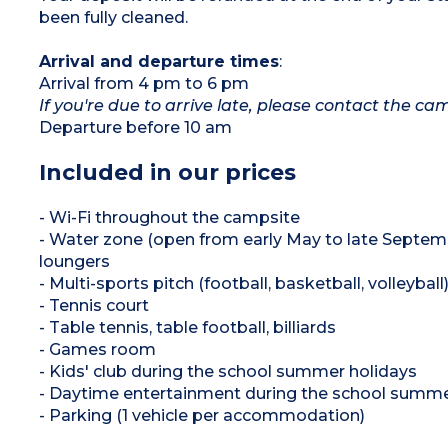
been fully cleaned.
Arrival and departure times
:
Arrival from 4 pm to 6 pm
If you're due to arrive late, please contact the c
Departure before 10 am
Included in our prices
- Wi-Fi throughout the campsite
- Water zone (open from early May to late Septemb
loungers
- Multi-sports pitch (football, basketball, volleyball
- Tennis court
- Table tennis, table football, billiards
- Games room
- Kids' club during the school summer holidays
- Daytime entertainment during the school summe
- Parking (1 vehicle per accommodation)