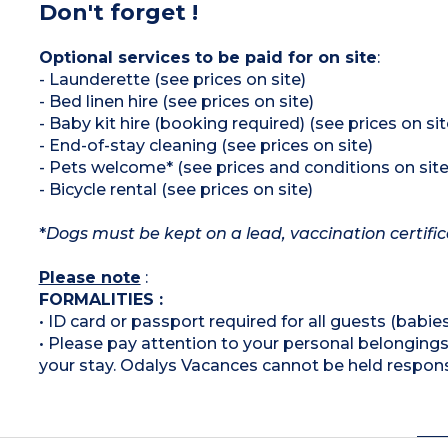
Don't forget !
Optional services to be paid for on site
:
- Launderette (see prices on site)
- Bed linen hire (see prices on site)
- Baby kit hire (booking required) (see prices on sit
- End-of-stay cleaning (see prices on site)
- Pets welcome* (see prices and conditions on site
- Bicycle rental (see prices on site)
*
Dogs must be kept on a lead, vaccination certifi
Please note
:
FORMALITIES :
• ID card or passport required for all guests (babies
• Please pay attention to your personal belongings 
your stay. Odalys Vacances cannot be held respons