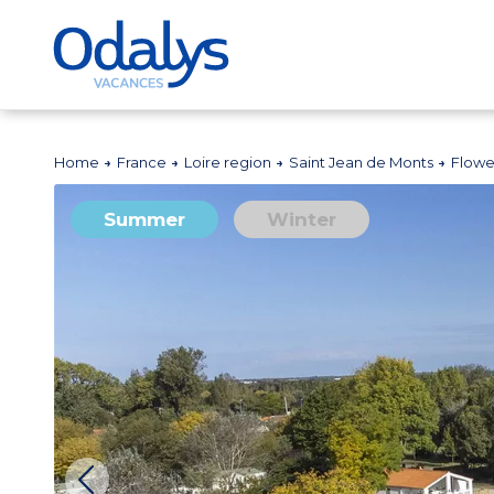
Home
France
Loire region
Saint Jean de Monts
Flowe
Summer
Winter