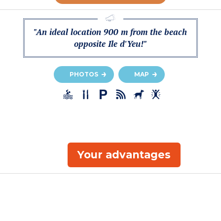
"An ideal location 900 m from the beach
opposite Ile d'Yeu!"
PHOTOS
MAP
Your advantages