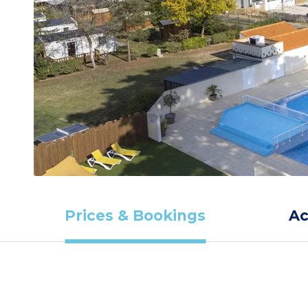
Prices & Bookings
A