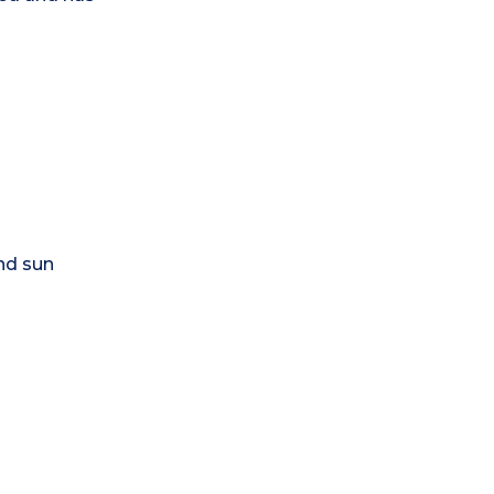
nd sun