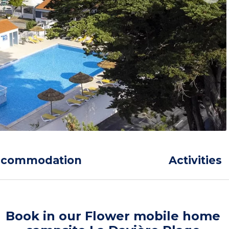
ccommodation
Activities
Book in our Flower mobile home