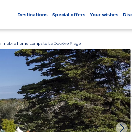
Destinations
Special offers
Your wishes
Dis
r mobile home campsite La Davière Plage