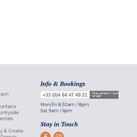
Info & Bookings
each
Free service + cost
+33 (0)4 84 47 49 21
of call
Mon/Fri
8.30am
/
8pm
ountains
Sat
9am
/
6pm
untryside
Rentals
Stay in Touch
ly & Croatia