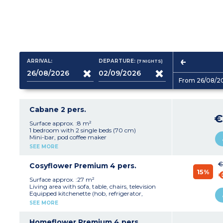
ARRIVAL:
DEPARTURE:
(7
NIGHTS
)
From 26/08/2
Cabane 2 pers.
€
Surface approx. :8 m²
1 bedroom with 2 single beds (70 cm)
Mini-bar, pod coffee maker
Clothes drying rack
SEE MORE
Terrace with garden furniture and 2 deck chairs
Plancha and communal picnic area
€
Max. capacity 2 people
Cosyflower Premium 4 pers.
15%
Please note:
Surface approx. :27 m²
- This accommodation does not have sanitary
Living area with sofa, table, chairs, television
facilities or a water supply (the campsite's
Equipped kitchenette (hob, refrigerator,
shower/toilet blocks are close by)
capsule coffee maker, kettle, dishes,
SEE MORE
- Pedestrian area
dishwasher)
1 bedroom with a double bed (160 cm)
1 bedroom with two single beds
Homeflower Premium 4 pers.