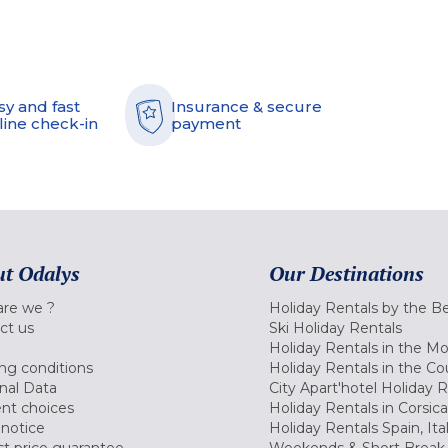
sy and fast
Insurance & secure
line check-in
payment
t Odalys
Our Destinations
re we ?
Holiday Rentals by the B
ct us
Ski Holiday Rentals
Holiday Rentals in the M
ng conditions
Holiday Rentals in the Co
nal Data
City Apart'hotel Holiday 
nt choices
Holiday Rentals in Corsica
 notice
Holiday Rentals Spain, Ita