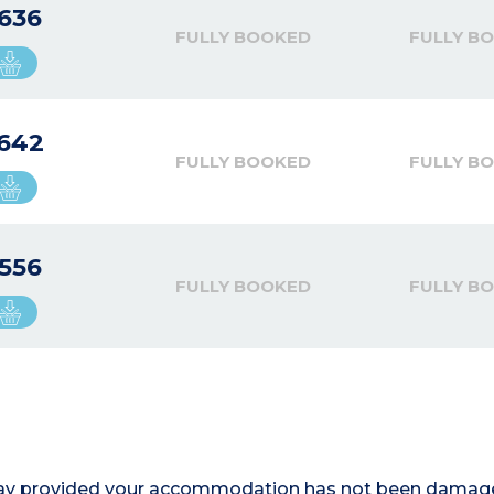
636
FULLY BOOKED
FULLY B
642
FULLY BOOKED
FULLY B
556
FULLY BOOKED
FULLY B
r stay provided your accommodation has not been damag