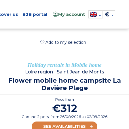
€
cover us
B2B portal
My account
Add to my selection
Holiday rentals in Mobile home
Loire region
|
Saint Jean de Monts
Flower mobile home campsite La
Davière Plage
Price from
€312
Cabane 2 pers.
from
26/08/2026
to 02/09/2026
SEE AVAILABILITIES