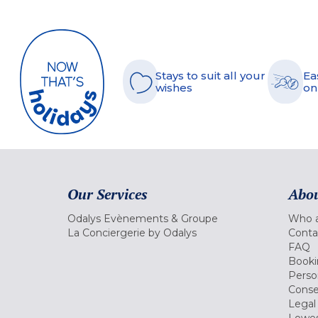
Stays to suit all your
Ea
wishes
on
Our Services
Abou
Odalys Evènements & Groupe
Who a
La Conciergerie by Odalys
Conta
FAQ
Booki
Perso
Conse
Legal