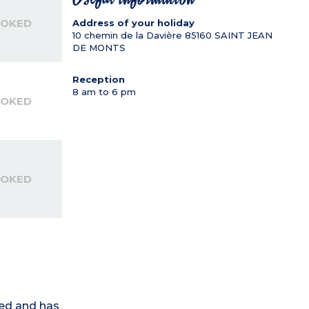
OOKED
Address of your holiday
10 chemin de la Davière
85160
SAINT JEAN
DE MONTS
Reception
8 am to 6 pm
OOKED
OOKED
ed and has