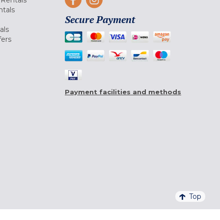
Rentals
tals
Secure Payment
als
fers
Payment facilities and methods
Top