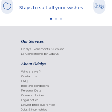
Stays to suit all your wishes
Our Services
Odalys Evènements & Groupe
La Conciergerie by Odalys
About Odalys
Who are we ?
Contact us
FAQ
Booking conditions
Personal Data
Consent choices
Legal notice
Lowest price guarantee
Jobs & internships