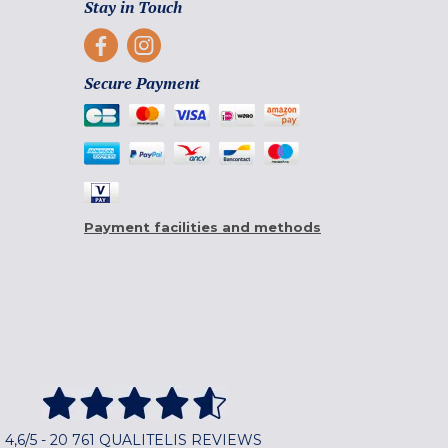
Stay in Touch
Secure Payment
Payment facilities and methods
4,6/5 - 20 761 QUALITELIS REVIEWS