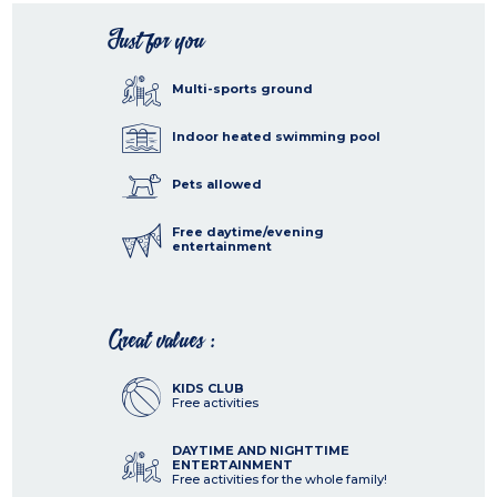
Just for you
Multi-sports ground
Indoor heated swimming pool
Pets allowed
Free daytime/evening
entertainment
Great values :
KIDS CLUB
Free activities
DAYTIME AND NIGHTTIME
ENTERTAINMENT
Free activities for the whole family!