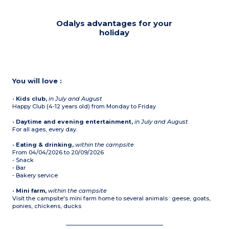
Odalys advantages for your
holiday
You will love :
•
Kids club,
in July and August
Happy Club (4-12 years old) from Monday to Friday
•
Daytime and evening entertainment,
in July and August
For all ages, every day.
•
Eating & drinking,
within the campsite
From 04/04/2026 to 20/09/2026
- Snack
- Bar
- Bakery service
•
Mini farm,
within the campsite
Visit the campsite's mini farm home to several animals : geese, goats,
ponies, chickens, ducks