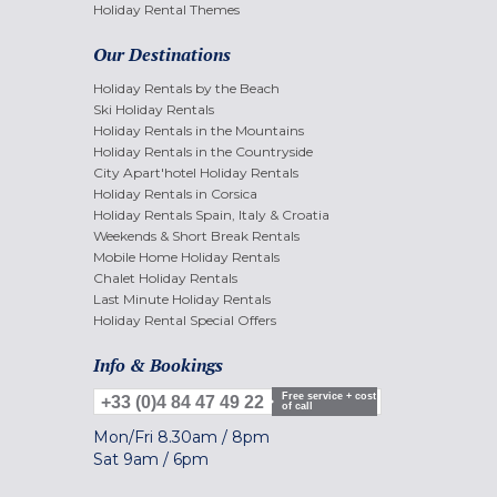
Holiday Rental Themes
Our Destinations
Holiday Rentals by the Beach
Ski Holiday Rentals
Holiday Rentals in the Mountains
Holiday Rentals in the Countryside
City Apart'hotel Holiday Rentals
Holiday Rentals in Corsica
Holiday Rentals Spain, Italy & Croatia
Weekends & Short Break Rentals
Mobile Home Holiday Rentals
Chalet Holiday Rentals
Last Minute Holiday Rentals
Holiday Rental Special Offers
Info & Bookings
Free service + cost
+33 (0)4 84 47 49 22
of call
Mon/Fri
8.30am
/
8pm
Sat
9am
/
6pm