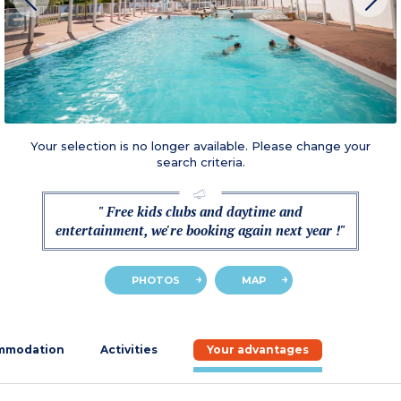
Your selection is no longer available. Please change your
search criteria.
" Free kids clubs and daytime and
entertainment, we're booking again next year !"
PHOTOS
MAP
mmodation
Activities
Your advantages