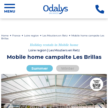
Home
France
Loire region
Les Moutiers en Retz
Mobile home campsite Les
Brillas
Holiday rentals in Mobile home
Loire region | Les Moutiers en Retz
Mobile home campsite Les Brillas
Summer
Winter