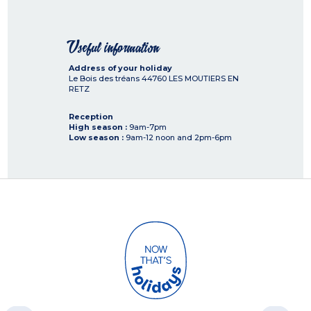
Useful information
Address of your holiday
Le Bois des tréans
44760
LES MOUTIERS EN
RETZ
Reception
High season :
9am-7pm
Low season :
9am-12 noon and 2pm-6pm