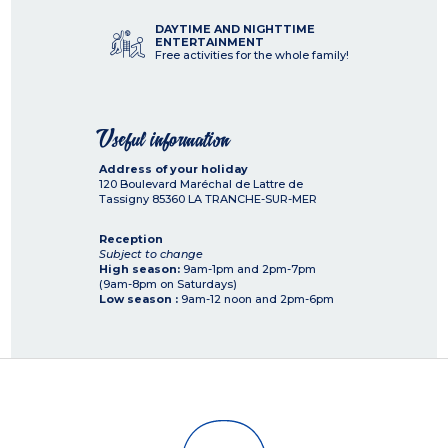
DAYTIME AND NIGHTTIME
ENTERTAINMENT
Free activities for the whole family!
Useful information
Address of your holiday
120 Boulevard Maréchal de Lattre de
Tassigny
85360
LA TRANCHE-SUR-MER
Reception
Subject to change
High season:
9am-1pm and 2pm-7pm
(9am-8pm on Saturdays)
Low season :
9am-12 noon and 2pm-6pm