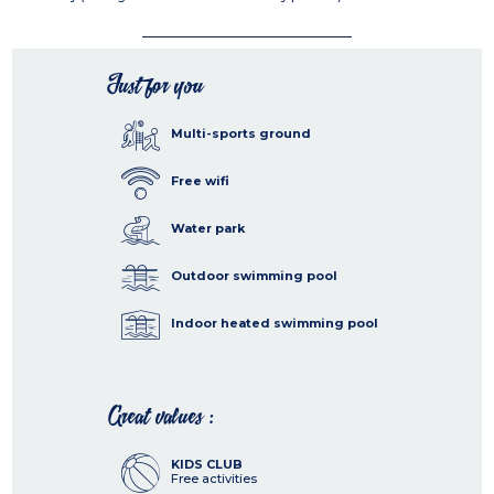
Just for you
Multi-sports ground
Free wifi
Water park
Outdoor swimming pool
Indoor heated swimming pool
Great values :
KIDS CLUB
Free activities