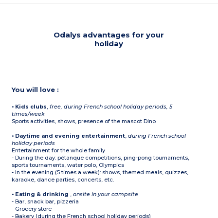
Odalys advantages for your
holiday
You will love :
• Kids clubs
,
free, during French school holiday periods, 5
times/week
Sports activities, shows, presence of the mascot Dino
• Daytime and evening entertainment
,
during French school
holiday periods
Entertainment for the whole family
- During the day: pétanque competitions, ping-pong tournaments,
sports tournaments, water polo, Olympics
- In the evening (5 times a week): shows, themed meals, quizzes,
karaoke, dance parties, concerts, etc.
• Eating & drinking
,
onsite in your campsite
- Bar, snack bar, pizzeria
- Grocery store
- Bakery (during the French school holiday periods)