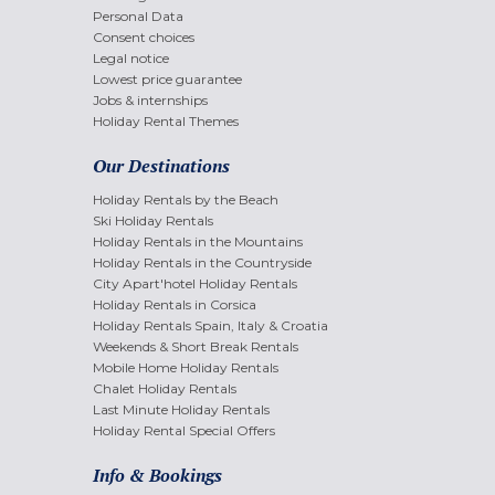
Personal Data
Consent choices
Legal notice
Lowest price guarantee
Jobs & internships
Holiday Rental Themes
Our Destinations
Holiday Rentals by the Beach
Ski Holiday Rentals
Holiday Rentals in the Mountains
Holiday Rentals in the Countryside
City Apart'hotel Holiday Rentals
Holiday Rentals in Corsica
Holiday Rentals Spain, Italy & Croatia
Weekends & Short Break Rentals
Mobile Home Holiday Rentals
Chalet Holiday Rentals
Last Minute Holiday Rentals
Holiday Rental Special Offers
Info & Bookings