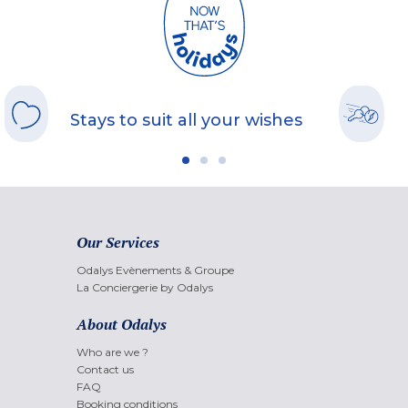
Stays to suit all your wishes
Our Services
Odalys Evènements & Groupe
La Conciergerie by Odalys
About Odalys
Who are we ?
Contact us
FAQ
Booking conditions