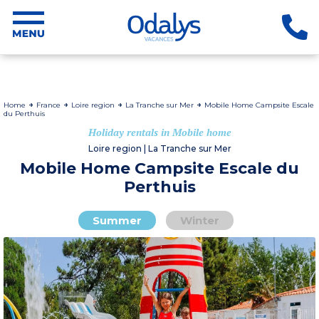
Home
France
Loire region
La Tranche sur Mer
Mobile Home Campsite Escale
du Perthuis
Holiday rentals in Mobile home
Loire region | La Tranche sur Mer
Mobile Home Campsite Escale du
Perthuis
Summer
Winter