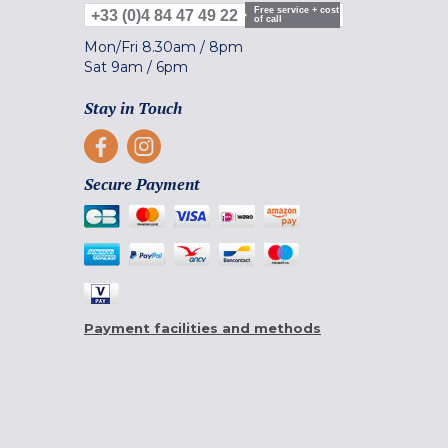
Free service + cost
+33 (0)4 84 47 49 22
of call
Mon/Fri
8.30am
/
8pm
Sat
9am
/
6pm
Stay in Touch
Secure Payment
Payment facilities and methods