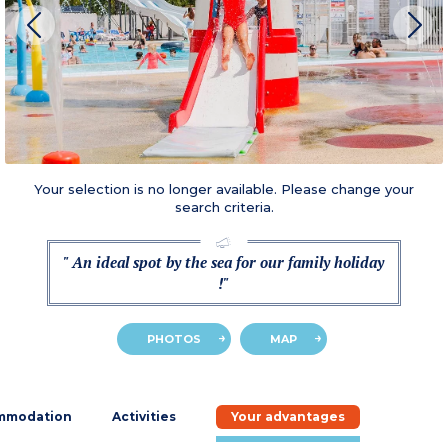
Your selection is no longer available. Please change your
search criteria.
" An ideal spot by the sea for our family holiday
!"
PHOTOS
MAP
mmodation
Activities
Your advantages