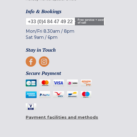
Info & Bookings
Free service + cost
+33 (0)4 84 47 49 22
of call
Mon/Fri
8.30am
/
8pm
Sat
9am
/
6pm
Stay in Touch
Secure Payment
Payment facilities and methods