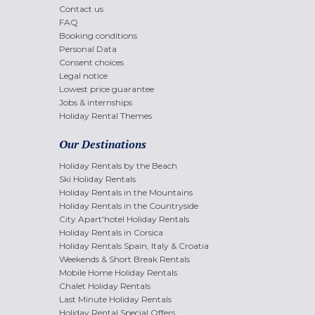
Contact us
FAQ
Booking conditions
Personal Data
Consent choices
Legal notice
Lowest price guarantee
Jobs & internships
Holiday Rental Themes
Our Destinations
Holiday Rentals by the Beach
Ski Holiday Rentals
Holiday Rentals in the Mountains
Holiday Rentals in the Countryside
City Apart'hotel Holiday Rentals
Holiday Rentals in Corsica
Holiday Rentals Spain, Italy & Croatia
Weekends & Short Break Rentals
Mobile Home Holiday Rentals
Chalet Holiday Rentals
Last Minute Holiday Rentals
Holiday Rental Special Offers