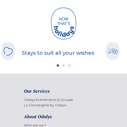
Stays to suit all your wishes
Our Services
Odalys Evènements & Groupe
La Conciergerie by Odalys
About Odalys
Who are we ?