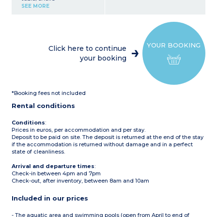
Kitchenette (fridge with
SEE MORE
freezer, 4-burner electric or
gas hobs, microwave,
coffee maker (filter), kettle)
1 bedroom with 1 double
bed (140 x 190 cm)
YOUR BOOKING
1 bedroom with 2 single
Click here to continue
beds
your booking
1 bedroom with 2 single
beds or bunk beds
Bathroom with shower
and sink
Toilet (separate or in the
*Booking fees not included
bathroom)
Partially covered terrace
Rental conditions
with garden furniture
(table and chairs),
barbecue or plancha
Conditions
:
(subject to availability)
Prices in euros, per accommodation and per stay.
Deposit to be paid on site. The deposit is returned at the end of the stay
if the accommodation is returned without damage and in a perfect
state of cleanliness.
Arrival and departure times
:
Check-in between 4pm and 7pm
Check-out, after inventory, between 8am and 10am
Included in our prices
- The aquatic area and swimming pools (open from April to end of