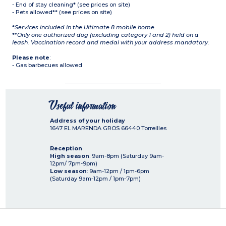
- End of stay cleaning* (see prices on site)
- Pets allowed** (see prices on site)
*
Services included in the Ultimate 8 mobile home.
**
Only one authorized dog (excluding category 1 and 2) held on a
leash. Vaccination record and medal with your address mandatory.
Please note
:
- Gas barbecues allowed
Useful information
Address of your holiday
1647 EL MARENDA GROS
66440
Torreilles
Reception
High season
: 9am-8pm (Saturday 9am-
12pm/ 7pm-9pm)
Low season
: 9am-12pm / 1pm-6pm
(Saturday 9am-12pm / 1pm-7pm)