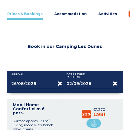
Prices & Bookings
Accommodation
Activities
Book in our Camping Les Dunes
ARRIVAL:
DEPARTURE:
(7
NIGHTS
)
Mobil Home
Confort clim 6
€1,270
pers.
22%
€981
Surface approx. :31 m²
Living room with bench,
table, chairs