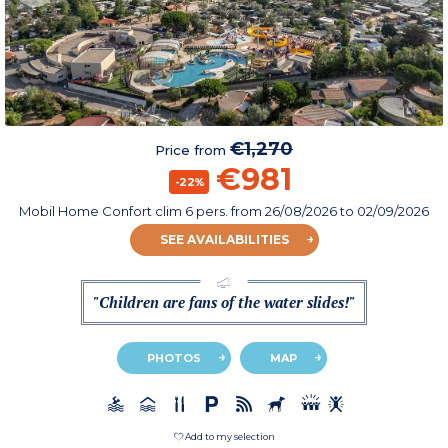
€1,270
Price from
€981
-22%
Mobil Home Confort clim 6 pers.
from
26/08/2026
to 02/09/2026
SEE AVAILABILITIES
"Children are fans of the water slides!"
PHOTOS
MAP
Add to my selection