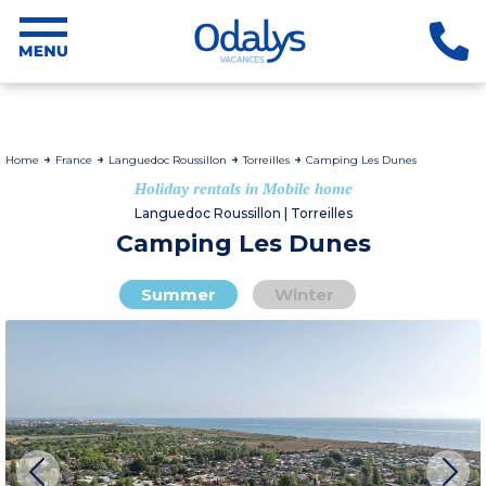
Home
France
Languedoc Roussillon
Torreilles
Camping Les Dunes
Holiday rentals in Mobile home
Languedoc Roussillon | Torreilles
Camping Les Dunes
Summer
Winter