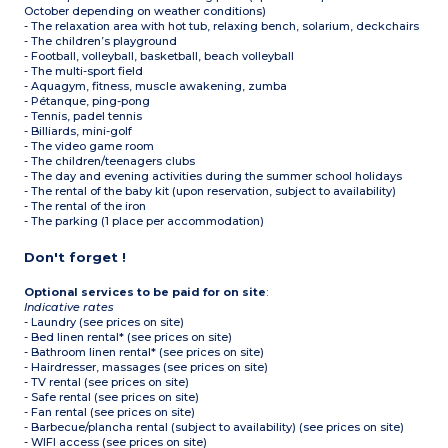
October depending on weather conditions)
- The relaxation area with hot tub, relaxing bench, solarium, deckchairs
- The children’s playground
- Football, volleyball, basketball, beach volleyball
- The multi-sport field
- Aquagym, fitness, muscle awakening, zumba
- Pétanque, ping-pong
- Tennis, padel tennis
- Billiards, mini-golf
- The video game room
- The children/teenagers clubs
- The day and evening activities during the summer school holidays
- The rental of the baby kit (upon reservation, subject to availability)
- The rental of the iron
- The parking (1 place per accommodation)
Don't forget !
Optional services to be paid for on site
:
Indicative rates
- Laundry (see prices on site)
- Bed linen rental* (see prices on site)
- Bathroom linen rental* (see prices on site)
- Hairdresser, massages (see prices on site)
- TV rental (see prices on site)
- Safe rental (see prices on site)
- Fan rental (see prices on site)
- Barbecue/plancha rental (subject to availability) (see prices on site)
- WIFI access (see prices on site)