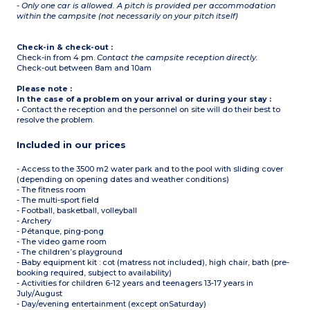
- Only one car is allowed. A pitch is provided per accommodation
within the campsite (not necessarily on your pitch itself)
Check-in & check-out :
Check-in from 4 pm.
Contact the campsite reception directly.
Check-out between 8am and 10am
Please note :
In the case of a problem on your arrival or during your stay :
• Contact the reception and the personnel on site will do their best to
resolve the problem.
Included in our prices
- Access to the 3500 m2 water park and to the pool with sliding cover
(depending on opening dates and weather conditions)
- The fitness room
- The multi-sport field
- Football, basketball, volleyball
- Archery
- Pétanque, ping-pong
- The video game room
- The children’s playground
- Baby equipment kit : cot (matress not included), high chair, bath (pre-
booking required, subject to availability)
- Activities for children 6-12 years and teenagers 13-17 years in
July/August
- Day/evening entertainment (except onSaturday)