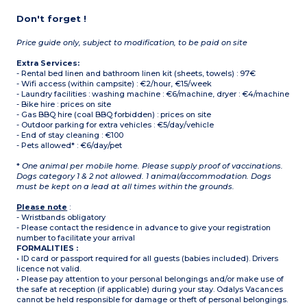
Don't forget !
Price guide only, subject to modification, to be paid on site
Extra Services:
- Rental bed linen and bathroom linen kit (sheets, towels) : 97€
- Wifi access (within campsite) : €2/hour, €15/week
- Laundry facilities : washing machine : €6/machine, dryer : €4/machine
- Bike hire : prices on site
- Gas BBQ hire (coal BBQ forbidden) : prices on site
- Outdoor parking for extra vehicles : €5/day/vehicle
- End of stay cleaning : €100
- Pets allowed* : €6/day/pet
*
One animal per mobile home. Please supply proof of vaccinations.
Dogs category 1 & 2 not allowed. 1 animal/accommodation. Dogs
must be kept on a lead at all times within the grounds.
Please note
:
- Wristbands obligatory
- Please contact the residence in advance to give your registration
number to facilitate your arrival
FORMALITIES :
• ID card or passport required for all guests (babies included). Drivers
licence not valid.
• Please pay attention to your personal belongings and/or make use of
the safe at reception (if applicable) during your stay. Odalys Vacances
cannot be held responsible for damage or theft of personal belongings.