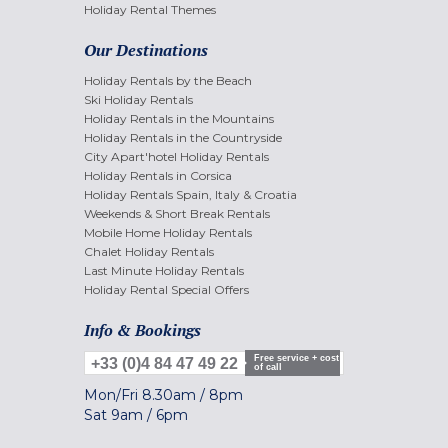
Holiday Rental Themes
Our Destinations
Holiday Rentals by the Beach
Ski Holiday Rentals
Holiday Rentals in the Mountains
Holiday Rentals in the Countryside
City Apart'hotel Holiday Rentals
Holiday Rentals in Corsica
Holiday Rentals Spain, Italy & Croatia
Weekends & Short Break Rentals
Mobile Home Holiday Rentals
Chalet Holiday Rentals
Last Minute Holiday Rentals
Holiday Rental Special Offers
Info & Bookings
Free service + cost
+33 (0)4 84 47 49 22
of call
Mon/Fri
8.30am
/
8pm
Sat
9am
/
6pm