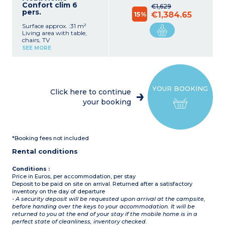
Confort clim 6
€1,629
pers.
15%
€1,384.65
Surface approx. :31 m²
Living area with table,
chairs, TV
Equipped kitchenette
SEE MORE
(fridge, microwave, gas
hob, electric coffee
machine (filter))
Bedroom with 1 double
bed (140x190cm)
YOUR BOOKING
2 bedrooms with 2 single
Click here to continue
beds (70x190cm)
your booking
Shower room with
shower, sink
Separate toilet
Fully or partially covered
private terrace with
*Booking fees not included
garden furniture (table
and chairs)
Rental conditions
Maximum capacity: 6
adults
Conditions :
Price in Euros, per accommodation, per stay
Deposit to be paid on site on arrival. Returned after a satisfactory
inventory on the day of departure
- A security deposit will be requested upon arrival at the campsite,
before handing over the keys to your accommodation. It will be
returned to you at the end of your stay if the mobile home is in a
perfect state of cleanliness, inventory checked.