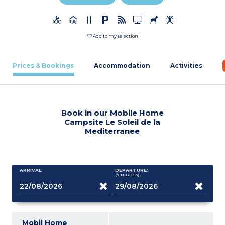
Add to my selection
Prices & Bookings
Accommodation
Activities
Book in our Mobile Home
Campsite Le Soleil de la
Mediterranee
ARRIVAL:
DEPARTURE:
(7
NIGHTS
)
Mobil Home