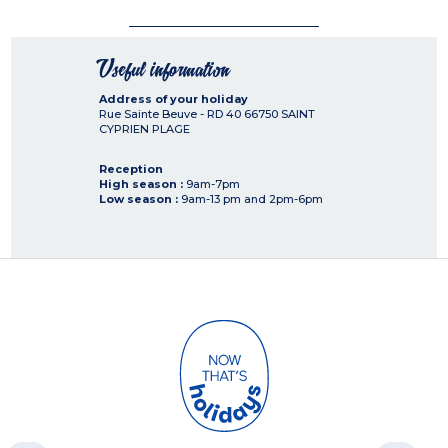
Useful information
Address of your holiday
Rue Sainte Beuve - RD 40
66750
SAINT
CYPRIEN PLAGE
Reception
High season :
9am-7pm
Low season :
9am-13 pm and 2pm-6pm