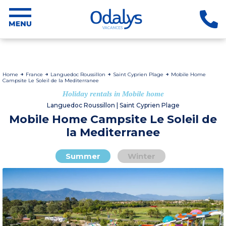
Home
France
Languedoc Roussillon
Saint Cyprien Plage
Mobile Home
Campsite Le Soleil de la Mediterranee
Holiday rentals in Mobile home
Languedoc Roussillon | Saint Cyprien Plage
Mobile Home Campsite Le Soleil de
la Mediterranee
Summer
Winter