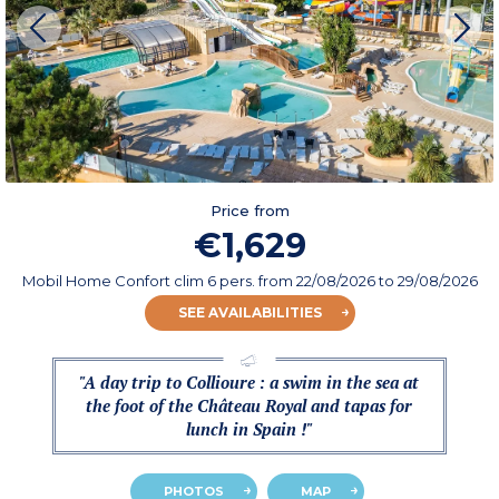
Price from
€1,629
Mobil Home Confort clim 6 pers.
from
22/08/2026
to 29/08/2026
SEE AVAILABILITIES
"A day trip to Collioure : a swim in the sea at
the foot of the Château Royal and tapas for
lunch in Spain !"
PHOTOS
MAP