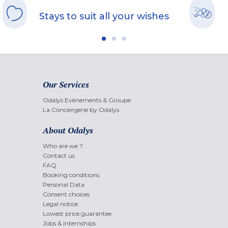
Stays to suit all your wishes
Our Services
Odalys Evènements & Groupe
La Conciergerie by Odalys
About Odalys
Who are we ?
Contact us
FAQ
Booking conditions
Personal Data
Consent choices
Legal notice
Lowest price guarantee
Jobs & internships