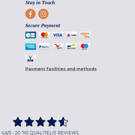
Stay in Touch
Secure Payment
Payment facilities and methods
4,6/5 - 20 761 QUALITELIS REVIEWS