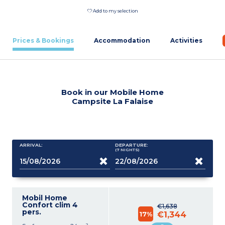
Add to my selection
Prices & Bookings
Accommodation
Activities
Book in our Mobile Home
Campsite La Falaise
ARRIVAL:
DEPARTURE:
(7
NIGHTS
)
Mobil Home
Confort clim 4
€1,638
pers.
17%
€1,344