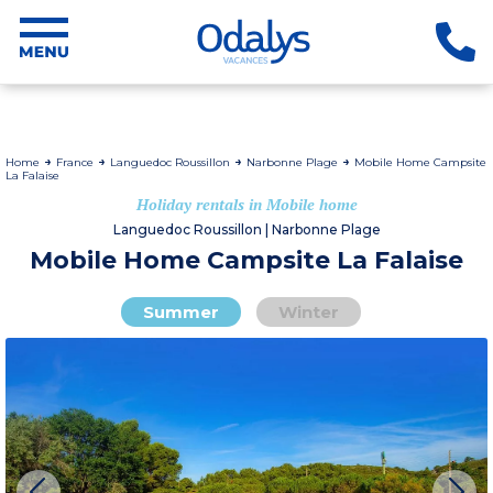
Home
France
Languedoc Roussillon
Narbonne Plage
Mobile Home Campsite
La Falaise
Holiday rentals in Mobile home
Languedoc Roussillon | Narbonne Plage
Mobile Home Campsite La Falaise
Summer
Winter