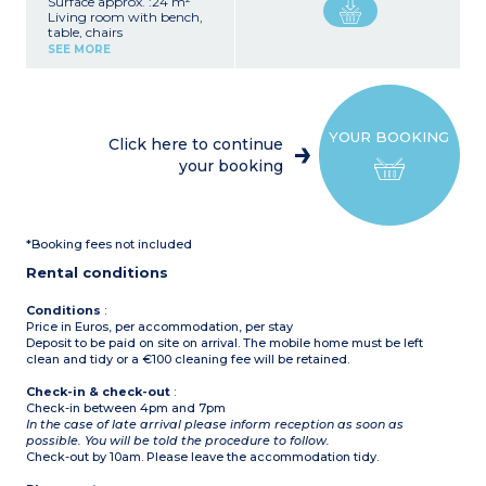
Surface approx. :24 m²
Living room with bench,
table, chairs
Kitchenette (fridge with
SEE MORE
freezer, 4-burner gas hob,
microwave, electric coffee
maker (filter), kettle)
1 bedroom with 1 double
bed (140 x 200 or 160 x
YOUR BOOKING
200 cm)
Click here to continue
1 bedroom with 2 single
your booking
beds (80 x 190 cm)
Bathroom with shower,
sink
Separate toilet
Partially covered terrace
*Booking fees not included
with garden furniture
(table and chairs),
Rental conditions
barbecue or plancha
(subject to availability)
Conditions
:
Price in Euros, per accommodation, per stay
Deposit to be paid on site on arrival. The mobile home must be left
clean and tidy or a €100 cleaning fee will be retained.
Check-in & check-out
:
Check-in between 4pm and 7pm
In the case of late arrival please inform reception as soon as
possible. You will be told the procedure to follow.
Check-out by 10am. Please leave the accommodation tidy.