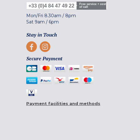
Free service + cost
+33 (0)4 84 47 49 22
of call
Mon/Fri
8.30am
/
8pm
Sat
9am
/
6pm
Stay in Touch
Secure Payment
Payment facilities and methods