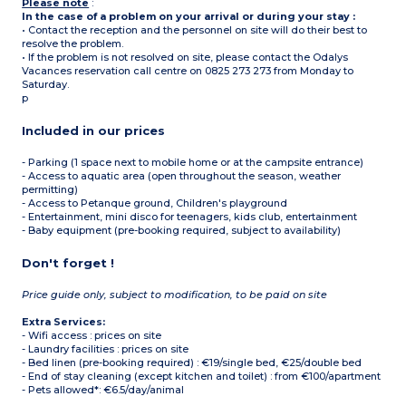
Please note
:
In the case of a problem on your arrival or during your stay :
• Contact the reception and the personnel on site will do their best to
resolve the problem.
• If the problem is not resolved on site, please contact the Odalys
Vacances reservation call centre on 0825 273 273 from Monday to
Saturday.
p
Included in our prices
- Parking (1 space next to mobile home or at the campsite entrance)
- Access to aquatic area (open throughout the season, weather
permitting)
- Access to Petanque ground, Children's playground
- Entertainment, mini disco for teenagers, kids club, entertainment
- Baby equipment (pre-booking required, subject to availability)
Don't forget !
Price guide only, subject to modification, to be paid on site
Extra Services:
- Wifi access : prices on site
- Laundry facilities : prices on site
- Bed linen (pre-booking required) : €19/single bed, €25/double bed
- End of stay cleaning (except kitchen and toilet) : from €100/apartment
- Pets allowed*: €6.5/day/animal