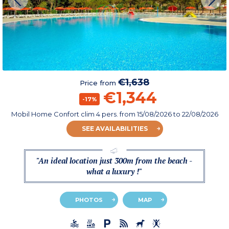
€1,638
Price from
€1,344
-17%
Mobil Home Confort clim 4 pers.
from
15/08/2026
to 22/08/2026
SEE AVAILABILITIES
"An ideal location just 300m from the beach -
what a luxury !"
PHOTOS
MAP