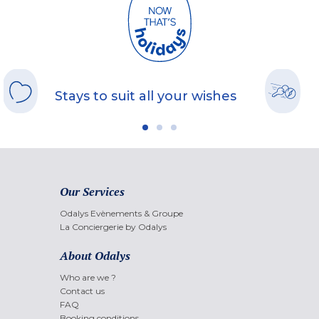
Stays to suit all your wishes
Our Services
Odalys Evènements & Groupe
La Conciergerie by Odalys
About Odalys
Who are we ?
Contact us
FAQ
Booking conditions