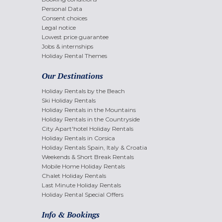
Personal Data
Consent choices
Legal notice
Lowest price guarantee
Jobs & internships
Holiday Rental Themes
Our Destinations
Holiday Rentals by the Beach
Ski Holiday Rentals
Holiday Rentals in the Mountains
Holiday Rentals in the Countryside
City Apart'hotel Holiday Rentals
Holiday Rentals in Corsica
Holiday Rentals Spain, Italy & Croatia
Weekends & Short Break Rentals
Mobile Home Holiday Rentals
Chalet Holiday Rentals
Last Minute Holiday Rentals
Holiday Rental Special Offers
Info & Bookings