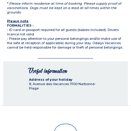
*
Please inform residence at time of booking. Please supply proof of
vaccinations. Dogs must be kept on a lead at all times within the
grounds.
Please note
:
FORMALITIES :
• ID card or passport required for all guests (babies included). Drivers
licence not valid.
• Please pay attention to your personal belongings and/or make use of
the safe at reception (if applicable) during your stay. Odalys Vacances
cannot be held responsible for damage or theft of personal belongings.
Useful information
Address of your holiday
8, Avenue des Vacances
11100
Narbonne-
Plage