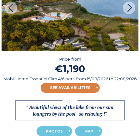
Price from
€1,190
Mobil Home Essentiel Clim 4/6 pers.
from
15/08/2026
to 22/08/2026
SEE AVAILABILITIES
" Beautiful views of the lake from our sun
loungers by the pool - so relaxing !"
PHOTOS
MAP