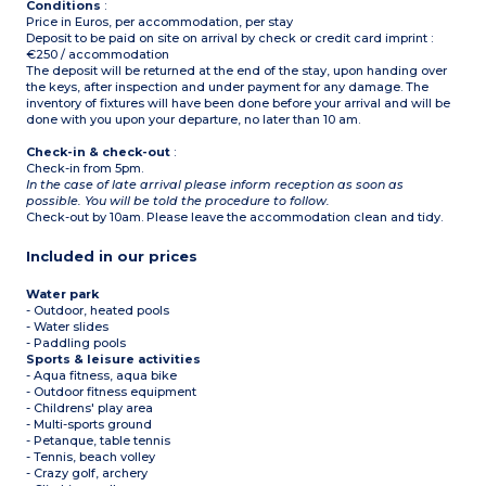
Conditions
:
Price in Euros, per accommodation, per stay
Deposit to be paid on site on arrival by check or credit card imprint :
€250 / accommodation
The deposit will be returned at the end of the stay, upon handing over
the keys, after inspection and under payment for any damage. The
inventory of fixtures will have been done before your arrival and will be
done with you upon your departure, no later than 10 am.
Check-in & check-out
:
Check-in from 5pm.
In the case of late arrival please inform reception as soon as
possible. You will be told the procedure to follow.
Check-out by 10am. Please leave the accommodation clean and tidy.
Included in our prices
Water park
- Outdoor, heated pools
- Water slides
- Paddling pools
Sports & leisure activities
- Aqua fitness, aqua bike
- Outdoor fitness equipment
- Childrens' play area
- Multi-sports ground
- Petanque, table tennis
- Tennis, beach volley
- Crazy golf, archery