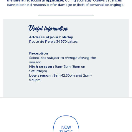
the safe at reception (if applicable) during your stay. Odalys Vacances
cannot be held responsible for damage or theft of personal belongings.
Useful information
Address of your holiday
Route de Perols
34970
Lattes
Reception
Schedules subject to change during the
season
High season :
9am-7pm (8pm on
Saturdays)
Low season :
9am-12.30pm and 2pm-
5.30pm