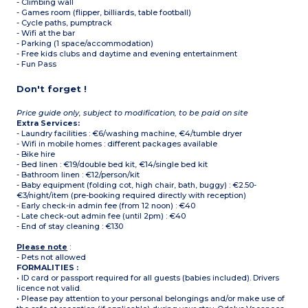
- Climbing wall
- Games room (flipper, billiards, table football)
- Cycle paths, pumptrack
- Wifi at the bar
- Parking (1 space/accommodation)
- Free kids clubs and daytime and evening entertainment
- Fun Pass
Don't forget !
Price guide only, subject to modification, to be paid on site
Extra Services:
- Laundry facilities : €6/washing machine, €4/tumble dryer
- Wifi in mobile homes : different packages available
- Bike hire
- Bed linen : €19/double bed kit, €14/single bed kit
- Bathroom linen : €12/person/kit
- Baby equipment (folding cot, high chair, bath, buggy) : €2.50-
€3/night/item (pre-booking required directly with reception)
- Early check-in admin fee (from 12 noon) : €40
- Late check-out admin fee (until 2pm) : €40
- End of stay cleaning : €130
Please note
:
- Pets not allowed
FORMALITIES :
• ID card or passport required for all guests (babies included). Drivers
licence not valid.
• Please pay attention to your personal belongings and/or make use of