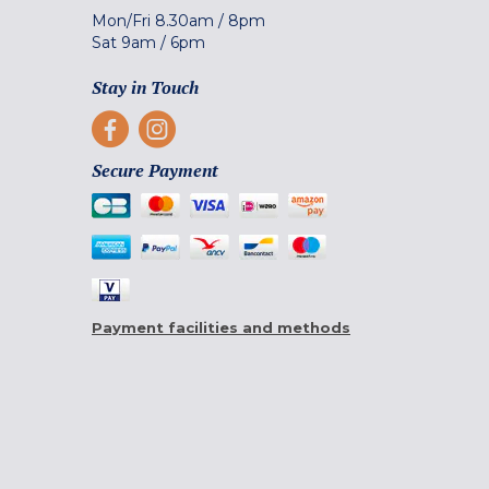
Mon/Fri
8.30am
/
8pm
Sat
9am
/
6pm
Stay in Touch
Secure Payment
Payment facilities and methods