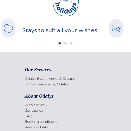
Stays to suit all your wishes
Our Services
Odalys Evènements & Groupe
La Conciergerie by Odalys
About Odalys
Who are we ?
Contact us
FAQ
Booking conditions
Personal Data