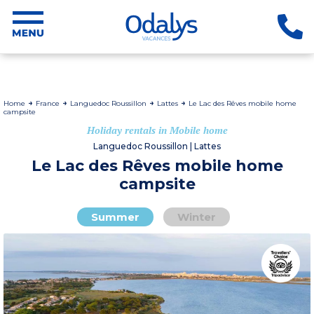
Home
France
Languedoc Roussillon
Lattes
Le Lac des Rêves mobile home
campsite
Holiday rentals in Mobile home
Languedoc Roussillon | Lattes
Le Lac des Rêves mobile home
campsite
Summer
Winter