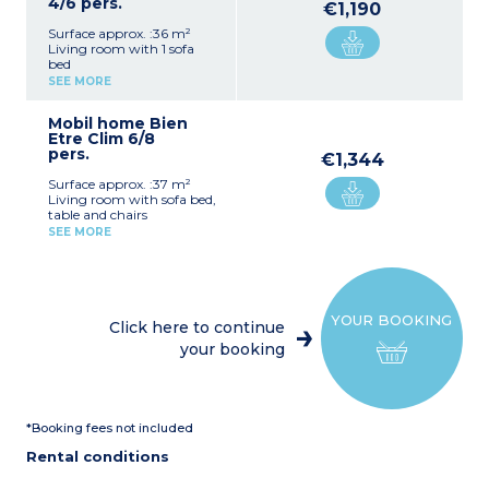
4/6 pers.
€1,190
Surface approx. :36 m²
Living room with 1 sofa
bed
Kitchenette with fridge,
SEE MORE
hob, oven, microwave,
kettle, coffee maker and
Mobil home Bien
toaster
Etre Clim 6/8
1 bedroom with 1 double
pers.
bed (140x190 cm)
€1,344
1 bedroom with 2 single
Surface approx. :37 m²
beds (80x190 cm)
Living room with sofa bed,
Bathroom with shower
table and chairs
and sink
Kitchenette (hob, oven,
Separate toilet
SEE MORE
fridge, microwave, toaster,
Terrace with table, chairs,
coffee machine, kettle)
parasol and outdoor
Bedroom with double bed
lighting
(140x190cm)
Air conditioning
2 Bedrooms with 2 single
YOUR BOOKING
beds (80x190cm)
Click here to continue
Shower room with sink
your booking
Separate toilet
Air-conditioning
Furnished, lit terrace,
communal BBQ or
plancha
*Booking fees not included
Rental conditions