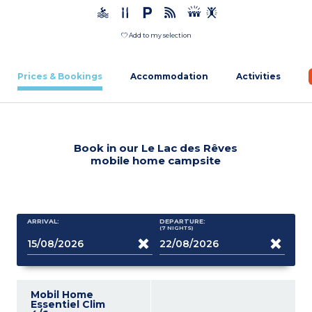
Add to my selection
Prices & Bookings
Accommodation
Activities
Book in our Le Lac des Rêves
mobile home campsite
ARRIVAL:
DEPARTURE:
(7
NIGHTS
)
Mobil Home
Essentiel Clim