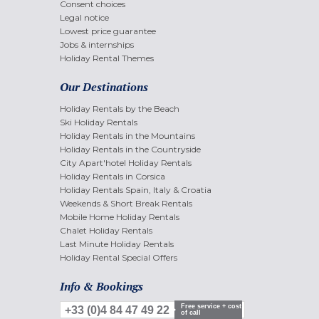
Consent choices
Legal notice
Lowest price guarantee
Jobs & internships
Holiday Rental Themes
Our Destinations
Holiday Rentals by the Beach
Ski Holiday Rentals
Holiday Rentals in the Mountains
Holiday Rentals in the Countryside
City Apart'hotel Holiday Rentals
Holiday Rentals in Corsica
Holiday Rentals Spain, Italy & Croatia
Weekends & Short Break Rentals
Mobile Home Holiday Rentals
Chalet Holiday Rentals
Last Minute Holiday Rentals
Holiday Rental Special Offers
Info & Bookings
Free service + cost
+33 (0)4 84 47 49 22
of call