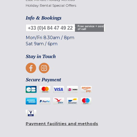
Holiday Rental Special Offers
Info & Bookings
Free service + cost
+33 (0)4 84 47 49 22
of call
Mon/Fri
8.30am
/
8pm
Sat
9am
/
6pm
Stay in Touch
Secure Payment
Payment facilities and methods