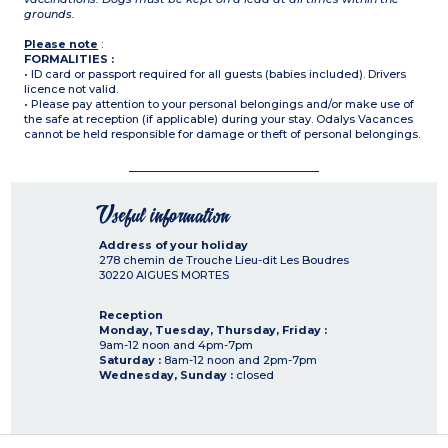
grounds.
Please note
:
FORMALITIES :
• ID card or passport required for all guests (babies included). Drivers
licence not valid.
• Please pay attention to your personal belongings and/or make use of
the safe at reception (if applicable) during your stay. Odalys Vacances
cannot be held responsible for damage or theft of personal belongings.
Useful information
Address of your holiday
278 chemin de Trouche Lieu-dit Les Boudres
30220
AIGUES MORTES
Reception
Monday, Tuesday, Thursday, Friday :
9am-12 noon and 4pm-7pm
Saturday :
8am-12 noon and 2pm-7pm
Wednesday, Sunday :
closed