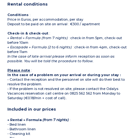
ground floor only in duplex
Rental conditions
apartments
Conditions
:
Price in Euros, per accommodation, per stay
Deposit to be paid on site on arrival : €300 / apartment
Check-in & check-out
:
« Rental » Formula (from 7 nights)
: check-in from 5pm, check-out
before 10am
« Escapade » Formula (2 to 6 nights)
: check-in from 4pm, check-out
before 11am
In the case of late arrival please inform reception as soon as
possible. You will be told the procedure to follow.
Please note
:
In the case of a problem on your arrival or during your stay :
• Contact the reception and the personnel on site will do their best to
resolve the problem.
• If the problem is not resolved on site, please contact the Odalys
Vacances reservation call centre on 0825 562 562 from Monday to
Saturday (€0.18/min + cost of call)..
Included in our prices
« Rental » Formula
(from 7 nights)
:
- Bed linen
- Bathroom linen
- Cleaning kit