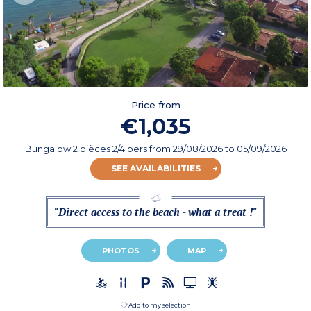
Price from
€1,035
Bungalow 2 pièces 2/4 pers
from
29/08/2026
to 05/09/2026
SEE AVAILABILITIES
"Direct access to the beach - what a treat !"
PHOTOS
MAP
Add to my selection