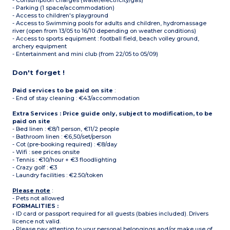
- Consumption charges (water/electricity/gas)
- Parking (1 space/accommodation)
- Access to children's playground
- Access to Swimming pools for adults and children, hydromassage
river (open from 13/05 to 16/10 depending on weather conditions)
- Access to sports equipment : football field, beach volley ground,
archery equipment
- Entertainment and mini club (from 22/05 to 05/09)
Don't forget !
Paid services to be paid on site
:
- End of stay cleaning : €43/accommodation
Extra Services : Price guide only, subject to modification, to be
paid on site
- Bed linen : €8/1 person, €11/2 people
- Bathroom linen : €6,50/set/person
- Cot (pre-booking required) : €8/day
- Wifi : see prices onsite
- Tennis : €10/hour + €3 floodlighting
- Crazy golf : €3
- Laundry facilities : €2.50/token
Please note
:
- Pets not allowed
FORMALITIES :
• ID card or passport required for all guests (babies included). Drivers
licence not valid.
• Please pay attention to your personal belongings and/or make use of