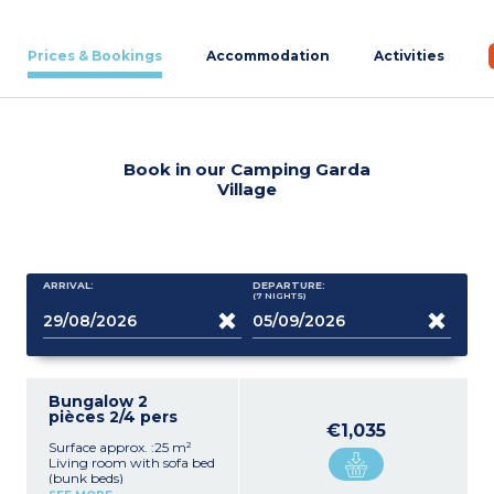
Prices & Bookings
Accommodation
Activities
Book in our Camping Garda
Village
ARRIVAL:
DEPARTURE:
(7
NIGHTS
)
Bungalow 2
pièces 2/4 pers
€1,035
Surface approx. :25 m²
Living room with sofa bed
(bunk beds)
Equipped kitchenette