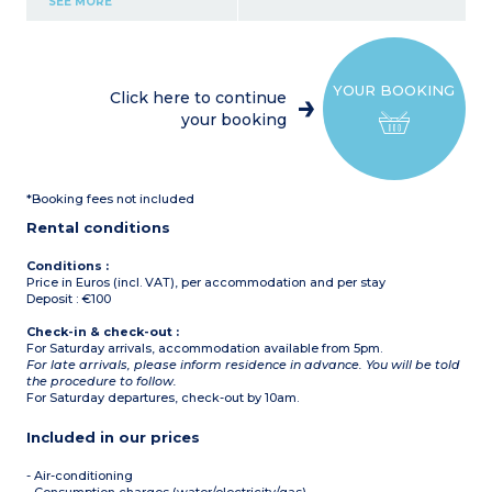
SEE MORE
Bedroom with double bed
Shower room, toilet
Terrace (10-15m²) and
small garden
A/C
YOUR BOOKING
Click here to continue
your booking
*Booking fees not included
Rental conditions
Conditions :
Price in Euros (incl. VAT), per accommodation and per stay
Deposit : €100
Check-in & check-out :
For Saturday arrivals, accommodation available from 5pm.
For late arrivals, please inform residence in advance. You will be told
the procedure to follow.
For Saturday departures, check-out by 10am.
Included in our prices
- Air-conditioning