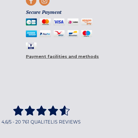
Secure Payment
Payment facilities and methods
4,6/5 - 20 761 QUALITELIS REVIEWS