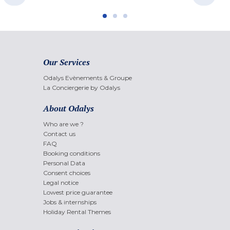
Our Services
Odalys Evènements & Groupe
La Conciergerie by Odalys
About Odalys
Who are we ?
Contact us
FAQ
Booking conditions
Personal Data
Consent choices
Legal notice
Lowest price guarantee
Jobs & internships
Holiday Rental Themes