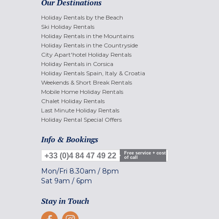
Our Destinations
Holiday Rentals by the Beach
Ski Holiday Rentals
Holiday Rentals in the Mountains
Holiday Rentals in the Countryside
City Apart'hotel Holiday Rentals
Holiday Rentals in Corsica
Holiday Rentals Spain, Italy & Croatia
Weekends & Short Break Rentals
Mobile Home Holiday Rentals
Chalet Holiday Rentals
Last Minute Holiday Rentals
Holiday Rental Special Offers
Info & Bookings
Free service + cost
+33 (0)4 84 47 49 22
of call
Mon/Fri
8.30am
/
8pm
Sat
9am
/
6pm
Stay in Touch