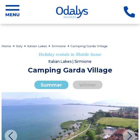
Home
Italy
Italian Lakes
Sirmione
Camping Garda Village
Holiday rentals in Mobile home
Italian Lakes | Sirmione
Camping Garda Village
Summer
Winter