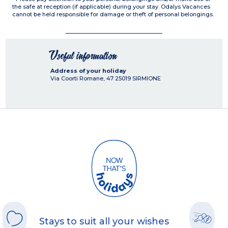
the safe at reception (if applicable) during your stay. Odalys Vacances
cannot be held responsible for damage or theft of personal belongings.
Useful information
Address of your holiday
Via Coorti Romane, 47
25019
SIRMIONE
Stays to suit all your wishes