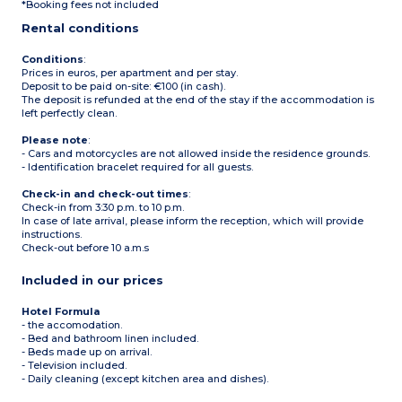
*Booking fees not included
Rental conditions
Conditions
:
Prices in euros, per apartment and per stay.
Deposit to be paid on-site: €100 (in cash).
The deposit is refunded at the end of the stay if the accommodation is
left perfectly clean.
Please note
:
- Cars and motorcycles are not allowed inside the residence grounds.
- Identification bracelet required for all guests.
Check-in and check-out times
:
Check-in from 3:30 p.m. to 10 p.m.
In case of late arrival, please inform the reception, which will provide
instructions.
Check-out before 10 a.m.s
Included in our prices
Hotel Formula
- the accomodation.
- Bed and bathroom linen included.
- Beds made up on arrival.
- Television included.
- Daily cleaning (except kitchen area and dishes).