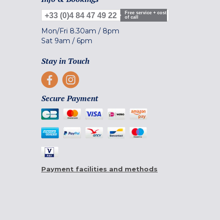
Free service + cost
+33 (0)4 84 47 49 22
of call
Mon/Fri
8.30am
/
8pm
Sat
9am
/
6pm
Stay in Touch
Secure Payment
Payment facilities and methods