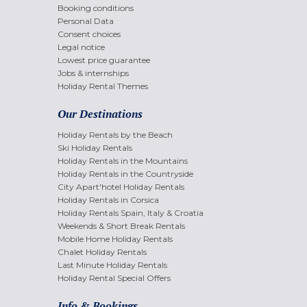
Booking conditions
Personal Data
Consent choices
Legal notice
Lowest price guarantee
Jobs & internships
Holiday Rental Themes
Our Destinations
Holiday Rentals by the Beach
Ski Holiday Rentals
Holiday Rentals in the Mountains
Holiday Rentals in the Countryside
City Apart'hotel Holiday Rentals
Holiday Rentals in Corsica
Holiday Rentals Spain, Italy & Croatia
Weekends & Short Break Rentals
Mobile Home Holiday Rentals
Chalet Holiday Rentals
Last Minute Holiday Rentals
Holiday Rental Special Offers
Info & Bookings