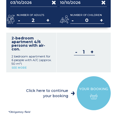
NUMBER OF ADULTS
NUMBER OF CHILDREN
-
+
-
+
2-bedroom
apartment 4/6
persons with air-
con.
-
+
2 bedroom apartment for
6 people with A/C (approx.
50 m²)
Living room with sofa bed,
SEE MORE
table and chairs, TV
Equipped kitchenette (4-
burner gas stove,
refrigerator, microwave)
1 bedroom with double bed
YOUR BOOKING
1 bedroom with 2 single
Click here to continue
beds
your booking
Bathroom with shower,
WC, and hairdryer
Terrace or patio with
garden furniture
Desk
*Obligatory field
Air conditioning