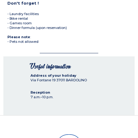
Don't forget !
- Laundry facilities
- Bike rental
- Games room
- Dinner formula (upon reservation)
Please note
:
- Pets not allowed
Useful information
Address of your holiday
Via Fontane 19
37011
BARDOLINO
Reception
7 a.m.–10 p.m.