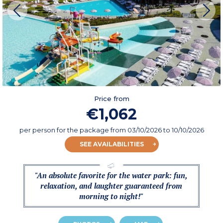
Price from
€1,062
per person for the package
from
03/10/2026
to 10/10/2026
SEE AVAILABILITIES
"An absolute favorite for the water park: fun,
relaxation, and laughter guaranteed from
morning to night!"