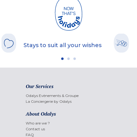
Stays to suit all your wishes
Our Services
Odalys Evènements & Groupe
La Conciergerie by Odalys
About Odalys
Who are we ?
Contact us
FAQ