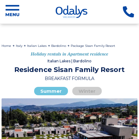
Home
Italy
Italian Lakes
Bardolino
Package Sisan Family Resort
Holiday rentals in Apartment residence
Italian Lakes | Bardolino
Residence Sisan Family Resort
BREAKFAST FORMULA
Summer
Winter