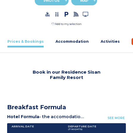
PHOTOS
MAP
Add to my selection
Prices & Bookings
Accommodation
Activities
Book in our Residence Sisan
Family Resort
Breakfast Formula
Hotel Formula
- the accomodation.
- Bed and bathroom li
SEE MORE
ARRIVAL DATE
DEPARTURE DATE
(7
NIGHTS
)