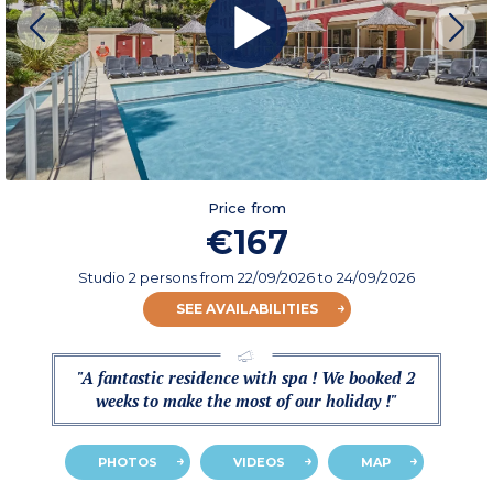
Price from
€167
Studio 2 persons
from
22/09/2026
to 24/09/2026
SEE AVAILABILITIES
"A fantastic residence with spa ! We booked 2
weeks to make the most of our holiday !"
PHOTOS
VIDEOS
MAP