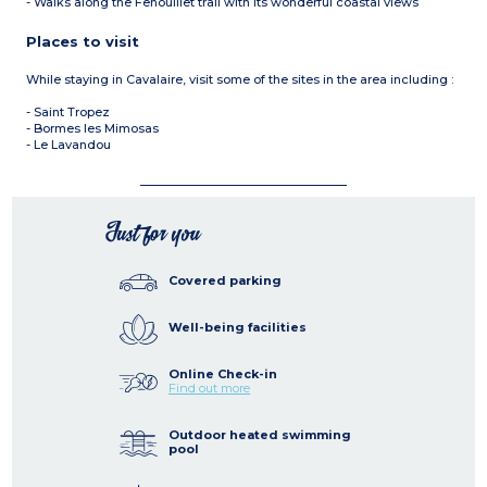
- Walks along the Fenouillet trail with its wonderful coastal views
Places to visit
While staying in Cavalaire, visit some of the sites in the area including :
- Saint Tropez
- Bormes les Mimosas
- Le Lavandou
Just for you
Covered parking
Well-being facilities
Online Check-in
Find out more
Outdoor heated swimming
pool