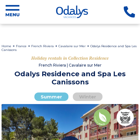
Home
France
French Riviera
Cavalaire sur Mer
Odalys Residence and Spa Les
Canissons
Holiday rentals in Collection Residence
French Riviera | Cavalaire sur Mer
Odalys Residence and Spa Les
Canissons
Summer
Winter