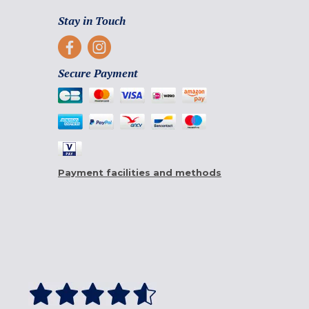
Stay in Touch
Secure Payment
Payment facilities and methods