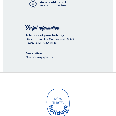
Air-conditioned
accommodation
Useful information
Address of your holiday
147 chemin des Canissons
83240
CAVALAIRE SUR MER
Reception
Open 7 days/week