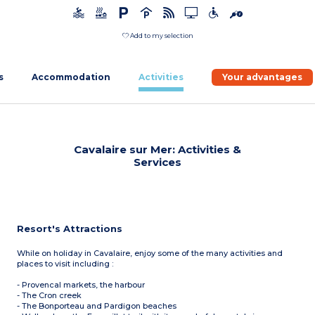
Add to my selection
s
Accommodation
Activities
Your advantages
Cavalaire sur Mer: Activities &
Services
Resort's Attractions
While on holiday in Cavalaire, enjoy some of the many activities and
places to visit including :
- Provencal markets, the harbour
- The Cron creek
- The Bonporteau and Pardigon beaches