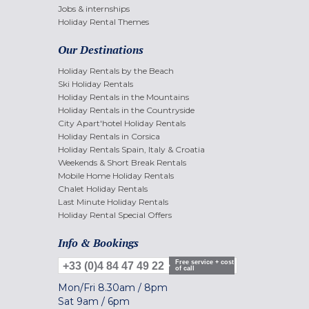
Jobs & internships
Holiday Rental Themes
Our Destinations
Holiday Rentals by the Beach
Ski Holiday Rentals
Holiday Rentals in the Mountains
Holiday Rentals in the Countryside
City Apart'hotel Holiday Rentals
Holiday Rentals in Corsica
Holiday Rentals Spain, Italy & Croatia
Weekends & Short Break Rentals
Mobile Home Holiday Rentals
Chalet Holiday Rentals
Last Minute Holiday Rentals
Holiday Rental Special Offers
Info & Bookings
Free service + cost
+33 (0)4 84 47 49 22
of call
Mon/Fri
8.30am
/
8pm
Sat
9am
/
6pm