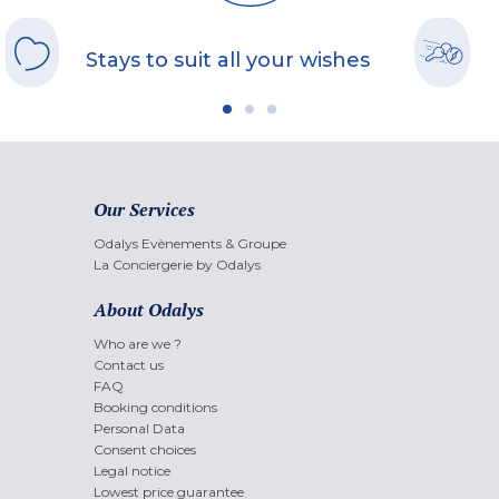
Stays to suit all your wishes
Our Services
Odalys Evènements & Groupe
La Conciergerie by Odalys
About Odalys
Who are we ?
Contact us
FAQ
Booking conditions
Personal Data
Consent choices
Legal notice
Lowest price guarantee