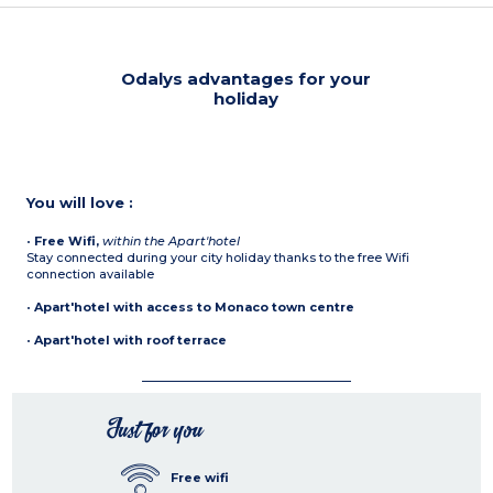
Odalys advantages for your
holiday
You will love :
•
Free Wifi,
within the Apart'hotel
Stay connected during your city holiday thanks to the free Wifi
connection available
•
Apart'hotel with access to Monaco town centre
•
Apart'hotel with roof terrace
Just for you
Free wifi