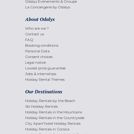
Odalys Evènements & Groupe
La Conciergerie by Odalys
About Odalys
Who are we ?
Contact us
FAQ
Booking conditions
Personal Data
Consent choices
Legal notice
Lowest price guarantee
Jobs & internships
Holiday Rental Themes
Our Destinations
Holiday Rentals by the Beach
Ski Holiday Rentals
Holiday Rentals in the Mountains
Holiday Rentals in the Countryside
City Apart'hotel Holiday Rentals
Holiday Rentals in Corsica