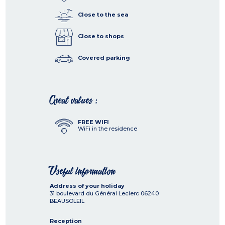
Close to the sea
Close to shops
Covered parking
Great values :
FREE WIFI
WiFi in the residence
Useful information
Address of your holiday
31 boulevard du Général Leclerc
06240
BEAUSOLEIL
Reception