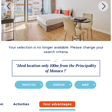
Your selection is no longer available. Please change your
search criteria.
"Ideal location only 100m from the Principality
of Monaco !"
PHOTOS
VIDEOS
MAP
on
Activities
Your advantages