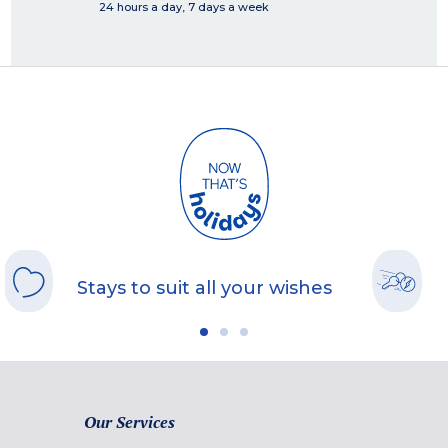
24 hours a day, 7 days a week
Stays to suit all your wishes
Our Services