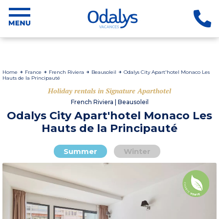
Home
France
French Riviera
Beausoleil
Odalys City Apart'hotel Monaco Les
Hauts de la Principauté
Holiday rentals in Signature Aparthotel
French Riviera | Beausoleil
Odalys City Apart'hotel Monaco Les
Hauts de la Principauté
Summer
Winter