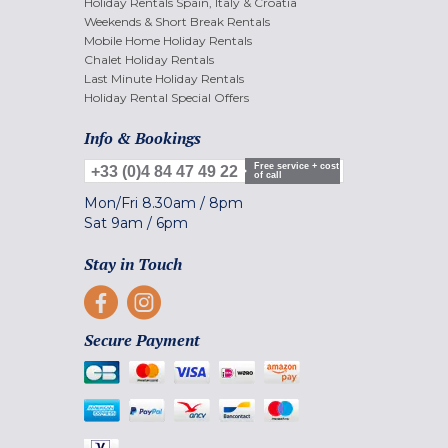
Holiday Rentals Spain, Italy & Croatia
Weekends & Short Break Rentals
Mobile Home Holiday Rentals
Chalet Holiday Rentals
Last Minute Holiday Rentals
Holiday Rental Special Offers
Info & Bookings
Free service + cost
+33 (0)4 84 47 49 22
of call
Mon/Fri
8.30am
/
8pm
Sat
9am
/
6pm
Stay in Touch
Secure Payment