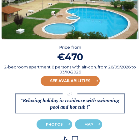
Price from
€470
2-bedroom apartment 6 persons with air-con.
from
26/09/2026
to
03/10/2026
SEE AVAILABILITIES
"Relaxing holiday in residence with swimming
pool and hot tub !"
PHOTOS
MAP