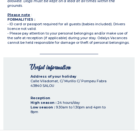
allowed. Dogs must be kept on a lead at all times within the
grounds.
Please note
:
FORMALITIES :
• ID card or passport required for all guests (babies included). Drivers
licence not valid.
• Please pay attention to your personal belongings and/or make use of
the safe at reception (if applicable) during your stay. Odalys Vacances
cannot be held responsible for damage or theft of personal belongings.
Useful information
Address of your holiday
Calle Viladomat, C/ Murillo C/ Pompeu Fabra
43840
SALOU
Reception
High season :
24 hours/day
Low season :
9.30am to 1.30pm and 4pm to
8pm