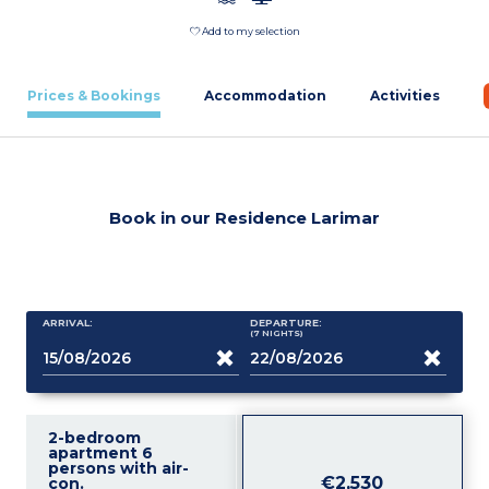
Add to my selection
Prices & Bookings
Accommodation
Activities
Book in our Residence Larimar
ARRIVAL:
DEPARTURE:
(7
NIGHTS
)
2-bedroom
apartment 6
persons with air-
€2,530
con.