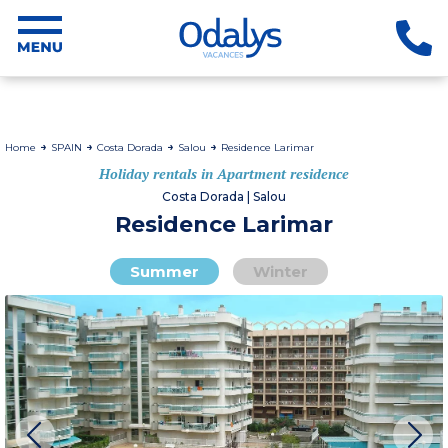
Home
SPAIN
Costa Dorada
Salou
Residence Larimar
Holiday rentals in Apartment residence
Costa Dorada | Salou
Residence Larimar
Summer
Winter