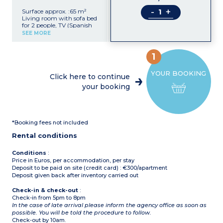
-
+
Surface approx. :65 m²
Living room with sofa bed
for 2 people, TV (Spanish
channels)
SEE MORE
Kitchenette (ceramic hob,
electric coffee maker,
fridge, oven, washing
1
machine)
Bedroom with 1 double
YOUR BOOKING
bed
Click here to continue
Bedroom with 2 single
your booking
beds
Bathroom and toilet
Terrace or balcony with
garden furniture
*Booking fees not included
Rental conditions
Conditions
:
Price in Euros, per accommodation, per stay
Deposit to be paid on site (credit card) : €300/apartment
Deposit given back after inventory carried out
Check-in & check-out
:
Check-in from 5pm to 8pm
In the case of late arrival please inform the agency office as soon as
possible. You will be told the procedure to follow.
Check-out by 10am.