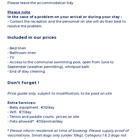
Please leave the accommodation tidy.
Please note
:
In the case of a problem on your arrival or during your stay :
• Contact the reception and the personnel on site will do their best to
resolve the problem.
Included in our prices
- Bed linen
- Bathroom linen
- TV
- Access to the communal swimming pool, open from June to
September (weather permitting), whirlpool bath
- End of stay cleaning
Don't forget !
Price guide only, subject to modification, to be paid on site
Extra Services:
- Baby equipment : €10/day
- Wifi : €7/day
- Tennis and paddle courts : prices on site
- Pets allowed* : €10/animal/day
*
Please inform residence at time of booking. Please supply proof of
vaccinations. Small dogs only (under 10kg). Category 1 & 2 dogs not