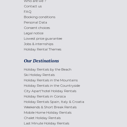
Who are we ?
Contact us
FAQ
Booking conditions
Personal Data
Consent choices
Legal notice
Lowest price guarantee
Jobs & internships
Holiday Rental Themes
Our Destinations
Holiday Rentals by the Beach
Ski Holiday Rentals
Holiday Rentals in the Mountains
Holiday Rentals in the Countryside
City Apart'hotel Holiday Rentals
Holiday Rentals in Corsica
Holiday Rentals Spain, Italy & Croatia
Weekends & Short Break Rentals
Mobile Home Holiday Rentals
Chalet Holiday Rentals
Last Minute Holiday Rentals