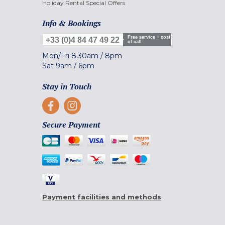
Holiday Rental Special Offers
Info & Bookings
Free service + cost
+33 (0)4 84 47 49 22
of call
Mon/Fri
8.30am
/
8pm
Sat
9am
/
6pm
Stay in Touch
Secure Payment
Payment facilities and methods