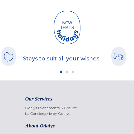
Stays to suit all your wishes
Our Services
Odalys Evènements & Groupe
La Conciergerie by Odalys
About Odalys