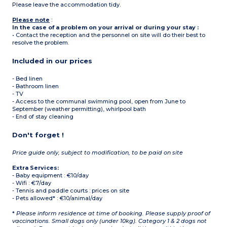
Please leave the accommodation tidy.
Please note
:
In the case of a problem on your arrival or during your stay :
• Contact the reception and the personnel on site will do their best to
resolve the problem.
Included in our prices
- Bed linen
- Bathroom linen
- TV
- Access to the communal swimming pool, open from June to
September (weather permitting), whirlpool bath
- End of stay cleaning
Don't forget !
Price guide only, subject to modification, to be paid on site
Extra Services:
- Baby equipment : €10/day
- Wifi : €7/day
- Tennis and paddle courts : prices on site
- Pets allowed* : €10/animal/day
*
Please inform residence at time of booking. Please supply proof of
vaccinations. Small dogs only (under 10kg). Category 1 & 2 dogs not