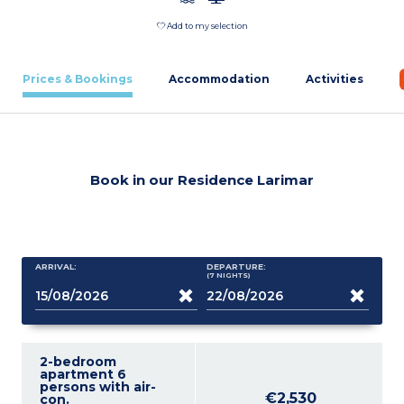
Add to my selection
Prices & Bookings
Accommodation
Activities
Book in our Residence Larimar
ARRIVAL:
DEPARTURE:
(7
NIGHTS
)
2-bedroom
apartment 6
persons with air-
€2,530
con.