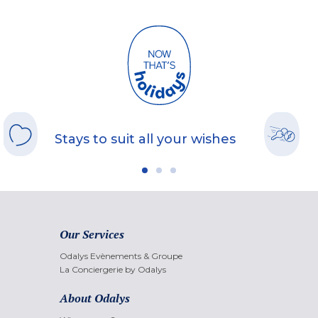
Stays to suit all your wishes
Our Services
Odalys Evènements & Groupe
La Conciergerie by Odalys
About Odalys