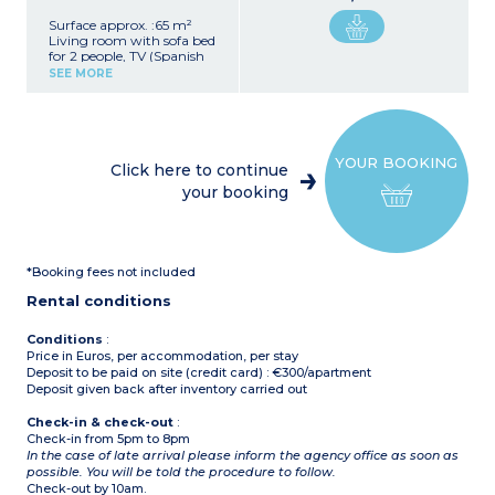
Surface approx. :65 m²
Living room with sofa bed
for 2 people, TV (Spanish
channels)
SEE MORE
Kitchenette (ceramic hob,
electric coffee maker,
fridge, oven, washing
machine)
Bedroom with 1 double
YOUR BOOKING
bed
Click here to continue
Bedroom with 2 single
your booking
beds
Bathroom and toilet
Terrace or balcony with
garden furniture
*Booking fees not included
Rental conditions
Conditions
:
Price in Euros, per accommodation, per stay
Deposit to be paid on site (credit card) : €300/apartment
Deposit given back after inventory carried out
Check-in & check-out
:
Check-in from 5pm to 8pm
In the case of late arrival please inform the agency office as soon as
possible. You will be told the procedure to follow.
Check-out by 10am.