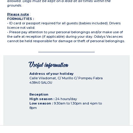
allowed. Dogs must be kept on a lead at all times within the
grounds.
Please note
:
FORMALITIES :
• ID card or passport required for all guests (babies included). Drivers
licence not valid.
• Please pay attention to your personal belongings and/or make use of
the safe at reception (if applicable) during your stay. Odalys Vacances
cannot be held responsible for damage or theft of personal belongings.
Useful information
Address of your holiday
Calle Viladomat, C/ Murillo C/ Pompeu Fabra
43840
SALOU
Reception
High season :
24 hours/day
Low season :
9.30am to 1.30pm and 4pm to
8pm