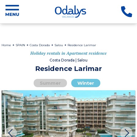
Home
SPAIN
Costa Dorada
Salou
Residence Larimar
Holiday rentals in Apartment residence
Costa Dorada | Salou
Residence Larimar
Summer
Winter