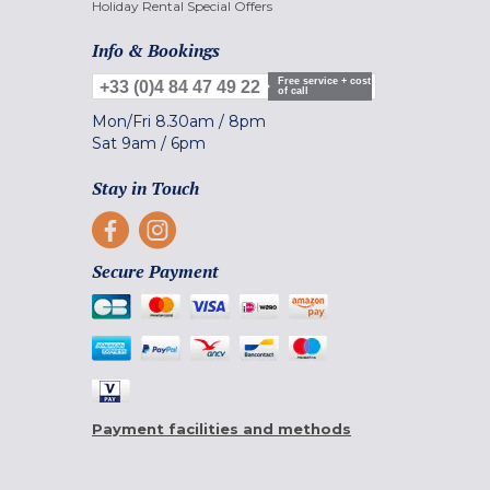
Holiday Rental Special Offers
Info & Bookings
Free service + cost
+33 (0)4 84 47 49 22
of call
Mon/Fri
8.30am
/
8pm
Sat
9am
/
6pm
Stay in Touch
Secure Payment
Payment facilities and methods