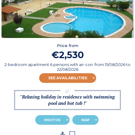
Price from
€2,530
2-bedroom apartment 6 persons with air-con.
from
15/08/2026
to
22/08/2026
SEE AVAILABILITIES
"Relaxing holiday in residence with swimming
pool and hot tub !"
PHOTOS
MAP