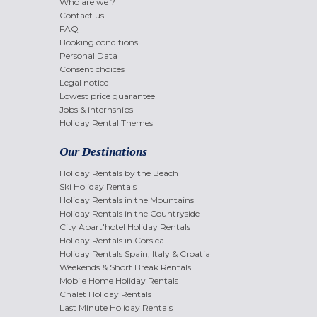
Who are we ?
Contact us
FAQ
Booking conditions
Personal Data
Consent choices
Legal notice
Lowest price guarantee
Jobs & internships
Holiday Rental Themes
Our Destinations
Holiday Rentals by the Beach
Ski Holiday Rentals
Holiday Rentals in the Mountains
Holiday Rentals in the Countryside
City Apart'hotel Holiday Rentals
Holiday Rentals in Corsica
Holiday Rentals Spain, Italy & Croatia
Weekends & Short Break Rentals
Mobile Home Holiday Rentals
Chalet Holiday Rentals
Last Minute Holiday Rentals