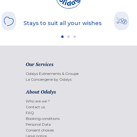
Stays to suit all your wishes
Our Services
Odalys Evènements & Groupe
La Conciergerie by Odalys
About Odalys
Who are we ?
Contact us
FAQ
Booking conditions
Personal Data
Consent choices
Legal notice