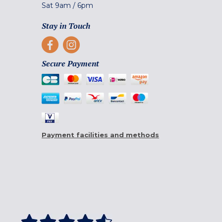
Sat
9am
/
6pm
Stay in Touch
Secure Payment
Payment facilities and methods