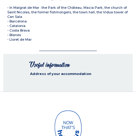
- In Malgrat de Mar : the Park of the Château, Macia Park, the church of
Saint Nicolas, the former fishmongers, the town hall, the Vidua tower of
Can Sala
- Barcelona
- Catalonia
- Costa Brava
- Blanes
- Lloret de Mar
Useful information
Address of your accommodation