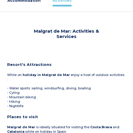
Accommodation
Activities
Malgrat de Mar: Activities &
Services
Resort's Attractions
While on
holiday in Malgrat de Mar
enjoy a host of outdoor activities
:
- Water sports: sailing, windsurfing, diving, boating
- Cyling
- Mountain biking
- Hiking
- Nightlife
Places to visit
Malgrat de Mar
is ideally situated for visiting the
Costa Brava
and
Catalonia
while on holiday in Spain: