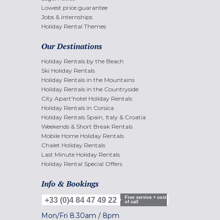
Lowest price guarantee
Jobs & internships
Holiday Rental Themes
Our Destinations
Holiday Rentals by the Beach
Ski Holiday Rentals
Holiday Rentals in the Mountains
Holiday Rentals in the Countryside
City Apart'hotel Holiday Rentals
Holiday Rentals in Corsica
Holiday Rentals Spain, Italy & Croatia
Weekends & Short Break Rentals
Mobile Home Holiday Rentals
Chalet Holiday Rentals
Last Minute Holiday Rentals
Holiday Rental Special Offers
Info & Bookings
Free service + cost
+33 (0)4 84 47 49 22
of call
Mon/Fri
8.30am
/
8pm