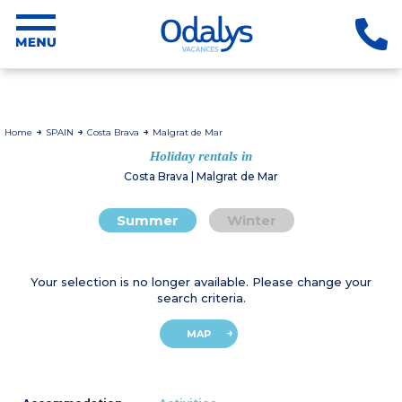
Home
SPAIN
Costa Brava
Malgrat de Mar
Holiday rentals in
Costa Brava | Malgrat de Mar
Summer
Winter
Your selection is no longer available. Please change your
search criteria.
MAP