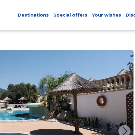
Destinations
Special offers
Your wishes
Dis