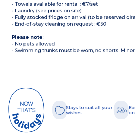
- Towels available for rental : €7/set
- Laundry (see prices on site)
- Fully stocked fridge on arrival (to be reserved dir
- End-of-stay cleaning on request : €50
Please note
:
- No pets allowed
- Swimming trunks must be worn, no shorts. Mino
Stays to suit all your
Ea
wishes
on