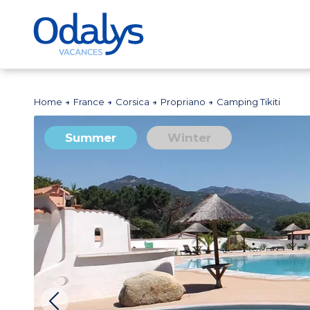
Home
France
Corsica
Propriano
Camping Tikiti
Summer
Winter