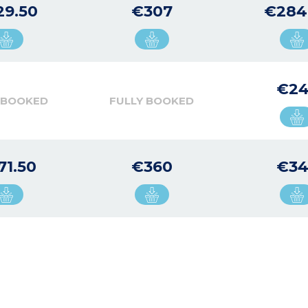
29.50
€307
€284
€24
 BOOKED
FULLY BOOKED
71.50
€360
€34