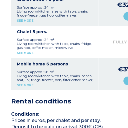
Shower room
€3
Separate toilet
Surface approx. :24 m²
Outside terrace with garden furniture
Living room/kitchen area with table, chairs,
1 parking space
fridge-freezer, gas hob, coffee maker,
Fan
microwave
SEE MORE
Capacity - 5 people: 4 adults and 1 child
1 bedroom with 1 double bed (140 cm)
maximum, babies included
1 bedroom with 1 single bed (80 cm) and 2
bunk beds (80 cm) - beds cannot be pushed
Chalet 5 pers.
together
Shower room
Surface approx. :24 m²
FULLY
Separate toilet
Living room/kitchen with table, chairs, fridge,
Outdoor terrace with garden furniture
gas hob, coffee maker, microwave
1 parking space
1 bedroom with 1 double bed (140cm)
SEE MORE
Air conditioning
1 bedroom with 1 single bed (80cm) and 2
Capacity 5 people: 4 adults and 1 child
bunk beds (80cm) - beds cannot be pushed
maximum, including babies
together
Mobile home 6 persons
Shower room
€3
Separate toilet
Surface approx. :28 m²
Outside terrace with garden furniture
Living room/kitchen with table, chairs, bench
1 parking space
seat, TV, fridge-freezer, hob, filter coffee maker,
Fan
microwave
SEE MORE
Capacity - 5 people: 4 adults and 1 child
1 bedroom with 1 double bed (140cm)
maximum, babies included
2 bedrooms with 2 single beds (80cm)
Shower room
Rental conditions
Separate toilet
Terrace with garden furniture
Air conditioning
1 parking space
Conditions
:
Capacity - 6 people: 6 adults
Prices in euros, per chalet and per stay.
Deposit to be paid on arrival: 300€ (CB)