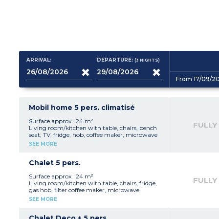
ARRIVAL:
DEPARTURE:
(3
NIGHTS
)
From 17/09/2
Mobil home 5 pers. climatisé
Surface approx. :24 m²
FULLY
Living room/kitchen with table, chairs, bench
seat, TV, fridge, hob, coffee maker, microwave
1 bedroom with 1 double bed (140 or 160cm)
SEE MORE
1 bedroom with 2 single beds (80cm) and 1
bunk bed (80cm)
Shower room
Chalet 5 pers.
Separate toilet
Terrace with garden furniture
Surface approx. :24 m²
FULLY
Air conditioning
Living room/kitchen with table, chairs, fridge,
1 parking space
gas hob, filter coffee maker, microwave
Capacity - 5 people: 4 adults and 1 child
1 bedroom with 1 double bed (140cm)
SEE MORE
maximum, babies included
1 bedroom with 1 single bed (80cm) and 2
bunk beds (80cm) - beds cannot be pushed
together
Chalet Deco + 5 pers.