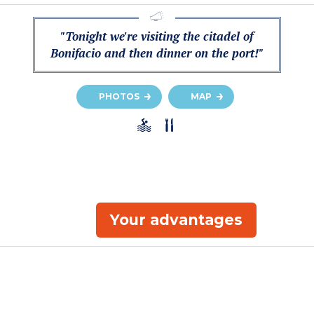
"Tonight we're visiting the citadel of
Bonifacio and then dinner on the port!"
PHOTOS
MAP
Your advantages