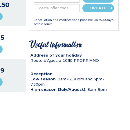
.50
UPDATE
Cancellation and modifications possible up to 30 days
before arrival
5
Useful information
Address of your holiday
Route d'Ajaccio
20110
PROPRIANO
9
Reception
Low season
: 9am-12.30pm and 5pm-
7.30pm
High season (July/August)
: 8am-9pm