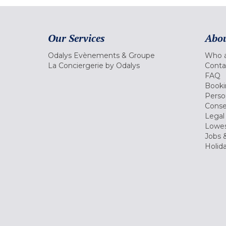
Our Services
Abou
Odalys Evènements & Groupe
Who a
La Conciergerie by Odalys
Conta
FAQ
Booki
Perso
Conse
Legal
Lowes
Jobs &
Holid