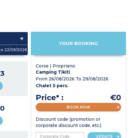
YOUR BOOKING
to 22/09/2026
Corse | Propriano
3
Camping Tikiti
From 26/08/2026 To 29/08/2026
Chalet 5 pers.
Price* :
€0
0
BOOK NOW
Discount code (promotion or
corporate discount code, etc.)
UPDATE