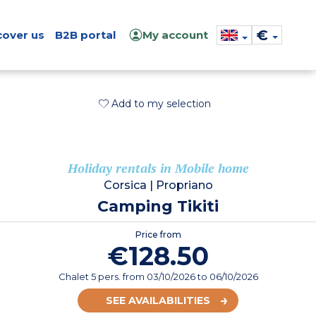
€
cover us
B2B portal
My account
Add to my selection
Holiday rentals in Mobile home
Corsica
|
Propriano
Camping Tikiti
Price from
€128.50
Chalet 5 pers.
from
03/10/2026
to 06/10/2026
SEE AVAILABILITIES