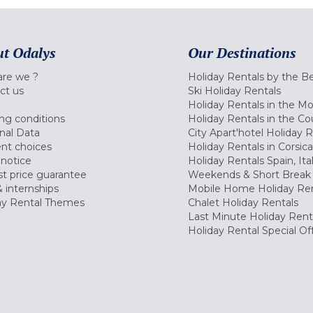
t Odalys
Our Destinations
re we ?
Holiday Rentals by the B
ct us
Ski Holiday Rentals
Holiday Rentals in the M
ng conditions
Holiday Rentals in the Co
nal Data
City Apart'hotel Holiday 
nt choices
Holiday Rentals in Corsica
 notice
Holiday Rentals Spain, Ita
t price guarantee
Weekends & Short Break 
 internships
Mobile Home Holiday Ren
ay Rental Themes
Chalet Holiday Rentals
Last Minute Holiday Rent
Holiday Rental Special Of