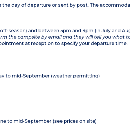
 on the day of departure or sent by post. The accommod
ff-season) and between 5pm and 9pm (in July and Aug
form the campsite by email and they will tell you what t
intment at reception to specify your departure time.
May to mid-September (weather permitting)
ne to mid-September (see prices on site)