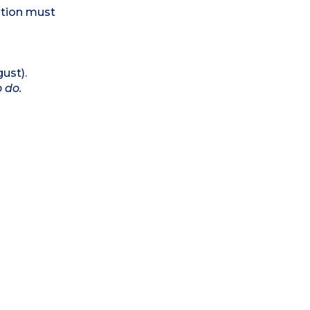
ation must
ust).
o do.