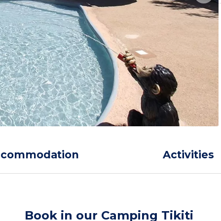
ccommodation
Activities
Book in our Camping Tikiti