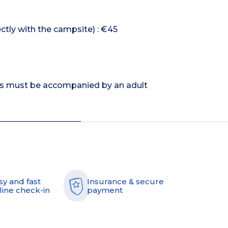
ectly with the campsite) : €45
rs must be accompanied by an adult
sy and fast
Insurance & secure
line check-in
payment