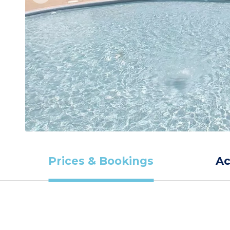
Prices & Bookings
A