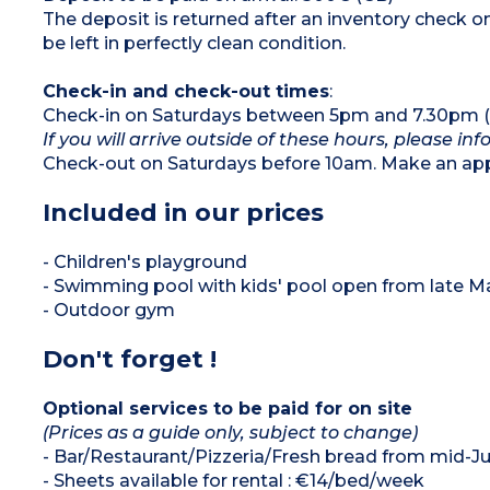
The deposit is returned after an inventory check
be left in perfectly clean condition.
Check-in and check-out times
:
Check-in on Saturdays between 5pm and 7.30pm (o
If you will arrive outside of these hours, please in
Check-out on Saturdays before 10am. Make an appo
Included in our prices
- Children's playground
- Swimming pool with kids' pool open from late 
- Outdoor gym
Don't forget !
Optional services to be paid for on site
(Prices as a guide only, subject to change)
- Bar/Restaurant/Pizzeria/Fresh bread from mid-Ju
- Sheets available for rental : €14/bed/week