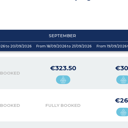
SEPTEMBER
026 to 20/09/2026
From 18/09/2026 to 21/09/2026
From 19/09/2026 
€323.50
€30
 BOOKED
€26
 BOOKED
FULLY BOOKED