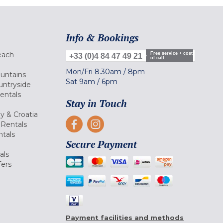
Info & Bookings
each
Free service + cost
+33 (0)4 84 47 49 21
of call
Mon/Fri
8.30am
/
8pm
ountains
Sat
9am
/
6pm
untryside
Rentals
Stay in Touch
ly & Croatia
Rentals
tals
Secure Payment
als
fers
Payment facilities and methods