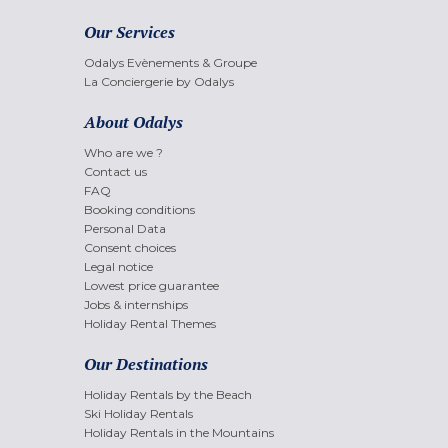
Our Services
Odalys Evènements & Groupe
La Conciergerie by Odalys
About Odalys
Who are we ?
Contact us
FAQ
Booking conditions
Personal Data
Consent choices
Legal notice
Lowest price guarantee
Jobs & internships
Holiday Rental Themes
Our Destinations
Holiday Rentals by the Beach
Ski Holiday Rentals
Holiday Rentals in the Mountains