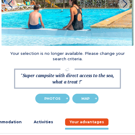
Your selection is no longer available. Please change your
search criteria.
"Super campsite with direct access to the sea,
what a treat !"
PHOTOS
MAP
mmodation
Activities
Your advantages