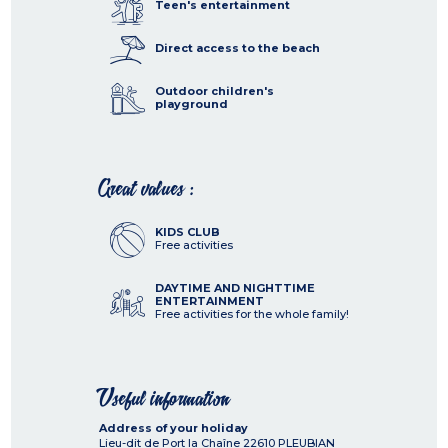
Teen's entertainment
Direct access to the beach
Outdoor children's
playground
Great values :
KIDS CLUB
Free activities
DAYTIME AND NIGHTTIME
ENTERTAINMENT
Free activities for the whole family!
Useful information
Address of your holiday
Lieu-dit de Port la Chaîne
22610
PLEUBIAN