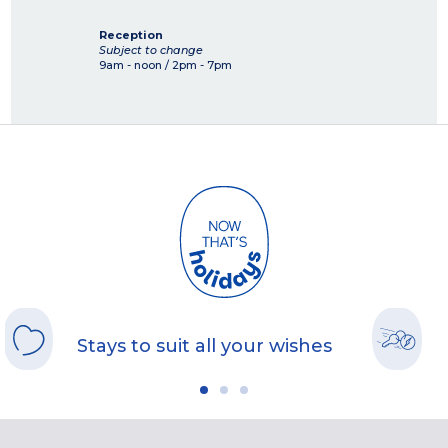
Reception
Subject to change
9am - noon / 2pm - 7pm
Stays to suit all your wishes