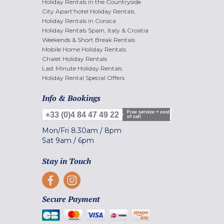
Holiday Rentals in the Countryside
City Apart'hotel Holiday Rentals
Holiday Rentals in Corsica
Holiday Rentals Spain, Italy & Croatia
Weekends & Short Break Rentals
Mobile Home Holiday Rentals
Chalet Holiday Rentals
Last Minute Holiday Rentals
Holiday Rental Special Offers
Info & Bookings
Free service + cost
+33 (0)4 84 47 49 22
of call
Mon/Fri
8.30am
/
8pm
Sat
9am
/
6pm
Stay in Touch
Secure Payment