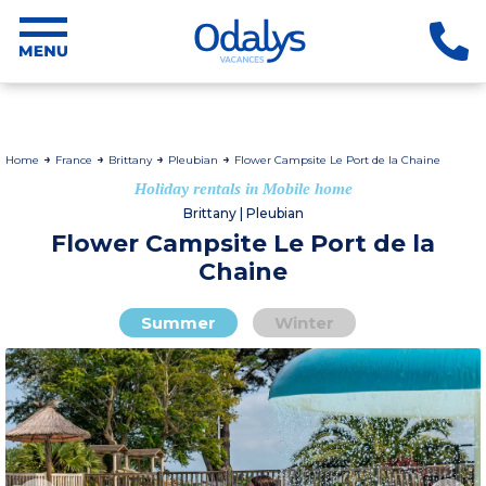
Home
France
Brittany
Pleubian
Flower Campsite Le Port de la Chaine
Holiday rentals in Mobile home
Brittany | Pleubian
Flower Campsite Le Port de la
Chaine
Summer
Winter