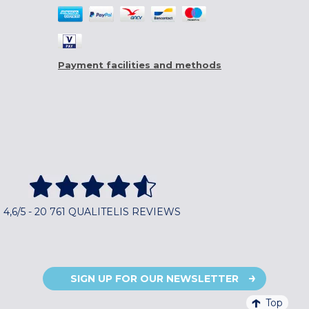
Payment facilities and methods
4,6/5 - 20 761 QUALITELIS REVIEWS
SIGN UP FOR OUR NEWSLETTER
Top