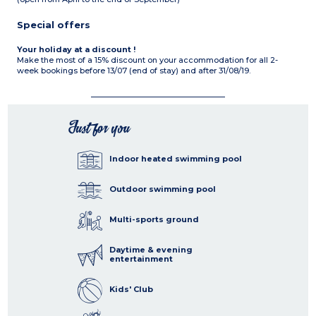
Special offers
Your holiday at a discount !
Make the most of a 15% discount on your accommodation for all 2-
week bookings before 13/07 (end of stay) and after 31/08/19.
Just for you
Indoor heated swimming pool
Outdoor swimming pool
Multi-sports ground
Daytime & evening
entertainment
Kids' Club