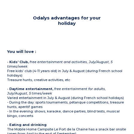
Odalys advantages for your
holiday
You will love :
•
Kids’ Club,
free entertainment and activities, July/August, 5
times/week
Free kids’ club (4-11 years old) in July & August (during French school
holidays)
Treasure hunts, creative activities, etc
•
Daytime entertainment,
free entertainment for adults,
July/August, 5 times/week
Varied entertainment in July & August (during French school holidays)
- During the day: sports tournaments, pétanque competitions, treasure
hunts, aperitif games
- In the evening: shows, karaoke, dance parties, blind tests, musical
bingo, concerts
•
Eating and drinking
The Mobile Home Campsite Le Port de la Chaine has a snack bar onsite
(open from April to the end of September)