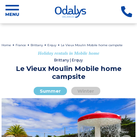
Home
France
Brittany
Erquy
Le Vieux Moulin Mobile home campsite
Holiday rentals in Mobile home
Brittany | Erquy
Le Vieux Moulin Mobile home
campsite
Summer
Winter