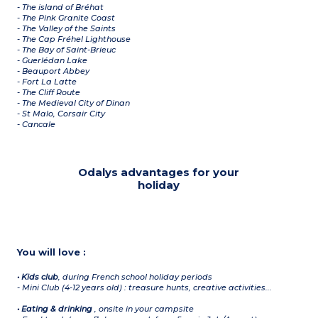
- The island of Bréhat
- The Pink Granite Coast
- The Valley of the Saints
- The Cap Fréhel Lighthouse
- The Bay of Saint-Brieuc
- Guerlédan Lake
- Beauport Abbey
- Fort La Latte
- The Cliff Route
- The Medieval City of Dinan
- St Malo, Corsair City
- Cancale
Odalys advantages for your
holiday
You will love :
• Kids club
,
during French school holiday periods
- Mini Club (4-12 years old) : treasure hunts, creative activities...
• Eating & drinking
,
onsite in your campsite