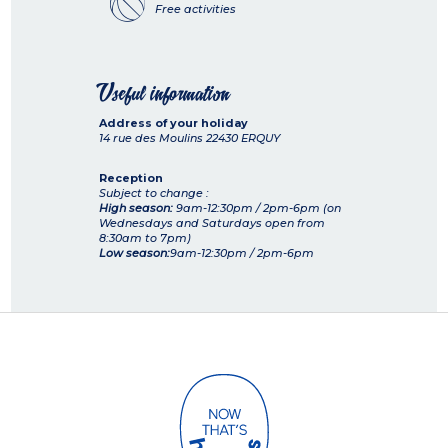
Free activities
Useful information
Address of your holiday
14 rue des Moulins
22430
ERQUY
Reception
Subject to change :
High season:
9am-12:30pm / 2pm-6pm (on
Wednesdays and Saturdays open from
8:30am to 7pm)
Low season:
9am-12:30pm / 2pm-6pm