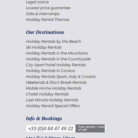
Legal notice
Lowest price guarantee
Jobs & internships
Holiday Rental Themes
Our Destinations
Holiday Rentals by the Beach
Ski Holiday Rentals
Holiday Rentals in the Mountains
Holiday Rentals in the Countryside
City Apart'hotel Holiday Rentals
Holiday Rentals in Corsica
Holiday Rentals Spain, Italy & Croatia
Weekends & Short Break Rentals
Mobile Home Holiday Rentals
Chalet Holiday Rentals
Last Minute Holiday Rentals
Holiday Rental Special Offers
Info & Bookings
Free service + cost
+33 (0)4 84 47 49 22
of call