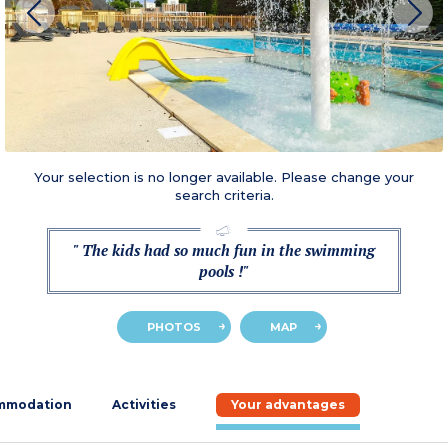
Your selection is no longer available. Please change your
search criteria.
" The kids had so much fun in the swimming
pools !"
PHOTOS
MAP
mmodation
Activities
Your advantages