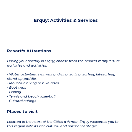
Erquy: Activities & Services
Resort's Attractions
During your holiday in Erquy, choose from the resort's many leisure
activities and activities:
- Water activities: swimming, diving, sailing, surfing, kitesurfing,
stand-up paddle...
- Mountain biking or bike rides
- Boat trips
- Fishing
- Tennis and beach volleyball
- Cultural outings
Places to visit
Located in the heart of the Côtes d'Armor, Erquy welcomes you to
this region with its rich cultural and natural heritage: