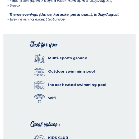
- Food truck (open 7 days a week from 5pm in July/August)
- Snack
• Theme evenings (dance, karaoke, petanque...), in July/August
- Every evening except Saturday
Just for you
Multi-sports ground
Outdoor swimming pool
Indoor heated swimming pool
Wifi
Great values :
KIDS CLUB