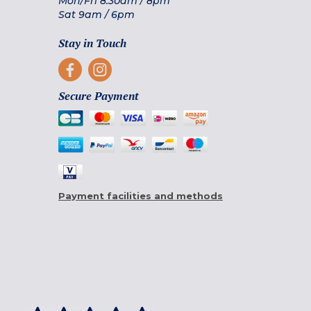
Mon/Fri
8.30am
/
8pm
Sat
9am
/
6pm
Stay in Touch
Secure Payment
Payment facilities and methods