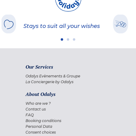
Stays to suit all your wishes
Our Services
Odalys Evènements & Groupe
La Conciergerie by Odalys
About Odalys
Who are we ?
Contact us
FAQ
Booking conditions
Personal Data
Consent choices