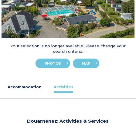
Your selection is no longer available. Please change your
search criteria.
PHOTOS
MAP
Accommodation
Activities
Douarnenez: Activities & Services