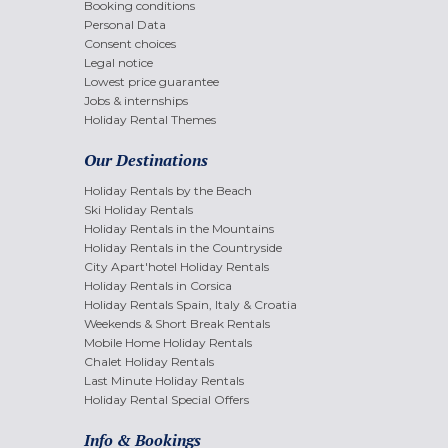
Booking conditions
Personal Data
Consent choices
Legal notice
Lowest price guarantee
Jobs & internships
Holiday Rental Themes
Our Destinations
Holiday Rentals by the Beach
Ski Holiday Rentals
Holiday Rentals in the Mountains
Holiday Rentals in the Countryside
City Apart'hotel Holiday Rentals
Holiday Rentals in Corsica
Holiday Rentals Spain, Italy & Croatia
Weekends & Short Break Rentals
Mobile Home Holiday Rentals
Chalet Holiday Rentals
Last Minute Holiday Rentals
Holiday Rental Special Offers
Info & Bookings