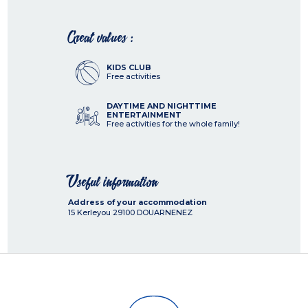
Great values :
KIDS CLUB
Free activities
DAYTIME AND NIGHTTIME
ENTERTAINMENT
Free activities for the whole family!
Useful information
Address of your accommodation
15 Kerleyou
29100
DOUARNENEZ