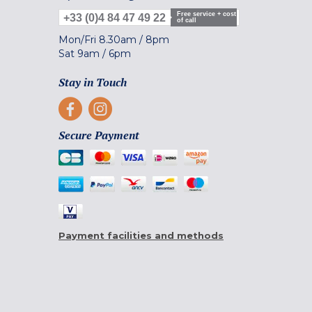
Free service + cost
+33 (0)4 84 47 49 22
of call
Mon/Fri
8.30am
/
8pm
Sat
9am
/
6pm
Stay in Touch
Secure Payment
Payment facilities and methods