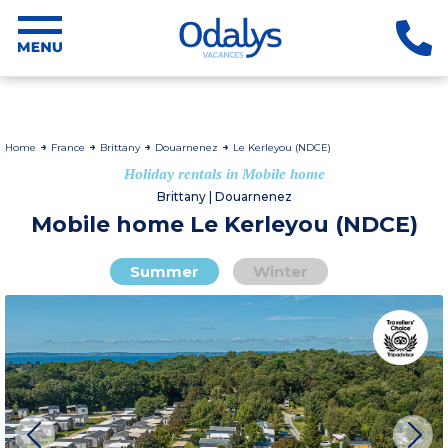
Home
France
Brittany
Douarnenez
Le Kerleyou (NDCE)
Holiday rentals in Mobile home
Brittany | Douarnenez
Mobile home Le Kerleyou (NDCE)
Summer
Winter