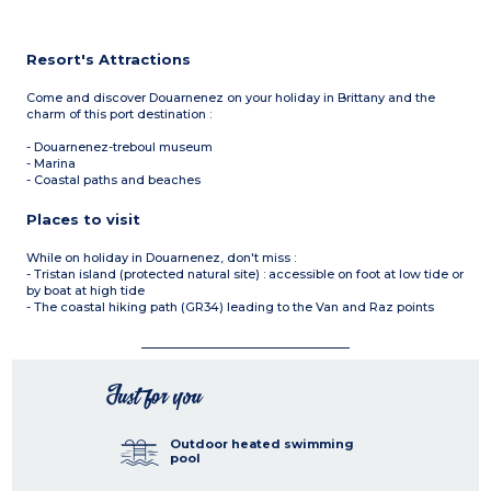
Resort's Attractions
Come and discover Douarnenez on your holiday in Brittany and the
charm of this port destination :
- Douarnenez-treboul museum
- Marina
- Coastal paths and beaches
Places to visit
While on holiday in Douarnenez, don't miss :
- Tristan island (protected natural site) : accessible on foot at low tide or
by boat at high tide
- The coastal hiking path (GR34) leading to the Van and Raz points
Just for you
Outdoor heated swimming
pool