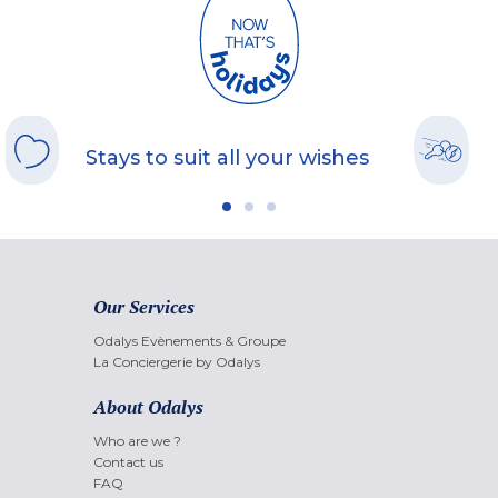
Stays to suit all your wishes
Our Services
Odalys Evènements & Groupe
La Conciergerie by Odalys
About Odalys
Who are we ?
Contact us
FAQ