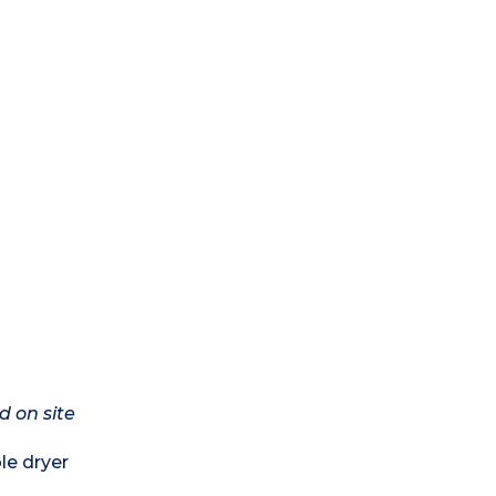
d on site
le dryer