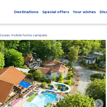
Destinations
Special offers
Your wishes
Dis
Soulac mobile home campsite