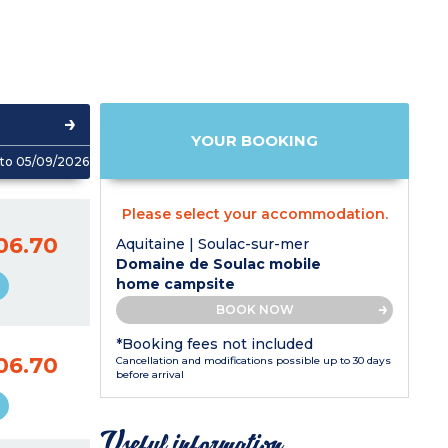
YOUR BOOKING
to 05/09/2026
Please select your accommodation.
06.70
Aquitaine | Soulac-sur-mer
Domaine de Soulac mobile
home campsite
BOOK NOW
*Booking fees not included
06.70
Cancellation and modifications possible up to 30 days
before arrival
Useful information