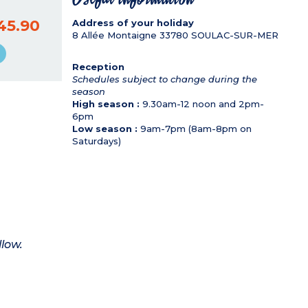
45.90
Address of your holiday
8 Allée Montaigne
33780
SOULAC-SUR-MER
Reception
Schedules subject to change during the
season
High season :
9.30am-12 noon and 2pm-
6pm
Low season :
9am-7pm (8am-8pm on
Saturdays)
llow.