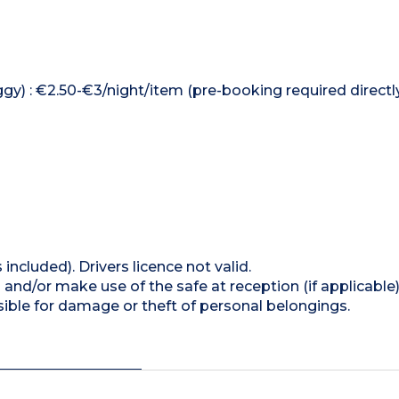
ggy) : €2.50-€3/night/item (pre-booking required directl
 included). Drivers licence not valid.
and/or make use of the safe at reception (if applicable
ible for damage or theft of personal belongings.