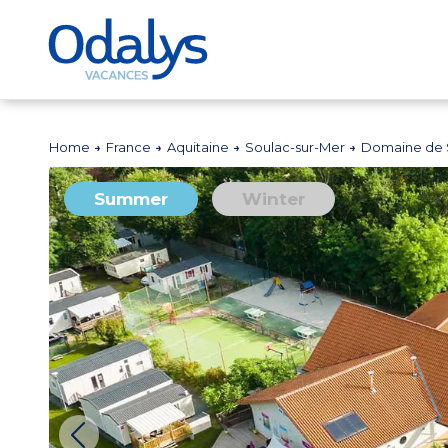
Home
France
Aquitaine
Soulac-sur-Mer
Domaine de 
Summer
Winter