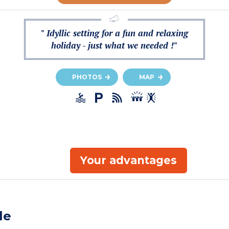
" Idyllic setting for a fun and relaxing
holiday - just what we needed !"
PHOTOS
MAP
Your advantages
le