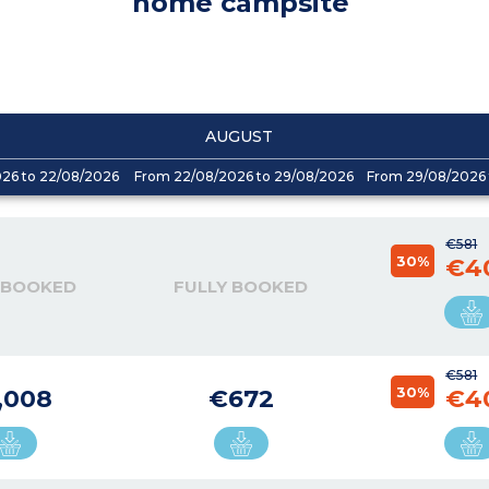
home campsite
AUGUST
026 to 22/08/2026
From 22/08/2026 to 29/08/2026
From 29/08/2026 
€581
30%
€4
 BOOKED
FULLY BOOKED
€581
30%
,008
€672
€4