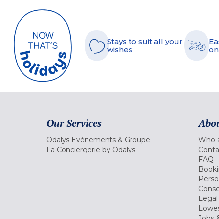
Stays to suit all your
Ea
wishes
on
Our Services
Abou
Odalys Evènements & Groupe
Who a
La Conciergerie by Odalys
Conta
FAQ
Booki
Perso
Conse
Legal
Lowes
Jobs &