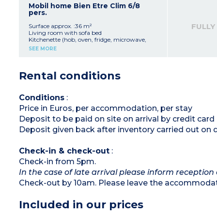
Bathroom with shower and sink
Mobil home Bien Etre Clim 6/8
Separate toilet
pers.
Terrace with table, chairs, parasol and outdoor
lighting
FULLY
Surface approx. :36 m²
Living room with sofa bed
Kitchenette (hob, oven, fridge, microwave,
toaster, coffee machine, kettle)
SEE MORE
Bedroom with double bed (140x190)
2 bedrooms with 2 single beds (80x190)
Shower room
Rental conditions
Separate toilet
Air-conditioning
Furnished, lit terrace
Conditions
:
Price in Euros, per accommodation, per stay
Deposit to be paid on site on arrival by credit ca
Deposit given back after inventory carried out on 
Check-in & check-out
:
Check-in from 5pm.
In the case of late arrival please inform reception 
Check-out by 10am. Please leave the accommodati
Included in our prices