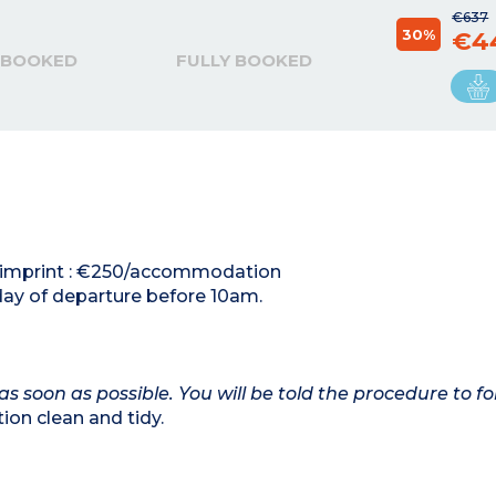
€637
30%
€4
 BOOKED
FULLY BOOKED
rd imprint : €250/accommodation
day of departure before 10am.
as soon as possible. You will be told the procedure to fo
on clean and tidy.