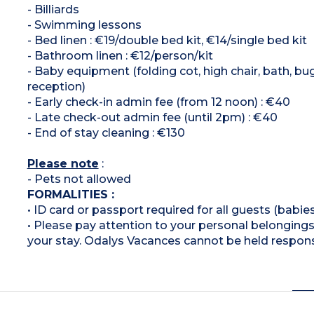
- Billiards
- Swimming lessons
- Bed linen : €19/double bed kit, €14/single bed kit
- Bathroom linen : €12/person/kit
- Baby equipment (folding cot, high chair, bath, bu
reception)
- Early check-in admin fee (from 12 noon) : €40
- Late check-out admin fee (until 2pm) : €40
- End of stay cleaning : €130
Please note
:
- Pets not allowed
FORMALITIES :
• ID card or passport required for all guests (babies
• Please pay attention to your personal belongings 
your stay. Odalys Vacances cannot be held respons