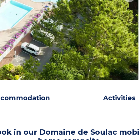
ccommodation
Activities
ok in our Domaine de Soulac mobi