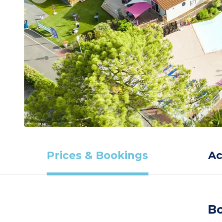
Prices & Bookings
A
Bo