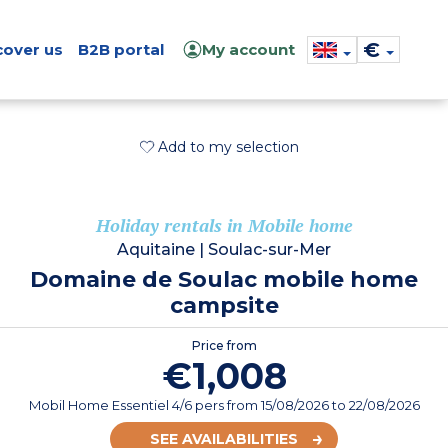
€
cover us
B2B portal
My account
Add to my selection
Holiday rentals in Mobile home
Aquitaine
|
Soulac-sur-Mer
Domaine de Soulac mobile home
campsite
Price from
€1,008
Mobil Home Essentiel 4/6 pers
from
15/08/2026
to 22/08/2026
SEE AVAILABILITIES