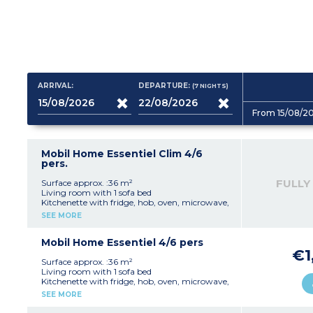
ARRIVAL:
DEPARTURE:
(7
NIGHTS
)
From 15/08/2
Mobil Home Essentiel Clim 4/6
pers.
FULLY
Surface approx. :36 m²
Living room with 1 sofa bed
Kitchenette with fridge, hob, oven, microwave,
kettle, coffee maker and toaster
SEE MORE
1 bedroom with 1 double bed (140x190)
1 bedroom with 2 single beds (80x190)
Bathroom with shower and sink
Mobil Home Essentiel 4/6 pers
Separate toilet
€1
Terrace with table, chairs, parasol and outdoor
Surface approx. :36 m²
lighting
Living room with 1 sofa bed
Air conditioning
Kitchenette with fridge, hob, oven, microwave,
kettle, coffee maker and toaster
SEE MORE
1 bedroom with 1 double bed (140x190)
1 bedroom with 2 single beds (80x190)