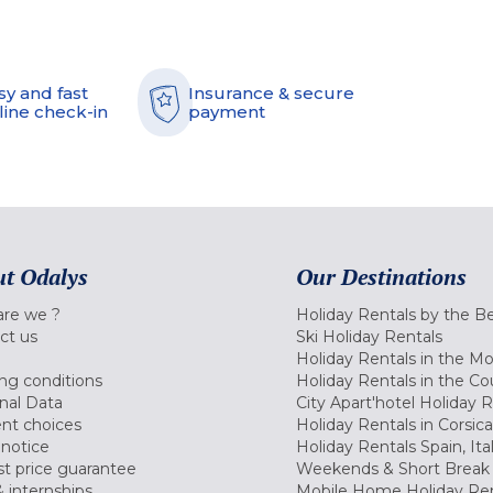
sy and fast
Insurance & secure
line check-in
payment
t Odalys
Our Destinations
re we ?
Holiday Rentals by the B
ct us
Ski Holiday Rentals
Holiday Rentals in the M
ng conditions
Holiday Rentals in the Co
nal Data
City Apart'hotel Holiday 
nt choices
Holiday Rentals in Corsica
 notice
Holiday Rentals Spain, Ita
t price guarantee
Weekends & Short Break 
 internships
Mobile Home Holiday Ren