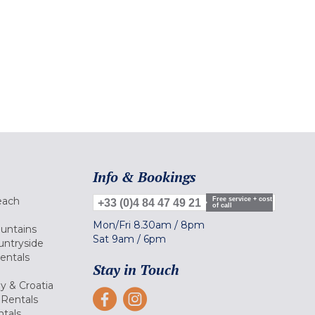
Info & Bookings
each
Free service + cost
+33 (0)4 84 47 49 21
of call
Mon/Fri
8.30am
/
8pm
ountains
Sat
9am
/
6pm
untryside
Rentals
Stay in Touch
ly & Croatia
Rentals
tals