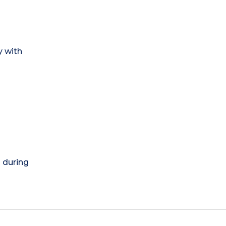
y with
) during