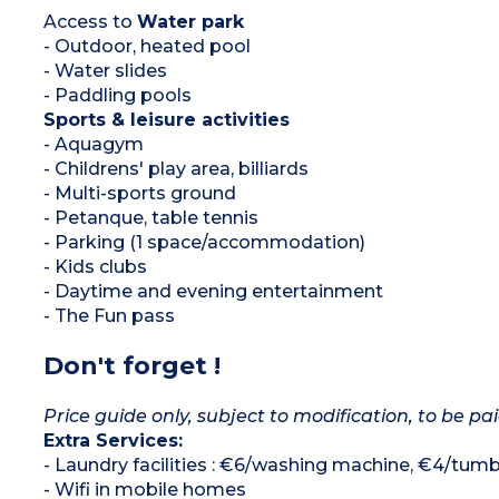
Access to
Water park
- Outdoor, heated pool
- Water slides
- Paddling pools
Sports & leisure activities
- Aquagym
- Childrens' play area, billiards
- Multi-sports ground
- Petanque, table tennis
- Parking (1 space/accommodation)
- Kids clubs
- Daytime and evening entertainment
- The Fun pass
Don't forget !
Price guide only, subject to modification, to be pai
Extra Services:
- Laundry facilities : €6/washing machine, €4/tumb
- Wifi in mobile homes