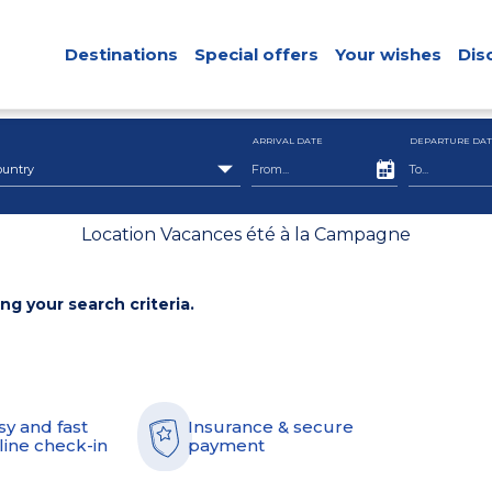
Destinations
Special offers
Your wishes
Dis
ARRIVAL DATE
DEPARTURE DAT
ountry
Location Vacances été à la Campagne
ing your search criteria.
sy and fast
Insurance & secure
line check-in
payment