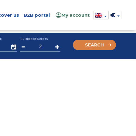
€
cover us
B2B portal
My account
E
NUMBER OF GUESTS
SEARCH