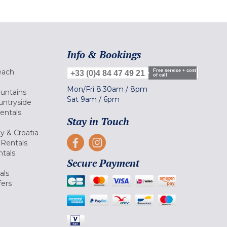
Info & Bookings
each
Free service + cost
+33 (0)4 84 47 49 21
of call
Mon/Fri
8.30am
/
8pm
ountains
Sat
9am
/
6pm
untryside
Rentals
Stay in Touch
ly & Croatia
Rentals
tals
Secure Payment
als
fers