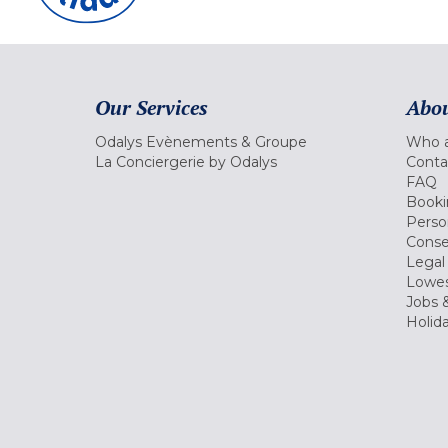
Our Services
Abou
Odalys Evènements & Groupe
Who a
La Conciergerie by Odalys
Conta
FAQ
Booki
Perso
Conse
Legal
Lowes
Jobs &
Holid