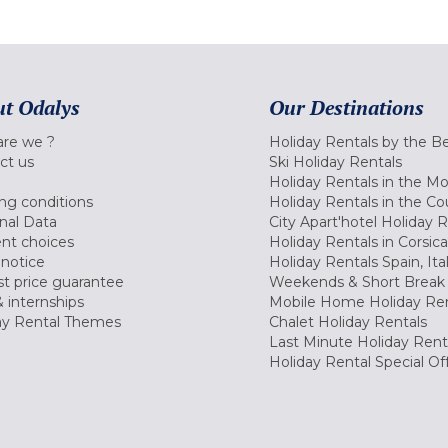
t Odalys
Our Destinations
re we ?
Holiday Rentals by the B
ct us
Ski Holiday Rentals
Holiday Rentals in the M
ng conditions
Holiday Rentals in the Co
nal Data
City Apart'hotel Holiday 
nt choices
Holiday Rentals in Corsica
 notice
Holiday Rentals Spain, Ita
t price guarantee
Weekends & Short Break 
 internships
Mobile Home Holiday Ren
ay Rental Themes
Chalet Holiday Rentals
Last Minute Holiday Rent
Holiday Rental Special Of