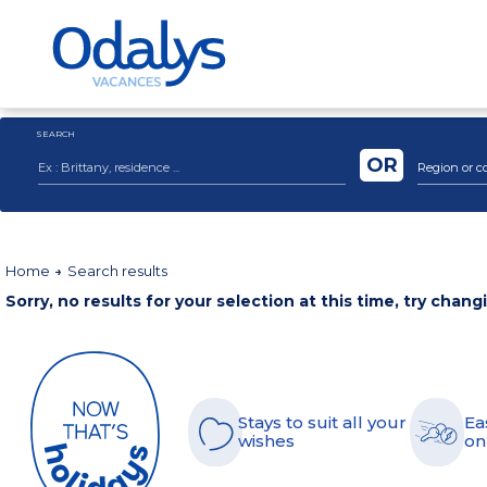
SEARCH
OR
Region or c
Home
Search results
Sorry, no results for your selection at this time, try chang
Stays to suit all your
Ea
wishes
on