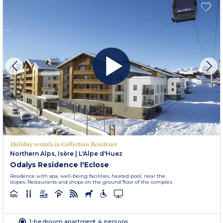
Holiday rentals in Collection Residence
Northern Alps, Isère
|
L'Alpe d'Huez
Odalys Residence l'Eclose
Residence with spa, well-being facilities, heated pool, near the
slopes. Restaurants and shops on the ground floor of the complex.
1-bedroom apartment 4 persons