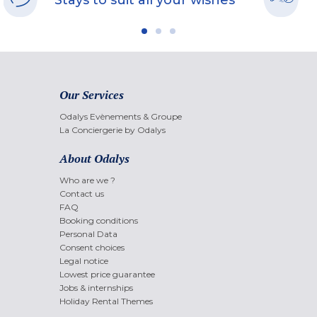
Stays to suit all your wishes
Our Services
Odalys Evènements & Groupe
La Conciergerie by Odalys
About Odalys
Who are we ?
Contact us
FAQ
Booking conditions
Personal Data
Consent choices
Legal notice
Lowest price guarantee
Jobs & internships
Holiday Rental Themes