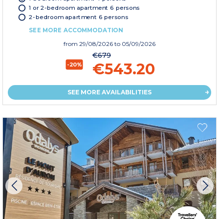
1 or 2-bedroom apartment 6 persons
2-bedroom apartment 6 persons
SEE MORE ACCOMMODATION
from
29/08/2026
to 05/09/2026
€679
€543.20
-20%
SEE MORE AVAILABILITIES