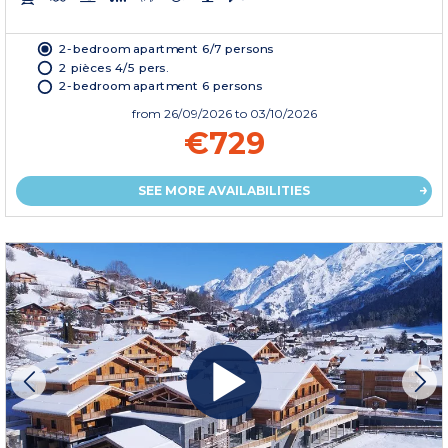
2-bedroom apartment 6/7 persons
2 pièces 4/5 pers.
2-bedroom apartment 6 persons
from
26/09/2026
to 03/10/2026
€729
SEE MORE AVAILABILITIES