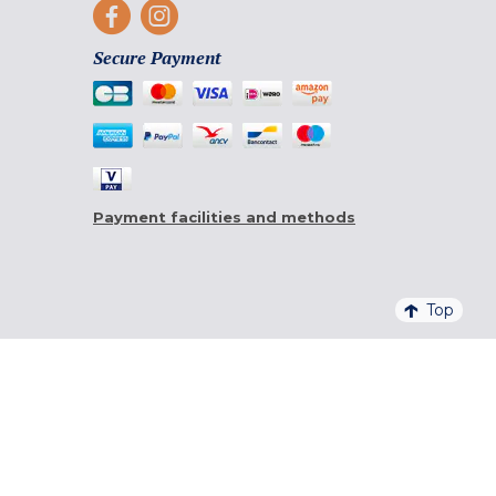
Secure Payment
Payment facilities and methods
Top
4,6/5 - 20 761 QUALITELIS REVIEWS