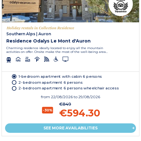
Holiday rentals in Collection Residence
Southern Alps
|
Auron
Residence Odalys Le Mont d'Auron
Charming residence ideally located to enjoy all the mountain
activities on offer. Onsite make the most of the well-being area...
1-bedroom apartment with cabin 6 persons
2-bedroom apartment 6 persons
2-bedroom apartment 6 persons wheelchair access
from
22/08/2026
to 29/08/2026
€849
€594.30
-30%
SEE MORE AVAILABILITIES