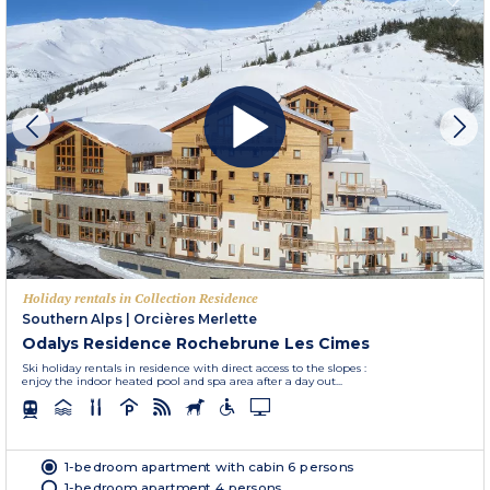
Holiday rentals in Collection Residence
Southern Alps
|
Orcières Merlette
Odalys Residence Rochebrune Les Cimes
Ski holiday rentals in residence with direct access to the slopes :
enjoy the indoor heated pool and spa area after a day out...
1-bedroom apartment with cabin 6 persons
1-bedroom apartment 4 persons