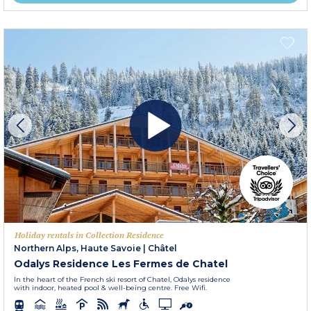
Holiday rentals in Collection Residence
Northern Alps, Haute Savoie
|
Châtel
Odalys Residence Les Fermes de Chatel
In the heart of the French ski resort of Chatel, Odalys residence
with indoor, heated pool & well-being centre. Free Wifi.