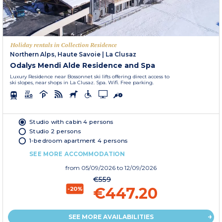
Holiday rentals in Collection Residence
Northern Alps, Haute Savoie
|
La Clusaz
Odalys Mendi Alde Residence and Spa
Luxury Residence near Bossonnet ski lifts offering direct access to
ski slopes, near shops in La Clusaz. Spa. Wifi. Free parking.
Studio with cabin 4 persons
Studio 2 persons
1-bedroom apartment 4 persons
SEE MORE ACCOMMODATION
from
05/09/2026
to 12/09/2026
€559
€447.20
-20%
SEE MORE AVAILABILITIES