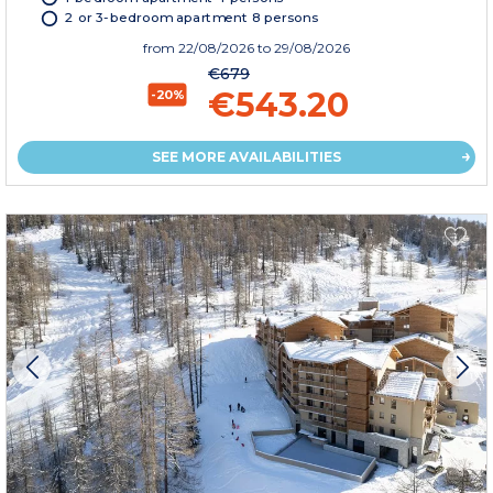
2 or 3-bedroom apartment 8 persons
from
22/08/2026
to 29/08/2026
€679
€543.20
-20%
SEE MORE AVAILABILITIES