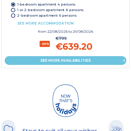
1-bedroom apartment 4 persons
1 or 2-bedroom apartment 6 persons
2-bedroom apartment 6 persons
SEE MORE ACCOMMODATION
from
22/08/2026
to 29/08/2026
€799
€639.20
-20%
SEE MORE AVAILABILITIES