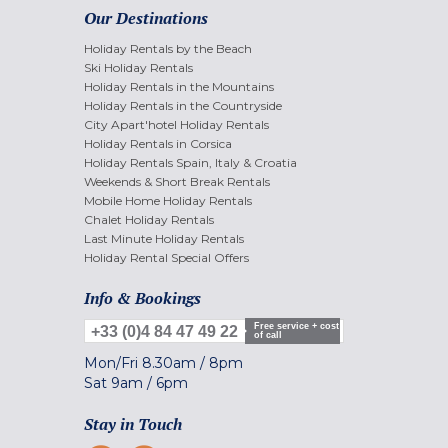
Our Destinations
Holiday Rentals by the Beach
Ski Holiday Rentals
Holiday Rentals in the Mountains
Holiday Rentals in the Countryside
City Apart'hotel Holiday Rentals
Holiday Rentals in Corsica
Holiday Rentals Spain, Italy & Croatia
Weekends & Short Break Rentals
Mobile Home Holiday Rentals
Chalet Holiday Rentals
Last Minute Holiday Rentals
Holiday Rental Special Offers
Info & Bookings
Free service + cost
+33 (0)4 84 47 49 22
of call
Mon/Fri
8.30am
/
8pm
Sat
9am
/
6pm
Stay in Touch