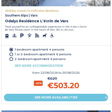
Holiday rentals in Collection Residence
Southern Alps
|
Vars
Odalys Residence L'écrin de Vars
Treat yourself to an unforgettable experience in the 4-star L'écrin
de Vars: fitness room in the heart of Vars. Ski-in, ski-out...
1-bedroom apartment 4 persons
1 or 2-bedroom apartment 6 persons
2-bedroom apartment 6 persons
SEE MORE ACCOMMODATION
from
22/08/2026
to 29/08/2026
€629
€503.20
-20%
SEE MORE AVAILABILITIES