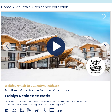
Embark on
premium holidays
, where relaxation and well-being are fully
Home
Mountain
residence collection
experienced!
Holiday rentals in Collection Residence
Northern Alps, Haute Savoie
|
Chamonix
Odalys Residence Isatis
Residence 10 minutes from the centre of Chamonix with indoor &
outdoor pools, well-being facilities. Parking. Wifi.