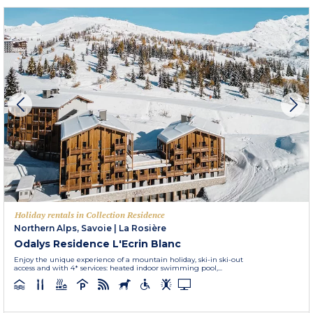
Holiday rentals in Collection Residence
Northern Alps, Savoie
|
La Rosière
Odalys Residence L'Ecrin Blanc
Enjoy the unique experience of a mountain holiday, ski-in ski-out
access and with 4* services: heated indoor swimming pool,...