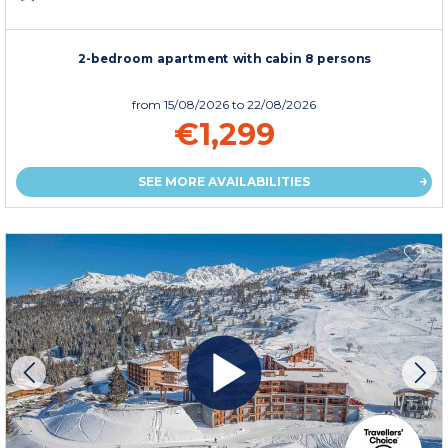
2-bedroom apartment with cabin 8 persons
from
15/08/2026
to 22/08/2026
€1,299
SEE MORE AVAILABILITIES