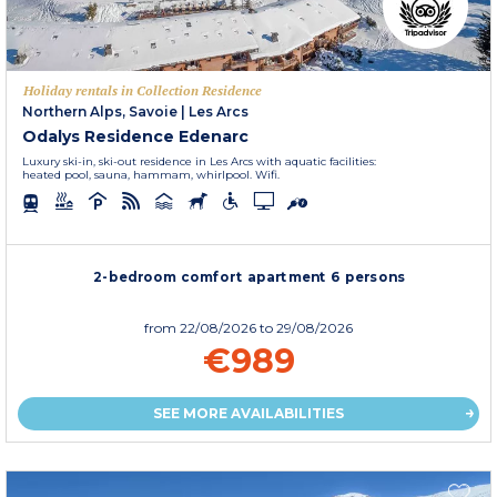
Holiday rentals in Collection Residence
Northern Alps, Savoie
|
Les Arcs
Odalys Residence Edenarc
Luxury ski-in, ski-out residence in Les Arcs with aquatic facilities:
heated pool, sauna, hammam, whirlpool. Wifi.
2-bedroom comfort apartment 6 persons
from
22/08/2026
to 29/08/2026
€989
SEE MORE AVAILABILITIES