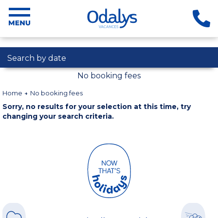
Search by date
No booking fees
Home
No booking fees
Sorry, no results for your selection at this time, try
changing your search criteria.