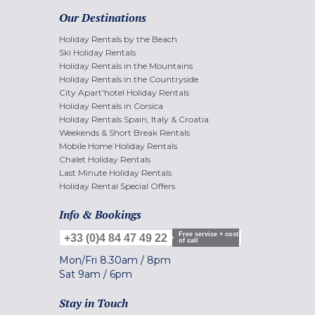
Our Destinations
Holiday Rentals by the Beach
Ski Holiday Rentals
Holiday Rentals in the Mountains
Holiday Rentals in the Countryside
City Apart'hotel Holiday Rentals
Holiday Rentals in Corsica
Holiday Rentals Spain, Italy & Croatia
Weekends & Short Break Rentals
Mobile Home Holiday Rentals
Chalet Holiday Rentals
Last Minute Holiday Rentals
Holiday Rental Special Offers
Info & Bookings
Free service + cost
+33 (0)4 84 47 49 22
of call
Mon/Fri
8.30am
/
8pm
Sat
9am
/
6pm
Stay in Touch