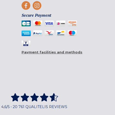
Secure Payment
Payment facilities and methods
4,6/5 - 20 761 QUALITELIS REVIEWS