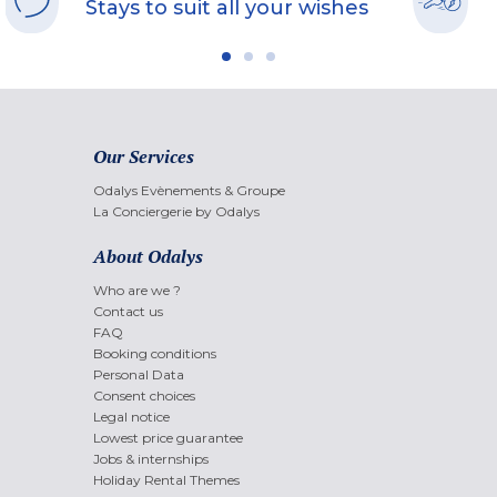
Stays to suit all your wishes
Our Services
Odalys Evènements & Groupe
La Conciergerie by Odalys
About Odalys
Who are we ?
Contact us
FAQ
Booking conditions
Personal Data
Consent choices
Legal notice
Lowest price guarantee
Jobs & internships
Holiday Rental Themes