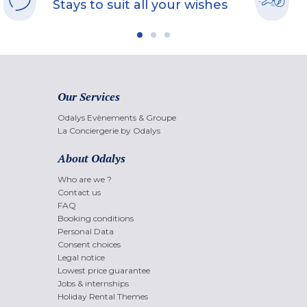
Stays to suit all your wishes
Our Services
Odalys Evènements & Groupe
La Conciergerie by Odalys
About Odalys
Who are we ?
Contact us
FAQ
Booking conditions
Personal Data
Consent choices
Legal notice
Lowest price guarantee
Jobs & internships
Holiday Rental Themes