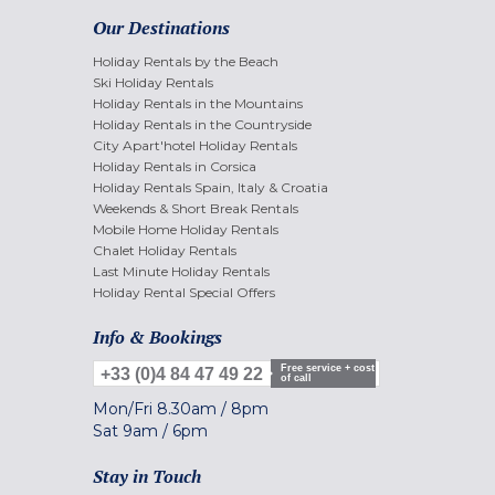
Our Destinations
Holiday Rentals by the Beach
Ski Holiday Rentals
Holiday Rentals in the Mountains
Holiday Rentals in the Countryside
City Apart'hotel Holiday Rentals
Holiday Rentals in Corsica
Holiday Rentals Spain, Italy & Croatia
Weekends & Short Break Rentals
Mobile Home Holiday Rentals
Chalet Holiday Rentals
Last Minute Holiday Rentals
Holiday Rental Special Offers
Info & Bookings
Free service + cost
+33 (0)4 84 47 49 22
of call
Mon/Fri
8.30am
/
8pm
Sat
9am
/
6pm
Stay in Touch