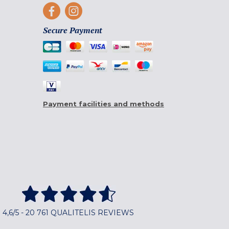
Secure Payment
Payment facilities and methods
4,6/5 - 20 761 QUALITELIS REVIEWS