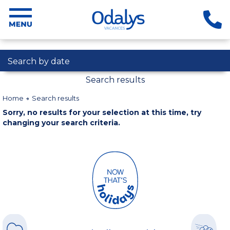
Search by date
Search results
Home
Search results
Sorry, no results for your selection at this time, try
changing your search criteria.