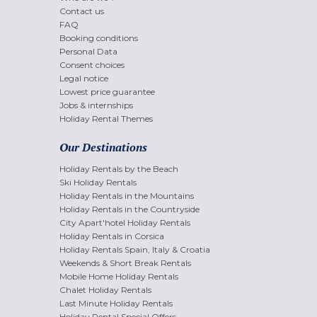
Contact us
FAQ
Booking conditions
Personal Data
Consent choices
Legal notice
Lowest price guarantee
Jobs & internships
Holiday Rental Themes
Our Destinations
Holiday Rentals by the Beach
Ski Holiday Rentals
Holiday Rentals in the Mountains
Holiday Rentals in the Countryside
City Apart'hotel Holiday Rentals
Holiday Rentals in Corsica
Holiday Rentals Spain, Italy & Croatia
Weekends & Short Break Rentals
Mobile Home Holiday Rentals
Chalet Holiday Rentals
Last Minute Holiday Rentals
Holiday Rental Special Offers