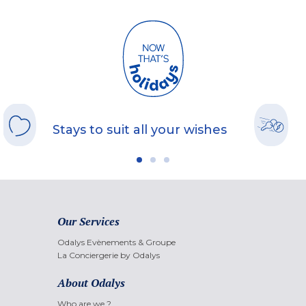
Stays to suit all your wishes
Our Services
Odalys Evènements & Groupe
La Conciergerie by Odalys
About Odalys
Who are we ?