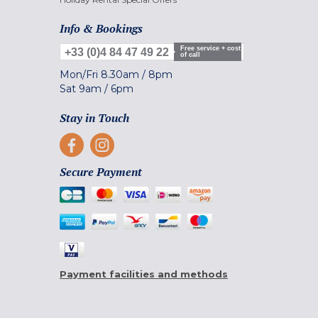
Info & Bookings
Free service + cost
+33 (0)4 84 47 49 22
of call
Mon/Fri
8.30am
/
8pm
Sat
9am
/
6pm
Stay in Touch
Secure Payment
Payment facilities and methods