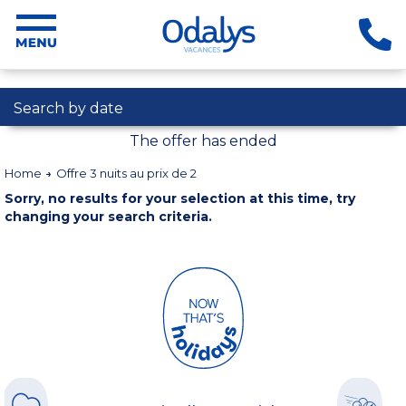
Search by date
The offer has ended
Home
Offre 3 nuits au prix de 2
Sorry, no results for your selection at this time, try
changing your search criteria.