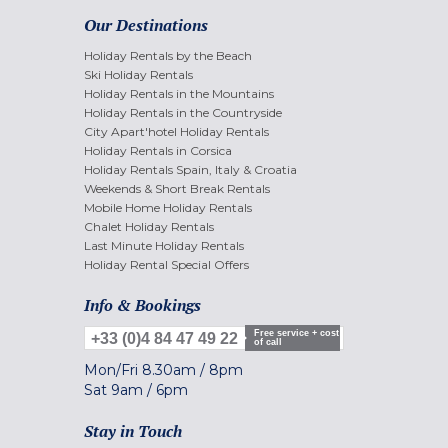
Our Destinations
Holiday Rentals by the Beach
Ski Holiday Rentals
Holiday Rentals in the Mountains
Holiday Rentals in the Countryside
City Apart'hotel Holiday Rentals
Holiday Rentals in Corsica
Holiday Rentals Spain, Italy & Croatia
Weekends & Short Break Rentals
Mobile Home Holiday Rentals
Chalet Holiday Rentals
Last Minute Holiday Rentals
Holiday Rental Special Offers
Info & Bookings
Free service + cost
+33 (0)4 84 47 49 22
of call
Mon/Fri
8.30am
/
8pm
Sat
9am
/
6pm
Stay in Touch