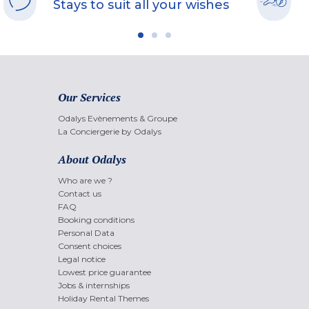
Stays to suit all your wishes
Our Services
Odalys Evènements & Groupe
La Conciergerie by Odalys
About Odalys
Who are we ?
Contact us
FAQ
Booking conditions
Personal Data
Consent choices
Legal notice
Lowest price guarantee
Jobs & internships
Holiday Rental Themes