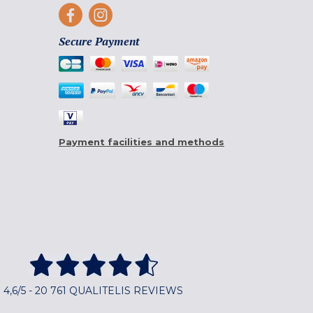
Secure Payment
Payment facilities and methods
4,6/5 - 20 761 QUALITELIS REVIEWS