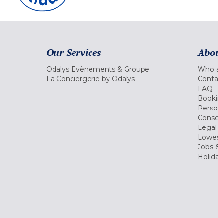
Our Services
Abou
Odalys Evènements & Groupe
Who a
La Conciergerie by Odalys
Conta
FAQ
Booki
Perso
Conse
Legal
Lowes
Jobs &
Holid