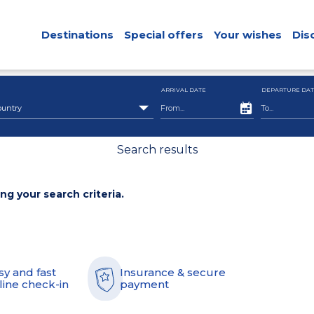
Destinations
Special offers
Your wishes
Dis
ARRIVAL DATE
DEPARTURE DAT
ountry
Search results
ing your search criteria.
sy and fast
Insurance & secure
line check-in
payment