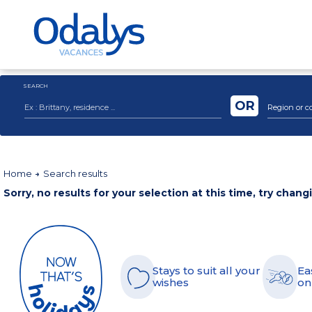
SEARCH
OR
Region or c
Home
Search results
Sorry, no results for your selection at this time, try chang
Stays to suit all your
Ea
wishes
on