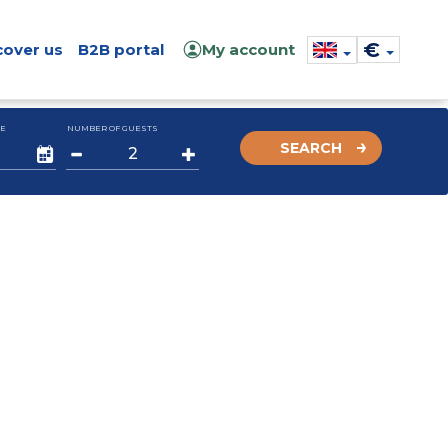
€
cover us
B2B portal
My account
E
NUMBER OF GUESTS
SEARCH