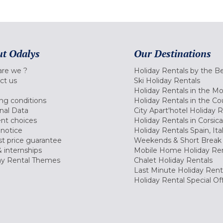
t Odalys
Our Destinations
re we ?
Holiday Rentals by the B
ct us
Ski Holiday Rentals
Holiday Rentals in the M
ng conditions
Holiday Rentals in the Co
nal Data
City Apart'hotel Holiday 
nt choices
Holiday Rentals in Corsica
 notice
Holiday Rentals Spain, Ita
t price guarantee
Weekends & Short Break 
 internships
Mobile Home Holiday Ren
ay Rental Themes
Chalet Holiday Rentals
Last Minute Holiday Rent
Holiday Rental Special Of