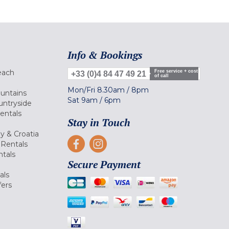
Info & Bookings
each
Free service + cost
+33 (0)4 84 47 49 21
of call
Mon/Fri
8.30am
/
8pm
ountains
Sat
9am
/
6pm
untryside
Rentals
Stay in Touch
ly & Croatia
Rentals
tals
Secure Payment
als
fers