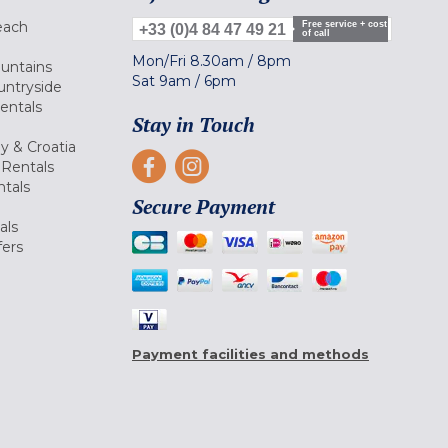
each
Free service + cost
+33 (0)4 84 47 49 21
of call
Mon/Fri
8.30am
/
8pm
ountains
Sat
9am
/
6pm
untryside
Rentals
Stay in Touch
ly & Croatia
Rentals
tals
Secure Payment
als
fers
Payment facilities and methods