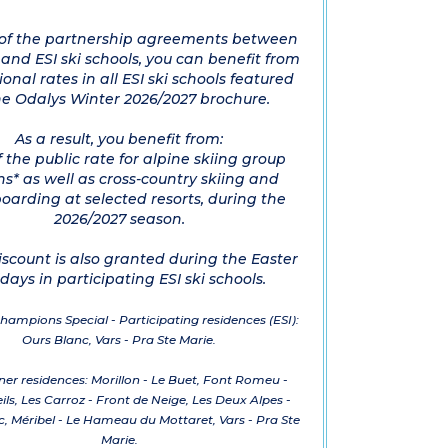
 of the partnership agreements between
nd ESI ski schools, you can benefit from
onal rates in all ESI ski schools featured
he Odalys Winter 2026/2027 brochure.
As a result, you benefit from:
f the public rate for alpine skiing group
ns* as well as cross-country skiing and
arding at selected resorts, during the
2026/2027 season.
iscount is also granted during the Easter
idays in participating ESI ski schools.
hampions Special - Participating residences (ESI):
Ours Blanc, Vars - Pra Ste Marie.
ner residences: Morillon - Le Buet, Font Romeu -
eils, Les Carroz - Front de Neige, Les Deux Alpes -
, Méribel - Le Hameau du Mottaret, Vars - Pra Ste
Marie.