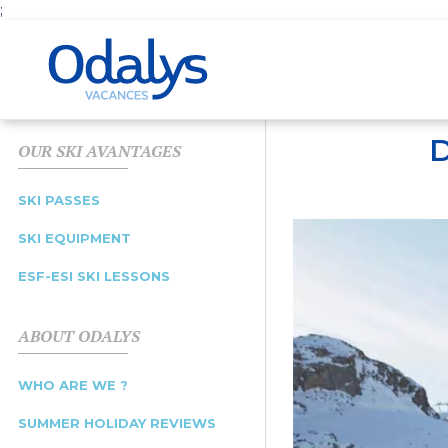
;
D
OUR SKI AVANTAGES
SKI PASSES
SKI EQUIPMENT
ESF-ESI SKI LESSONS
ABOUT ODALYS
WHO ARE WE ?
SUMMER HOLIDAY REVIEWS