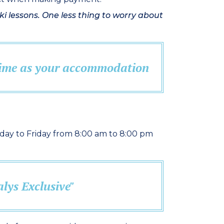
i lessons. One less thing to worry about
 time as your accommodation
ay to Friday from 8:00 am to 8:00 pm
lys Exclusive"