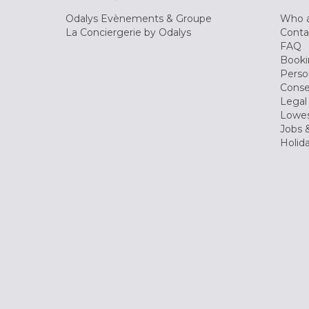
Odalys Evènements & Groupe
Who a
La Conciergerie by Odalys
Conta
FAQ
Booki
Perso
Conse
Legal
Lowes
Jobs &
Holid