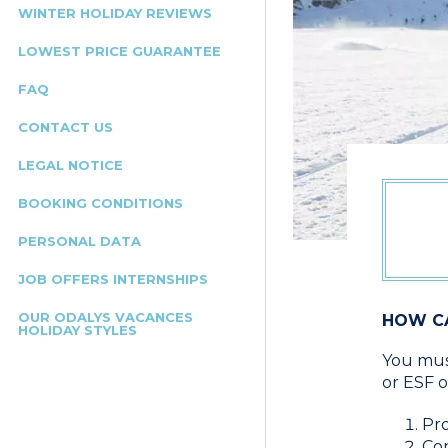
WINTER HOLIDAY REVIEWS
LOWEST PRICE GUARANTEE
FAQ
CONTACT US
LEGAL NOTICE
BOOKING CONDITIONS
PERSONAL DATA
JOB OFFERS INTERNSHIPS
OUR ODALYS VACANCES
HOW CA
HOLIDAY STYLES
You must
or ESF o
Pro
Con