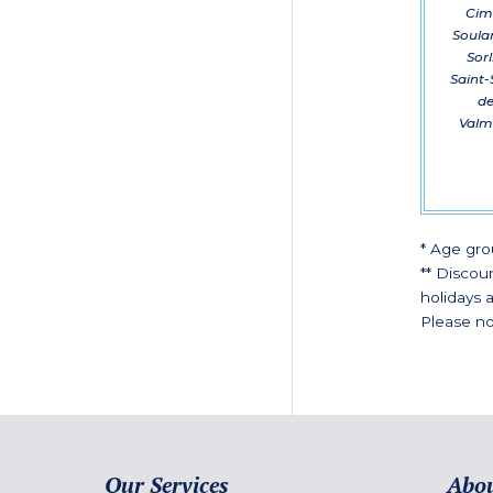
Cime
Soulan
Sorl
Saint-
de
Valme
* Age gro
** Discou
holidays a
Please no
Our Services
Abou