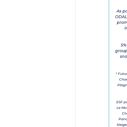
As p
ODALY
prom
i
5% 
group
sno
* Futu
Cham
Plagn
ESF pa
Le Mo
Ch
Pano
Neige,