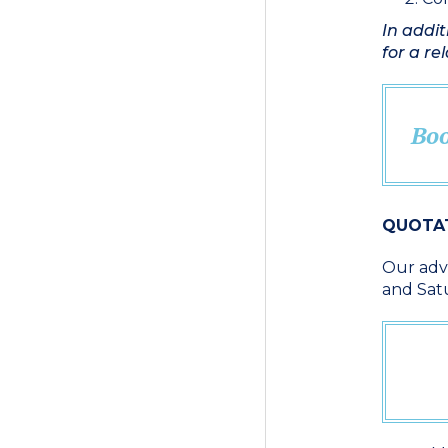
In addit
for a re
Boo
QUOTA
Our advi
and Sat