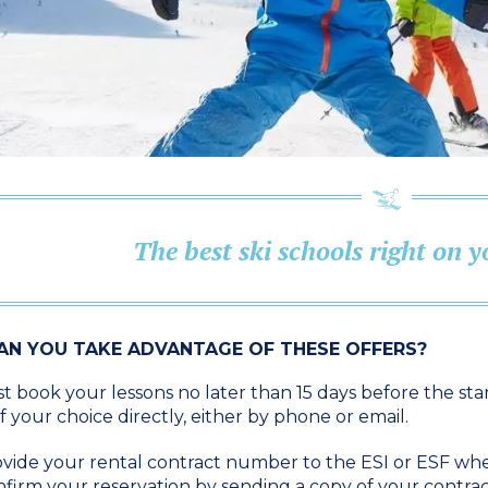
The best ski schools right on 
N YOU TAKE ADVANTAGE OF THESE OFFERS?
 book your lessons no later than 15 days before the star
f your choice directly, either by phone or email.
vide your rental contract number to the ESI or ESF wh
firm your reservation by sending a copy of your cont