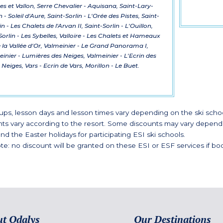
s et Vallon, Serre Chevalier - Aquisana, Saint-Lary-
 - Soleil d'Aure, Saint-Sorlin - L'Orée des Pistes, Saint-
in - Les Chalets de l'Arvan II, Saint-Sorlin - L'Ouillon,
Sorlin - Les Sybelles, Valloire - Les Chalets et Hameaux
 la Vallée d'Or, Valmeinier - Le Grand Panorama I,
inier - Lumières des Neiges, Valmeinier - L'Ecrin des
Neiges, Vars - Ecrin de Vars, Morillon - Le Buet.
ups, lesson days and lesson times vary depending on the ski schoo
nts vary according to the resort. Some discounts may vary dependin
nd the Easter holidays for participating ESI ski schools.
te: no discount will be granted on these ESI or ESF services if boo
t Odalys
Our Destinations