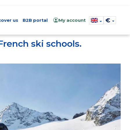
€
cover us
B2B portal
My account
French ski schools.