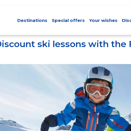
Destinations
Special offers
Your wishes
Dis
iscount ski lessons with the 