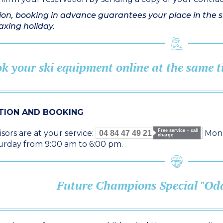
ion, booking in advance guarantees your place in the sk
laxing holiday.
k your ski equipment online at the same
TION AND BOOKING
Free service + call
sors are at your service:
Mond
04 84 47 49 21
charge
urday from 9:00 am to 6:00 pm.
Future Champions Special "Oda