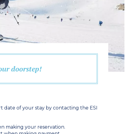
your doorstep!
t date of your stay by contacting the ESI
en making your reservation.
ract when making payment.