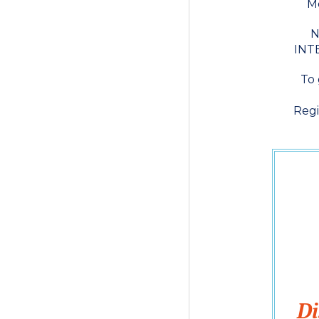
Mo
N
INTE
To 
Regi
Di