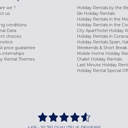
re we ?
Holiday Rentals by the B
ct us
Ski Holiday Rentals
Holiday Rentals in the M
ng conditions
Holiday Rentals in the Co
nal Data
City Apart'hotel Holiday 
nt choices
Holiday Rentals in Corsica
 notice
Holiday Rentals Spain, Ita
t price guarantee
Weekends & Short Break 
 internships
Mobile Home Holiday Ren
ay Rental Themes
Chalet Holiday Rentals
Last Minute Holiday Rent
Holiday Rental Special Of
4,6/5 - 20 761 QUALITELIS REVIEWS