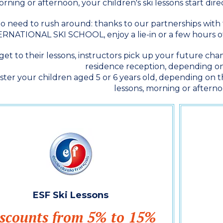
rning or afternoon, your children's ski lessons start dir
o need to rush around: thanks to our partnerships wi
RNATIONAL SKI SCHOOL, enjoy a lie-in or a few hours of
get to their lessons, instructors pick up your future c
residence reception, depending on
ster your children aged 5 or 6 years old, depending on th
lessons, morning or afterno
ESF Ski Lessons
scounts from 5% to 15%