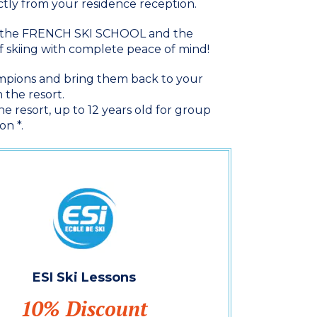
ectly from your residence reception.
th the FRENCH SKI SCHOOL and the
 skiing with complete peace of mind!
hampions and bring them back to your
 the resort.
e resort, up to 12 years old for group
on *.
ESI Ski Lessons
10% Discount