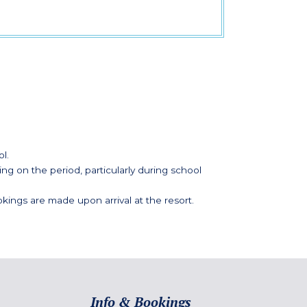
l.
g on the period, particularly during school
kings are made upon arrival at the resort.
Info & Bookings