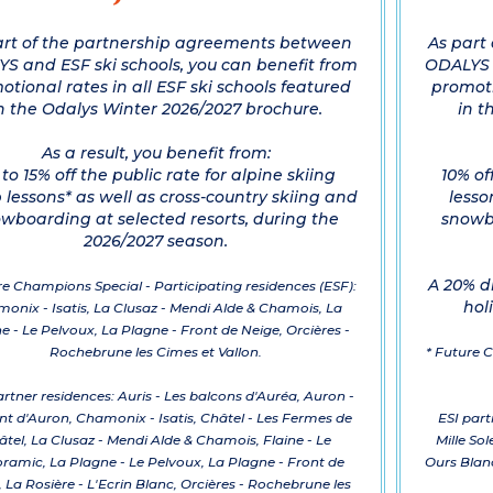
art of the partnership agreements between
As part
S and ESF ski schools, you can benefit from
ODALYS a
otional rates in all ESF ski schools featured
promoti
n the Odalys Winter 2026/2027 brochure.
in t
As a result, you benefit from:
to 15% off the public rate for alpine skiing
10% of
 lessons* as well as cross-country skiing and
lesso
wboarding at selected resorts, during the
snowbo
2026/2027 season.
A 20% d
re Champions Special - Participating residences (ESF):
hol
onix - Isatis, La Clusaz - Mendi Alde & Chamois, La
e - Le Pelvoux, La Plagne - Front de Neige, Orcières -
Rochebrune les Cimes et Vallon.
* Future C
rtner residences: Auris - Les balcons d'Auréa, Auron -
nt d'Auron, Chamonix - Isatis, Châtel - Les Fermes de
ESI part
âtel, La Clusaz - Mendi Alde & Chamois, Flaine - Le
Mille Sol
ramic, La Plagne - Le Pelvoux, La Plagne - Front de
Ours Blanc
 La Rosière - L'Ecrin Blanc, Orcières - Rochebrune les