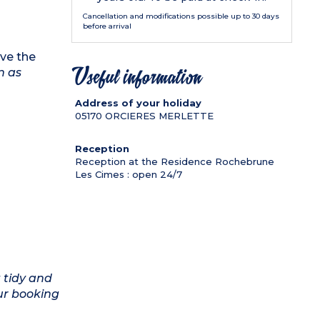
Cancellation and modifications possible up to 30 days
before arrival
ve the
n as
Useful information
Address of your holiday
05170
ORCIERES MERLETTE
Reception
Reception at the Residence Rochebrune
Les Cimes : open 24/7
 tidy and
ur booking