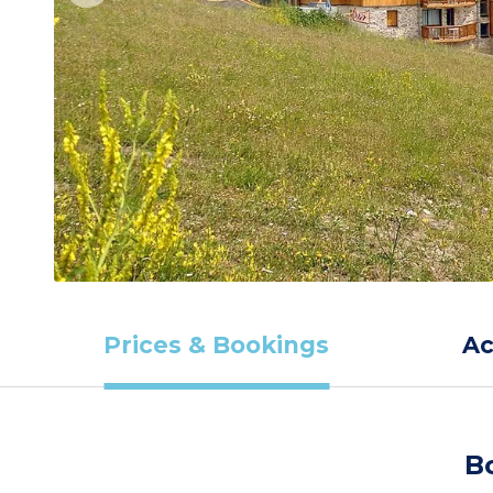
Prices & Bookings
A
B