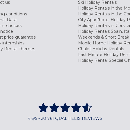
ct us
Ski Holiday Rentals
Holiday Rentals in the M
ng conditions
Holiday Rentals in the Co
nal Data
City Apart'hotel Holiday 
nt choices
Holiday Rentals in Corsica
 notice
Holiday Rentals Spain, Ita
t price guarantee
Weekends & Short Break 
 internships
Mobile Home Holiday Ren
ay Rental Themes
Chalet Holiday Rentals
Last Minute Holiday Rent
Holiday Rental Special Of
4,6/5 - 20 761 QUALITELIS REVIEWS