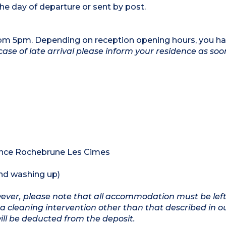
he day of departure or sent by post.
rom 5pm. Depending on reception opening hours, you ha
case of late arrival please inform your residence as soo
dence Rochebrune Les Cimes
and washing up)
owever, please note that all accommodation must be left
a cleaning intervention other than that described in o
will be deducted from the deposit.