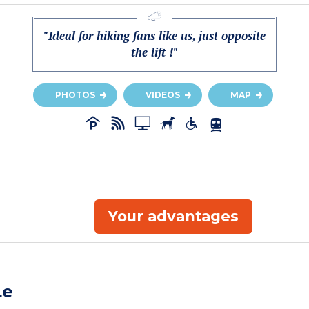
"Ideal for hiking fans like us, just opposite
the lift !"
PHOTOS
VIDEOS
MAP
Your advantages
Le