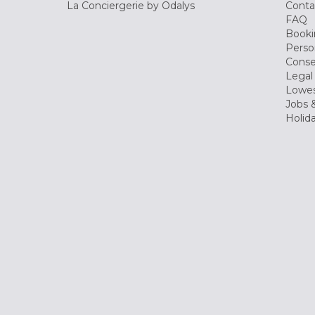
La Conciergerie by Odalys
Conta
FAQ
Booki
Perso
Conse
Legal
Lowes
Jobs &
Holid