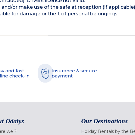
 included). Drivers licence not valid.
and/or make use of the safe at reception (if applicable
ible for damage or theft of personal belongings.
sy and fast
Insurance & secure
line check-in
payment
t Odalys
Our Destinations
re we ?
Holiday Rentals by the B