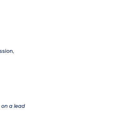
ssion,
 on a lead