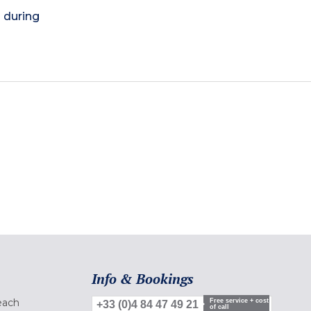
) during
Info & Bookings
each
Free service + cost
+33 (0)4 84 47 49 21
of call