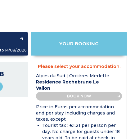
YOUR BOOKING
to 14/08/2026
Please select your accommodation.
8
Alpes du Sud | Orcières Merlette
Residence Rochebrune Le
Vallon
BOOK NOW
Price in Euros per accommodation
and per stay including charges and
taxes, except
Tourist tax : €1.21 per person per
day. No charge for guests under 18
years old. To be paid at check-in.