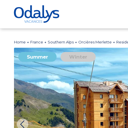
Home
France
Southern Alps
Orcières Merlette
Resid
Summer
Winter