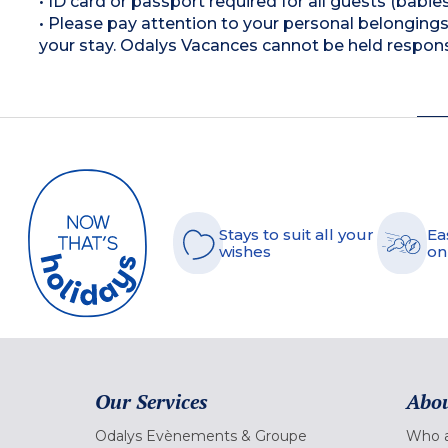
• ID card or passport required for all guests (babies
• Please pay attention to your personal belongings 
your stay. Odalys Vacances cannot be held respons
Stays to suit all your
Ea
wishes
on
Our Services
Abou
Odalys Evènements & Groupe
Who a