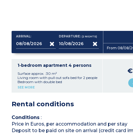
ARRIVAL:
DEPARTURE:
(2
NIGHTS
)
From 08/08/2
1-bedroom apartment 4 persons
€
Surface approx. :30 m²
Living room with pull out sofa bed for 2 people
Bedroom with double bed
Equipped kitchenette (vitroceramic hob,
SEE MORE
dishwasher, microwave / grill, fridge / freezer)
Bathroom
Toilet (most apartments of this type have a
Rental conditions
separate toilet except in 2-roomed apartments
equipped for people with disabilities)
Balcony
Conditions
:
Price in Euros, per accommodation and per stay
Deposit to be paid on site on arrival (credit card i