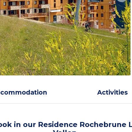
ccommodation
Activities
ook in our Residence Rochebrune 