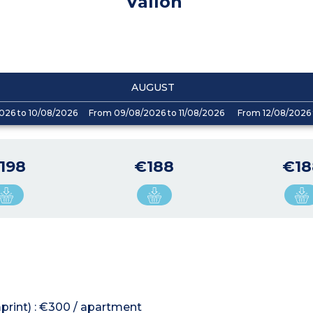
Vallon
AUGUST
026 to 10/08/2026
From 09/08/2026 to 11/08/2026
From 12/08/2026 
198
€188
€18
mprint) : €300 / apartment