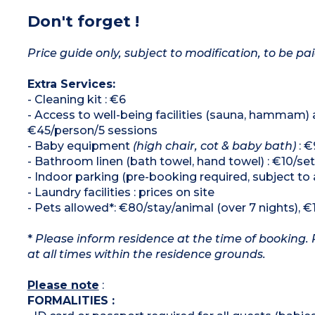
Don't forget !
Price guide only, subject to modification, to be pai
Extra Services:
- Cleaning kit : €6
- Access to well-being facilities (sauna, hammam)
€45/person/5 sessions
- Baby equipment
(high chair, cot & baby bath)
: €
- Bathroom linen (bath towel, hand towel) : €10/set
- Indoor parking (pre-booking required, subject to 
- Laundry facilities : prices on site
- Pets allowed*: €80/stay/animal (over 7 nights), €
*
Please inform residence at the time of booking. 
at all times within the residence grounds.
Please note
:
FORMALITIES :