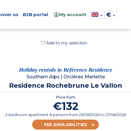
€
cover us
B2B portal
My account
Add to my selection
Holiday rentals in Référence Residence
Southern Alps
|
Orcières Merlette
Residence Rochebrune Le Vallon
Price from
€132
2-bedroom apartment 8 persons
from
25/08/2026
to 27/08/2026
SEE AVAILABILITIES