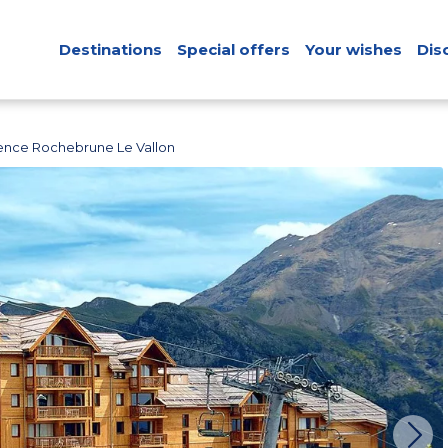
Destinations
Special offers
Your wishes
Dis
ence Rochebrune Le Vallon