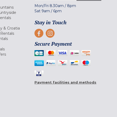
Mon/Fri
8.30am
/
8pm
ountains
Sat
9am
/
6pm
untryside
Rentals
Stay in Touch
ly & Croatia
Rentals
tals
Secure Payment
als
fers
Payment facilities and methods