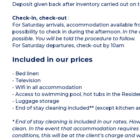
Deposit given back after inventory carried out on t
Check-in, check-out
:
For Saturday arrivals, accommodation available f
possibility to check in during the afternoon.
In the 
possible. You will be told the procedure to follow.
For Saturday departures, check-out by 10am
Included in our prices
- Bed linen
- Television
- Wifi in all accommodation
- Access to swimming pool, hot tubs in the Resi
- Luggage storage
- End of stay cleaning included** (except kitchen 
* End of stay cleaning is included in our rates. H
clean. In the event that accommodation requires 
conditions, this will be at the client’s charge and 