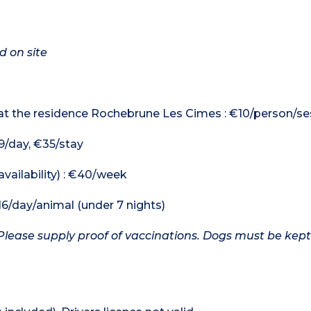
d on site
 at the residence Rochebrune Les Cimes : €10/person/se
9/day, €35/stay
availability) : €40/week
16/day/animal (under 7 nights)
Please supply proof of vaccinations. Dogs must be kept