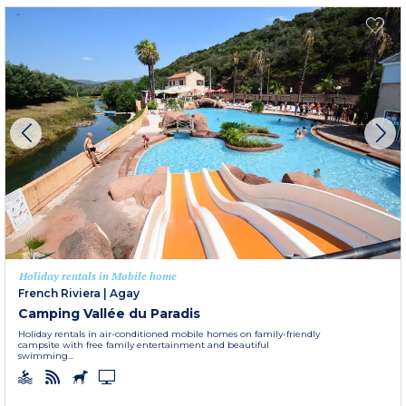
Holiday rentals in Mobile home
French Riviera
|
Agay
Camping Vallée du Paradis
Holiday rentals in air-conditioned mobile homes on family-friendly
campsite with free family entertainment and beautiful
swimming...