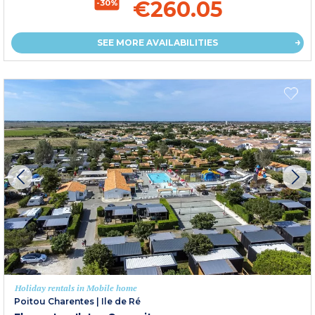
€260.05
-30%
SEE MORE AVAILABILITIES
Holiday rentals in Mobile home
Poitou Charentes
|
Ile de Ré