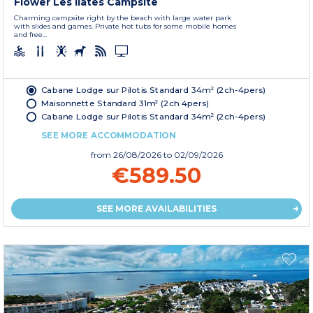
Flower Les Ilates Campsite
Charming campsite right by the beach with large water park
with slides and games. Private hot tubs for some mobile homes
and free...
Cabane Lodge sur Pilotis Standard 34m² (2ch-4pers)
Maisonnette Standard 31m² (2ch 4pers)
Cabane Lodge sur Pilotis Standard 34m² (2ch-4pers)
SEE MORE ACCOMMODATION
from
26/08/2026
to 02/09/2026
€589.50
SEE MORE AVAILABILITIES