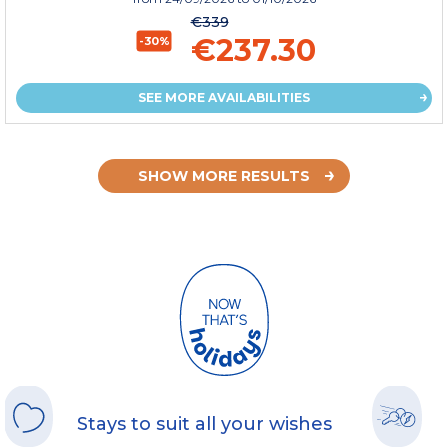
€339
€237.30
-30%
SEE MORE AVAILABILITIES
SHOW MORE RESULTS
Stays to suit all your wishes