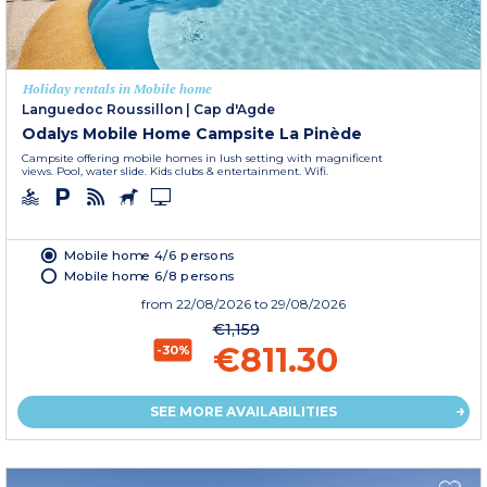
Holiday rentals in Mobile home
Languedoc Roussillon
|
Cap d'Agde
Odalys Mobile Home Campsite La Pinède
Campsite offering mobile homes in lush setting with magnificent
views. Pool, water slide. Kids clubs & entertainment. Wifi.
Mobile home 4/6 persons
Mobile home 6/8 persons
from
22/08/2026
to 29/08/2026
€1,159
€811.30
-30%
SEE MORE AVAILABILITIES