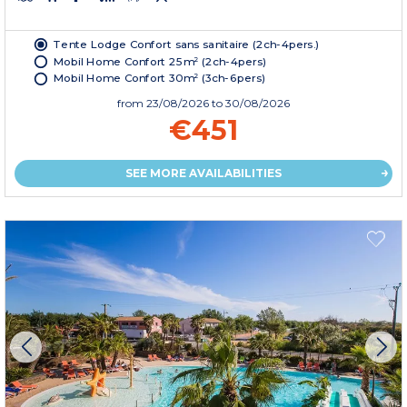
Tente Lodge Confort sans sanitaire (2ch-4pers.)
Mobil Home Confort 25m² (2ch-4pers)
Mobil Home Confort 30m² (3ch-6pers)
from
23/08/2026
to 30/08/2026
€451
SEE MORE AVAILABILITIES