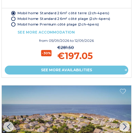
Mobil home Standard 26m² côté terre (2ch-4pers)
Mobil home Standard 26m² côté plage (2ch-4pers)
Mobil home Premium côté plage (2ch-4pers)
SEE MORE ACCOMMODATION
from
05/09/2026
to 12/09/2026
€281.50
€197.05
-30%
SEE MORE AVAILABILITIES