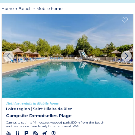
Home
Beach
Mobile home
Holiday rentals in Mobile home
Loire region
|
Saint Hilaire de Riez
Campsite Demoiselles Plage
Campsite set in a 14-hectare, wooded park, 500m from the beach
and near shops. Free family Entertainment. Wifi.