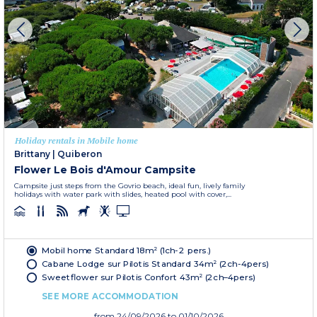
Holiday rentals in Mobile home
Brittany
|
Quiberon
Flower Le Bois d'Amour Campsite
Campsite just steps from the Govrio beach, ideal fun, lively family
holidays with water park with slides, heated pool with cover,...
Mobil home Standard 18m² (1ch-2 pers.)
Cabane Lodge sur Pilotis Standard 34m² (2ch-4pers)
Sweetflower sur Pilotis Confort 43m² (2ch–4pers)
SEE MORE ACCOMMODATION
from
24/09/2026
to 01/10/2026