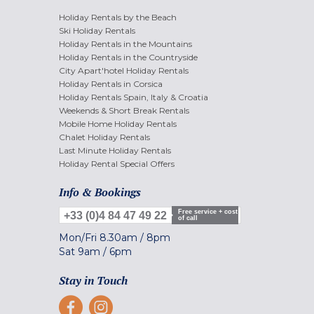
Holiday Rentals by the Beach
Ski Holiday Rentals
Holiday Rentals in the Mountains
Holiday Rentals in the Countryside
City Apart'hotel Holiday Rentals
Holiday Rentals in Corsica
Holiday Rentals Spain, Italy & Croatia
Weekends & Short Break Rentals
Mobile Home Holiday Rentals
Chalet Holiday Rentals
Last Minute Holiday Rentals
Holiday Rental Special Offers
Info & Bookings
Free service + cost
+33 (0)4 84 47 49 22
of call
Mon/Fri
8.30am
/
8pm
Sat
9am
/
6pm
Stay in Touch