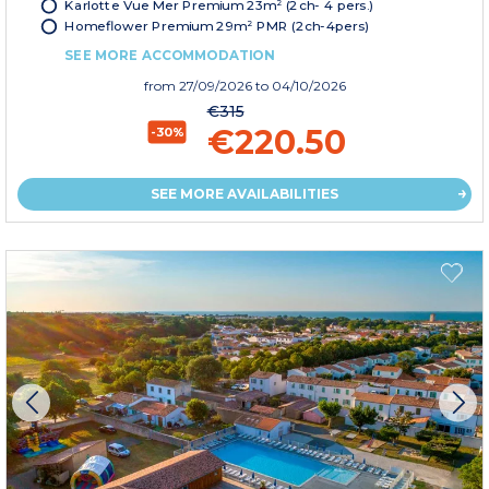
Karlotte Vue Mer Premium 23m² (2ch- 4 pers.)
Homeflower Premium 29m² PMR (2ch-4pers)
SEE MORE ACCOMMODATION
from
27/09/2026
to 04/10/2026
€315
€220.50
-30%
SEE MORE AVAILABILITIES