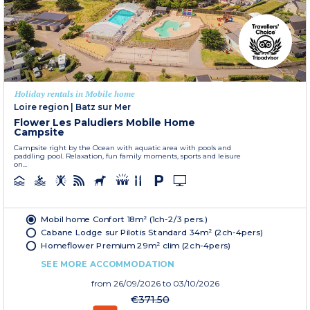
Holiday rentals in Mobile home
Loire region
|
Batz sur Mer
Flower Les Paludiers Mobile Home
Campsite
Campsite right by the Ocean with aquatic area with pools and
paddling pool. Relaxation, fun family moments, sports and leisure
on...
Mobil home Confort 18m² (1ch-2/3 pers.)
Cabane Lodge sur Pilotis Standard 34m² (2ch-4pers)
Homeflower Premium 29m² clim (2ch-4pers)
SEE MORE ACCOMMODATION
from
26/09/2026
to 03/10/2026
€371.50