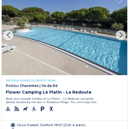
Holiday rentals in Mobile home
Poitou Charentes
|
Ile de Ré
Flower Camping Le Platin - La Redoute
Book your seaside holiday at Le Platin – La Redoute campsite,
ideally located by the sea in Rivedoux-Plage. You will enjoy the...
Coco Sweet Confort 19m² (2ch-4 pers.)