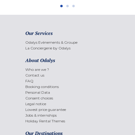
Our Services
Odalys Evènements & Groupe
La Conciergerie by Odalys
About Odalys
Who are we ?
Contact us
FAQ
Booking conditions
Personal Data
Consent choices
Legal notice
Lowest price guarantee
Jobs & internships
Holiday Rental Themes
Our Destinations