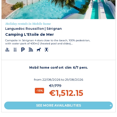
Holiday rentals in Mobile home
Languedoc Roussillon
|
Sérignan
Camping L'Etoile de Mer
Campsite in Sérignan 4 stars close to the beach, 100% pedestrian,
with water park of 400m2 (heated pool and slides),...
Mobil home confort clim 6/7 pers.
from
22/08/2026
to 29/08/2026
€1,779
€1,512.15
-15%
SEE MORE AVAILABILITIES