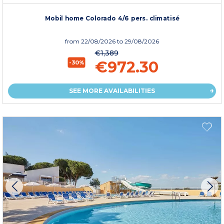
Mobil home Colorado 4/6 pers. climatisé
from
22/08/2026
to 29/08/2026
€1,389
€972.30
-30%
SEE MORE AVAILABILITIES