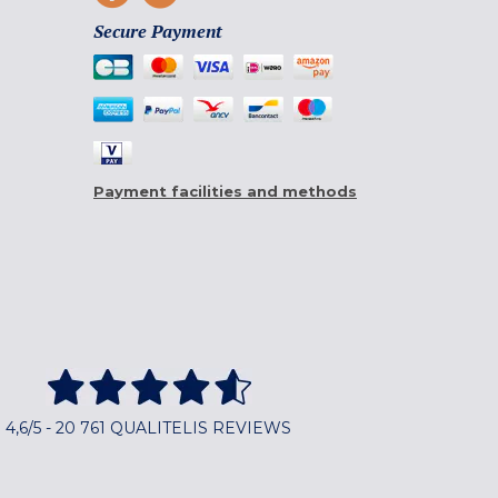
Secure Payment
Payment facilities and methods
4,6/5 - 20 761 QUALITELIS REVIEWS