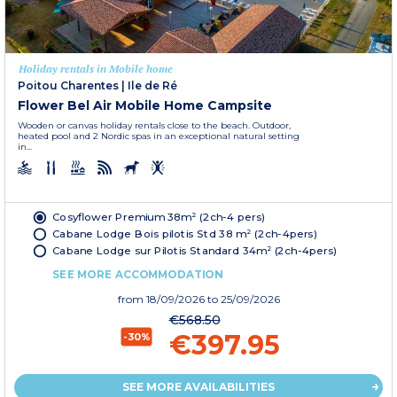
Holiday rentals in Mobile home
Poitou Charentes
|
Ile de Ré
Flower Bel Air Mobile Home Campsite
Wooden or canvas holiday rentals close to the beach. Outdoor,
heated pool and 2 Nordic spas in an exceptional natural setting
in...
Cosyflower Premium 38m² (2ch-4 pers)
Cabane Lodge Bois pilotis Std 38 m² (2ch-4pers)
Cabane Lodge sur Pilotis Standard 34m² (2ch-4pers)
SEE MORE ACCOMMODATION
from
18/09/2026
to 25/09/2026
€568.50
€397.95
-30%
SEE MORE AVAILABILITIES