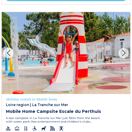
Holiday rentals in Mobile home
Loire region
|
La Tranche sur Mer
Mobile Home Campsite Escale du Perthuis
4-star campsite in La Tranche sur Mer just 150m from the beach
with water park, free entertainment and children's clubs....