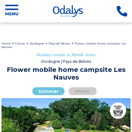
Home
France
Dordogne
Pays-de-Belvès
Flower mobile home campsite Les
Nauves
Holiday rentals in Mobile home
Dordogne | Pays-de-Belvès
Flower mobile home campsite Les
Nauves
Summer
Winter