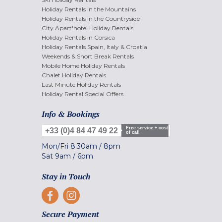
Holiday Rentals in the Mountains
Holiday Rentals in the Countryside
City Apart'hotel Holiday Rentals
Holiday Rentals in Corsica
Holiday Rentals Spain, Italy & Croatia
Weekends & Short Break Rentals
Mobile Home Holiday Rentals
Chalet Holiday Rentals
Last Minute Holiday Rentals
Holiday Rental Special Offers
Info & Bookings
Free service + cost
+33 (0)4 84 47 49 22
of call
Mon/Fri
8.30am
/
8pm
Sat
9am
/
6pm
Stay in Touch
Secure Payment