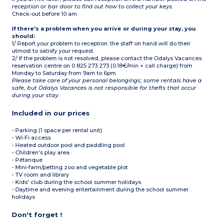
reception or bar door to find out how to collect your keys.
Check-out before 10 am
If there's a problem when you arrive or during your stay, you
should:
1/ Report your problem to reception: the staff on hand will do their
utmost to satisfy your request.
2/ If the problem is not resolved, please contact the Odalys Vacances
reservation centre on 0 825 273 273 (0.18€/min + call charge) from
Monday to Saturday from 9am to 6pm.
Please take care of your personal belongings; some rentals have a
safe, but Odalys Vacances is not responsible for thefts that occur
during your stay.
Included in our prices
- Parking (1 space per rental unit)
- Wi-Fi access
- Heated outdoor pool and paddling pool
- Children's play area
- Pétanque
- Mini-farm/petting zoo and vegetable plot
- TV room and library
- Kids' club during the school summer holidays
- Daytime and evening entertainment during the school summer
holidays
Don't forget !