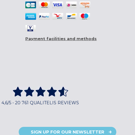
Payment facilities and methods
4,6/5 - 20 761 QUALITELIS REVIEWS
SIGN UP FOR OUR NEWSLETTER