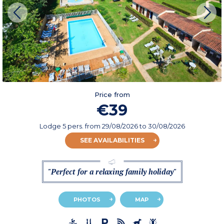
Price from
€39
Lodge 5 pers.
from
29/08/2026
to 30/08/2026
SEE AVAILABILITIES
"Perfect for a relaxing family holiday"
PHOTOS
MAP