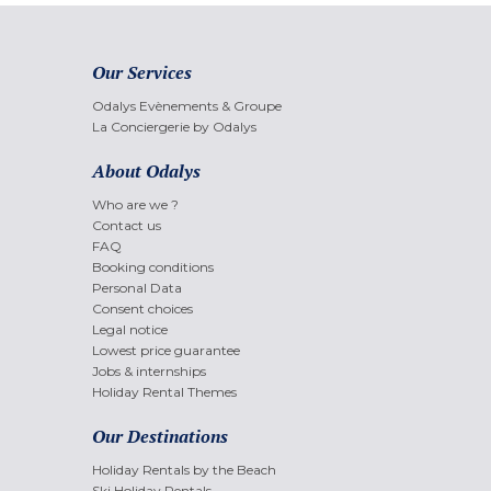
Our Services
Odalys Evènements & Groupe
La Conciergerie by Odalys
About Odalys
Who are we ?
Contact us
FAQ
Booking conditions
Personal Data
Consent choices
Legal notice
Lowest price guarantee
Jobs & internships
Holiday Rental Themes
Our Destinations
Holiday Rentals by the Beach
Ski Holiday Rentals