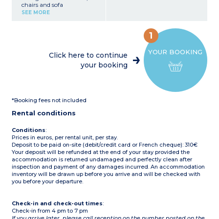
chairs and sofa
Fully equipped kitchenette
SEE MORE
(fridge, 2-burner hob,
microwave, electric coffee
machine, crockery/utensils)
1
1 bedroom with a double
bed (140 cm)
YOUR BOOKING
1 bedroom with 3 single
Click here to continue
beds (80 cm)
your booking
Covered terrace with
garden furniture
Max. capacity 5 people
Please note
:
*Booking fees not included
- This accommodation
does not have sanitary
Rental conditions
facilities (the campsite's
shower/toilet blocks are
close by)
Conditions
:
Prices in euros, per rental unit, per stay.
Deposit to be paid on-site (debit/credit card or French cheque): 310€
Your deposit will be refunded at the end of your stay provided the
accommodation is returned undamaged and perfectly clean after
inspection and payment of any damages incurred. An accommodation
inventory will be drawn up before you arrive and will be checked with
you before your departure.
Check-in and check-out times
:
Check-in from 4 pm to 7 pm
If you arrive later, please call reception on the number posted on the