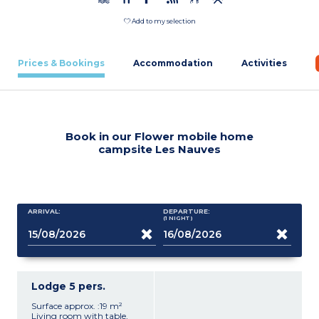
Add to my selection
Prices & Bookings
Accommodation
Activities
Book in our Flower mobile home
campsite Les Nauves
ARRIVAL:
DEPARTURE:
(1
NIGHT
)
Lodge 5 pers.
Surface approx. :19 m²
Living room with table,