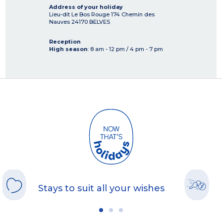
Address of your holiday
Lieu-dit Le Bos Rouge 174 Chemin des
Nauves
24170
BELVES
Reception
High season
: 8 am - 12 pm / 4 pm - 7 pm
Stays to suit all your wishes