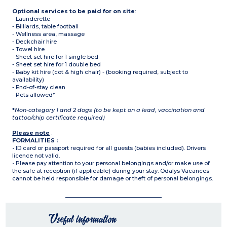
Optional services to be paid for on site
:
- Launderette
- Billiards, table football
- Wellness area, massage
- Deckchair hire
- Towel hire
- Sheet set hire for 1 single bed
- Sheet set hire for 1 double bed
- Baby kit hire (cot & high chair) - (booking required, subject to
availability)
- End-of-stay clean
- Pets allowed*
*
Non-category 1 and 2 dogs (to be kept on a lead, vaccination and
tattoo/chip certificate required)
Please note
:
FORMALITIES :
• ID card or passport required for all guests (babies included). Drivers
licence not valid.
• Please pay attention to your personal belongings and/or make use of
the safe at reception (if applicable) during your stay. Odalys Vacances
cannot be held responsible for damage or theft of personal belongings.
Useful information