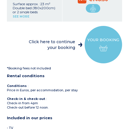
Surface approx. :23 m²
Double bed (180x200cm)
or 2 single beds
(2x90x200cm)
SEE MORE
Desk
Kitchenette (ceramic hob,
extractor fan, fridge,
microwave/grill, coffee
machine)
YOUR BOOKING
Shower room with towel
Click here to continue
dryer, hair dryer
your booking
Safe
TV
Upper floor with sea view
*Booking fees not included
Rental conditions
Conditions
:
Price in Euros, per accommodation, per stay
Check-in & check-out
:
Check-in from 4pm
Check-out before 12 noon.
Included in our prices
- TV