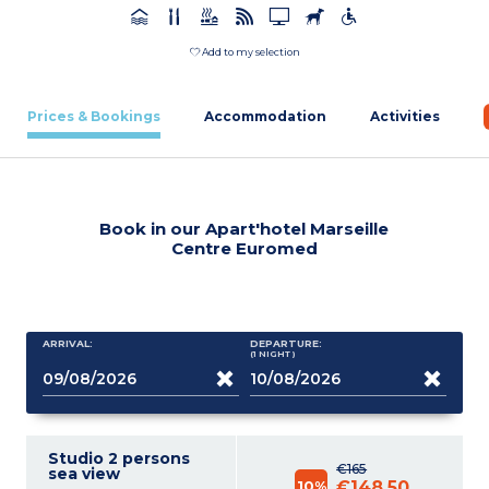
Add to my selection
Prices & Bookings
Accommodation
Activities
Book in our Apart'hotel Marseille
Centre Euromed
ARRIVAL:
DEPARTURE:
(1
NIGHT
)
Studio 2 persons
€165
sea view
10%
€148.50