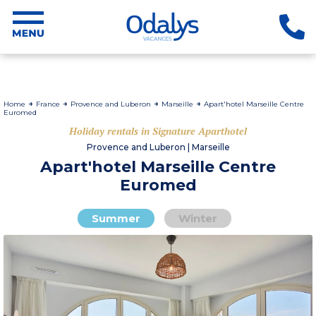
Home
France
Provence and Luberon
Marseille
Apart'hotel Marseille Centre
Euromed
Holiday rentals in Signature Aparthotel
Provence and Luberon | Marseille
Apart'hotel Marseille Centre
Euromed
Summer
Winter