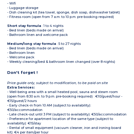
- Wifi
- Luggage storage
- Dish cleaning kit (tea towel, sponge, dish soap, dishwasher tablet)
- Fitness room (open from 7 a.m. to 10 p.m. pre-booking required)
Short stay formula
: 1 to 4 nights
- Bed linen (beds made on arrival)
- Bathroom linen and welcome pack
Medium/long stay formula
: 5 to 27 nights
- Bed linen (beds made on arrival)
- Bathroom linen
- Welcome pack
- Weekly cleaning/bed & bathroom linen changed (over 8 nights)
Don't forget !
Price guide only, subject to modification, to be paid on site
Extra Services:
- Well-being area with a small heated pool, sauna and steam room
(open from 8.30 a.m. to 9 p.m. pre-booking required) : €10/guest/hour -
€15/guest/2 hours
- Early check-in from 10 AM (subject to availability):
€50/accommodation
- Late check-out until 3 PM (subject to availability): €50/accommodation
- Preference for apartment location of the same type (subject to
availability): €15/stay
- Rental of small equipment (vacuum cleaner, iron and ironing board
kit): €4 per item/per hour