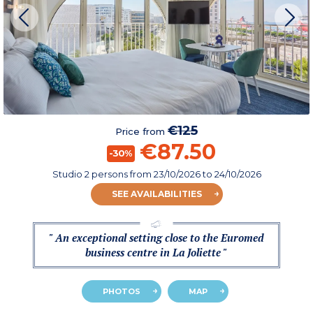
€125
Price from
€87.50
-30%
Studio 2 persons
from
23/10/2026
to 24/10/2026
SEE AVAILABILITIES
" An exceptional setting close to the Euromed
business centre in La Joliette "
PHOTOS
MAP