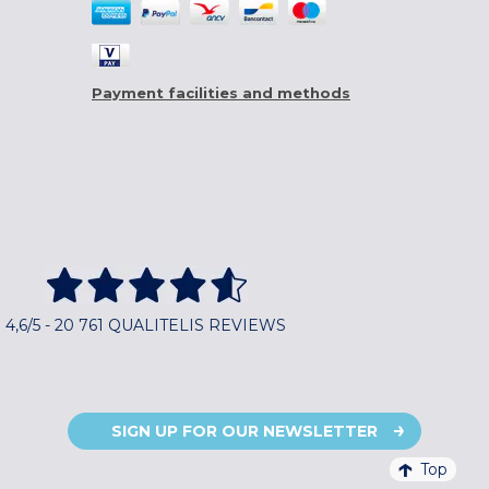
Payment facilities and methods
4,6/5 - 20 761 QUALITELIS REVIEWS
SIGN UP FOR OUR NEWSLETTER
Top