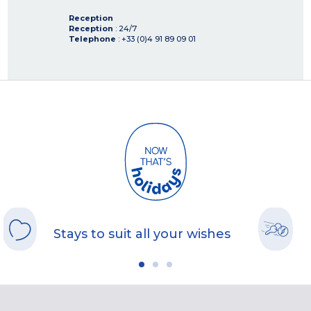
Reception
Reception
: 24/7
Telephone
: +33 (0)4 91 89 09 01
Stays to suit all your wishes