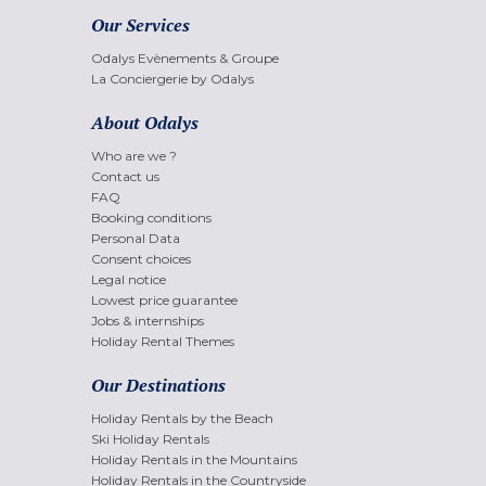
Our Services
Odalys Evènements & Groupe
La Conciergerie by Odalys
About Odalys
Who are we ?
Contact us
FAQ
Booking conditions
Personal Data
Consent choices
Legal notice
Lowest price guarantee
Jobs & internships
Holiday Rental Themes
Our Destinations
Holiday Rentals by the Beach
Ski Holiday Rentals
Holiday Rentals in the Mountains
Holiday Rentals in the Countryside