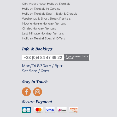
City Apart'hotel Holiday Rentals
Holiday Rentals in Corsica
Holiday Rentals Spain, Italy & Croatia
Weekends & Short Break Rentals
Mobile Home Holiday Rentals
Chalet Holiday Rentals
Last Minute Holiday Rentals
Holiday Rental Special Offers
Info & Bookings
Free service + cost
+33 (0)4 84 47 49 22
of call
Mon/Fri
8.30am
/
8pm
Sat
9am
/
6pm
Stay in Touch
Secure Payment