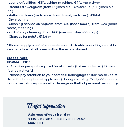
- Laundry facilities : €6/washing machine, €4/tumble dryer
- Breakfast : €21/guest (from 12 years old), €7.50/child (4-11 years old
inc.)
- Bathroom linen (bath towel, hand towel, bath mat) : €8/kit
- Dry cleaning
- Cleaning service on request : from €10 (beds made), from €20 (beds
made, cleaning)
- End of stay cleaning : from €60 (medium stay 5-27 days)
- Charges for pets* : €12/day
* Please supply proof of vaccinations and identification. Dogs must be
kept on a lead at all times within the establishment.
Please note
:
FORMALITIES :
• ID card or passport required for all guests (babies included). Drivers
licence not valid.
• Please pay attention to your personal belongings and/or make use of
the safe at reception (if applicable) during your stay. Odalys Vacances
cannot be held responsible for damage or theft of personal belongings
Useful information
Address of your holiday
4 bis rue Jean Gaspard Vence
13002
MARSEILLE