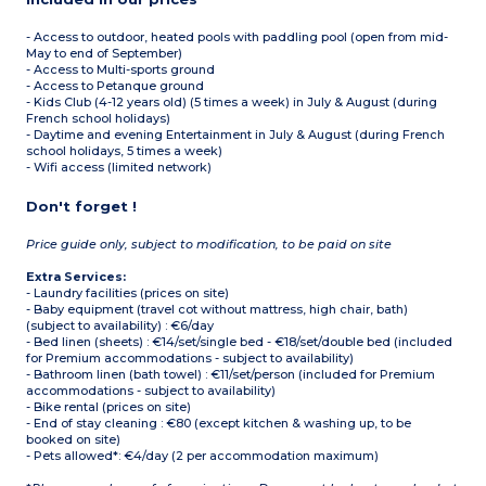
- Access to outdoor, heated pools with paddling pool (open from mid-
May to end of September)
- Access to Multi-sports ground
- Access to Petanque ground
- Kids Club (4-12 years old) (5 times a week) in July & August (during
French school holidays)
- Daytime and evening Entertainment in July & August (during French
school holidays, 5 times a week)
- Wifi access (limited network)
Don't forget !
Price guide only, subject to modification, to be paid on site
Extra Services:
- Laundry facilities (prices on site)
- Baby equipment (travel cot without mattress, high chair, bath)
(subject to availability) : €6/day
- Bed linen (sheets) : €14/set/single bed - €18/set/double bed (included
for Premium accommodations - subject to availability)
- Bathroom linen (bath towel) : €11/set/person (included for Premium
accommodations - subject to availability)
- Bike rental (prices on site)
- End of stay cleaning : €80 (except kitchen & washing up, to be
booked on site)
- Pets allowed*: €4/day (2 per accommodation maximum)