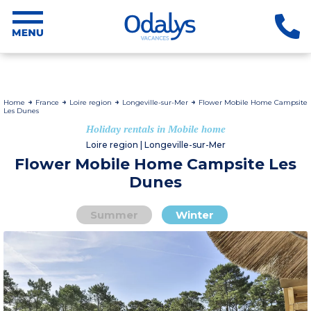
Home
France
Loire region
Longeville-sur-Mer
Flower Mobile Home Campsite
Les Dunes
Holiday rentals in Mobile home
Loire region | Longeville-sur-Mer
Flower Mobile Home Campsite Les
Dunes
Summer
Winter