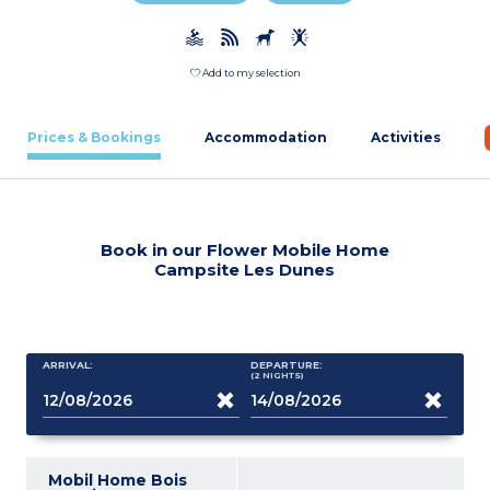
Add to my selection
Prices & Bookings
Accommodation
Activities
Book in our Flower Mobile Home
Campsite Les Dunes
ARRIVAL:
DEPARTURE:
(2
NIGHTS
)
Mobil Home Bois