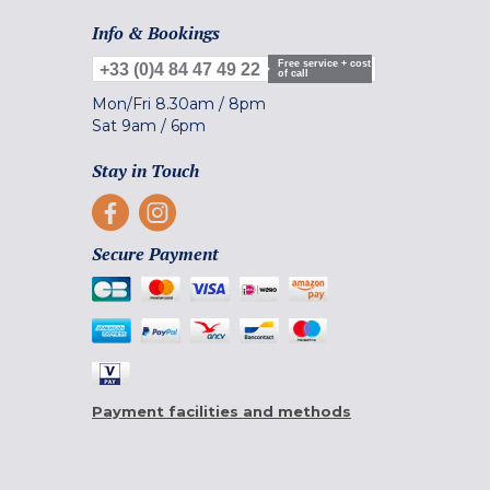
Info & Bookings
Free service + cost
+33 (0)4 84 47 49 22
of call
Mon/Fri
8.30am
/
8pm
Sat
9am
/
6pm
Stay in Touch
Secure Payment
Payment facilities and methods