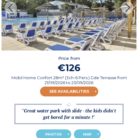
Price from
€126
Mobil Home Confort 28m² (3ch-6 Pers.) Gde Terrasse
from
21/09/2026
to 23/09/2026
SEE AVAILABILITIES
"Great water park with slide - the kids didn't
get bored for a minute !"
PHOTOS
MAP