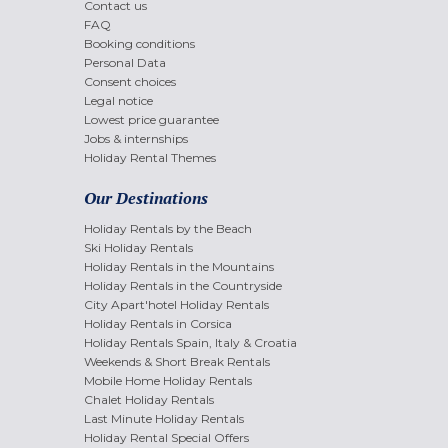
Contact us
FAQ
Booking conditions
Personal Data
Consent choices
Legal notice
Lowest price guarantee
Jobs & internships
Holiday Rental Themes
Our Destinations
Holiday Rentals by the Beach
Ski Holiday Rentals
Holiday Rentals in the Mountains
Holiday Rentals in the Countryside
City Apart'hotel Holiday Rentals
Holiday Rentals in Corsica
Holiday Rentals Spain, Italy & Croatia
Weekends & Short Break Rentals
Mobile Home Holiday Rentals
Chalet Holiday Rentals
Last Minute Holiday Rentals
Holiday Rental Special Offers