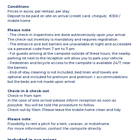
Please note:
- Sheets and towels
Conditions
:
included (beds are not
Prices in euros, per rentaal, per stay.
made upon arrival)
Deposit to be paid on site on arrival (credit card, cheque) : €300 /
mobile home
Please note
:
- The check-in inspections are done autonomously upon your arrival.
The check-out inventory is mandatory and requires registration.
- The entrance and exit barriers are unavailable at night and accessible
via a personal code from 7 am to 11 pm.
- For guests arriving at the campsite outside of these hours, the nearby
parking lot next to the reception will allow you to park your vehicle.
- Pedestrian and bicycle access to the campsite is available 24/7, near
the barriers.
- End-of-stay cleaning is not included, bed linen and towels are
optional and included for premium and premium + accommodations
but the beds are not made upon arrival.
Check-in & check-out
:
Check-in from 4pm
In the case of late arrival please inform reception as soon as
possible. You will be told the procedure to follow.
Check-out by 10am. Please leave the mobile home clean and tidy.
Please note
:
Possibility to rent a pitch for a tent, caravan, or motorhome
For more information, contact the campsite directly
Included in our prices