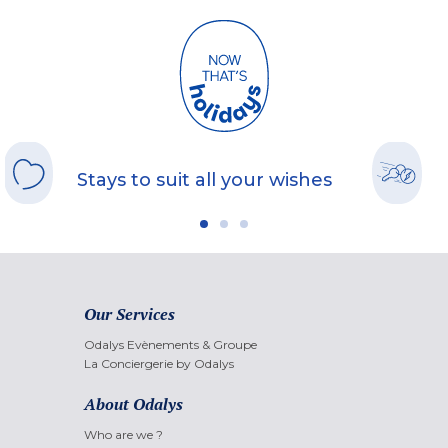
Stays to suit all your wishes
Our Services
Odalys Evènements & Groupe
La Conciergerie by Odalys
About Odalys
Who are we ?