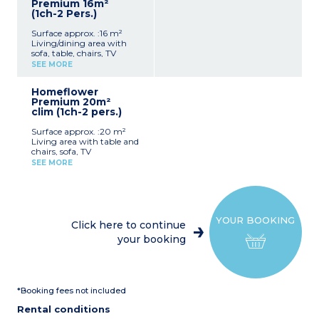
Premium 16m²
(1ch-2 Pers.)
Surface approx. :16 m²
Living/dining area with
sofa, table, chairs, TV
Kitchenette (dishes, hob,
SEE MORE
refrigerator/freezer,
microwave, pod coffee
Homeflower
maker, toaster)
Premium 20m²
1 bedroom with double bed
clim (1ch-2 pers.)
(160 x 200 cm)
Shower room
Surface approx. :20 m²
Separate toilet
Living area with table and
Air-conditioning
chairs, sofa, TV
Covered terrace 8m² with
Equipped kitchenette (hob,
garden furniture
SEE MORE
refrigerator/freezer,
Maximum capacity: 2
microwave, pod coffee
people, including
maker, dishes, dishwasher)
baby/child
1 bedroom with 1 double
Please note
:
bed (160x200)
- Bed and bathroom linen
YOUR BOOKING
Bathroom with shower,
included for registered
Click here to continue
sink
participants
your booking
Separate toilet
- Pedestrian area
Air conditioning
Covered terrace 8m² with
garden furniture
Maximum capacity: 2
*Booking fees not included
people, including
baby/child
Rental conditions