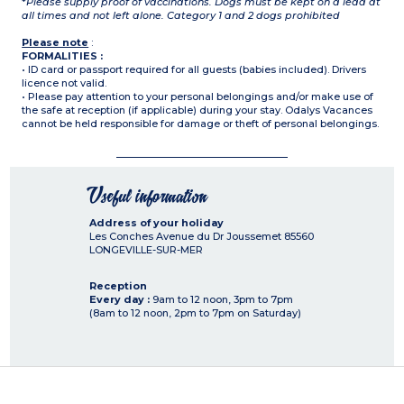
*
Please supply proof of vaccinations. Dogs must be kept on a lead at
all times and not left alone. Category 1 and 2 dogs prohibited
Please note
:
FORMALITIES :
• ID card or passport required for all guests (babies included). Drivers
licence not valid.
• Please pay attention to your personal belongings and/or make use of
the safe at reception (if applicable) during your stay. Odalys Vacances
cannot be held responsible for damage or theft of personal belongings.
Useful information
Address of your holiday
Les Conches Avenue du Dr Joussemet
85560
LONGEVILLE-SUR-MER
Reception
Every day :
9am to 12 noon, 3pm to 7pm
(8am to 12 noon, 2pm to 7pm on Saturday)