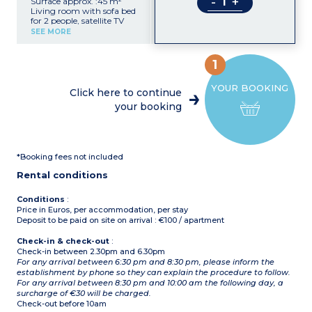
-
+
Surface approx. :45 m²
Living room with sofa bed
for 2 people, satellite TV
Double bedroom
SEE MORE
Kitchenette with
microwave
Shower room with hair
1
dryer, toilet
Balcony or terrace
YOUR BOOKING
Click here to continue
your booking
*Booking fees not included
Rental conditions
Conditions
:
Price in Euros, per accommodation, per stay
Deposit to be paid on site on arrival : €100 / apartment
Check-in & check-out
:
Check-in between 2.30pm and 6.30pm
For any arrival between 6:30 pm and 8:30 pm, please inform the
establishment by phone so they can explain the procedure to follow.
For any arrival between 8:30 pm and 10:00 am the following day, a
surcharge of €30 will be charged.
Check-out before 10am