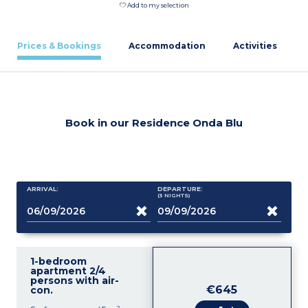
Add to my selection
Prices & Bookings
Accommodation
Activities
Book in our Residence Onda Blu
ARRIVAL:
DEPARTURE:
(3
NIGHTS
)
1-bedroom
apartment 2/4
persons with air-
€645
con.