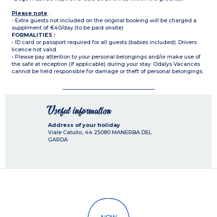
Please note
:
- Extra guests not included on the original booking will be charged a
suppliment of €40/day (to be paid onsite)
FORMALITIES :
• ID card or passport required for all guests (babies included). Drivers
licence not valid.
• Please pay attention to your personal belongings and/or make use of
the safe at reception (if applicable) during your stay. Odalys Vacances
cannot be held responsible for damage or theft of personal belongings.
Useful information
Address of your holiday
Viale Catullo, 44
25080
MANERBA DEL
GARDA