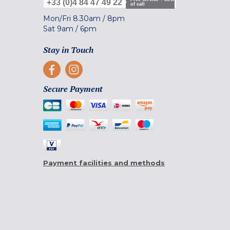
+33 (0)4 84 47 49 22
of call
Mon/Fri
8.30am
/
8pm
Sat
9am
/
6pm
Stay in Touch
Secure Payment
Payment facilities and methods