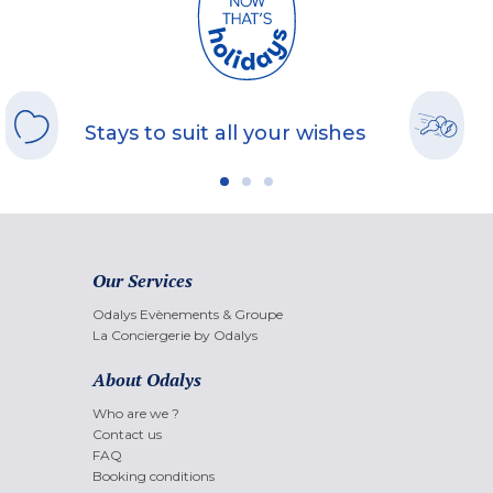
Stays to suit all your wishes
Our Services
Odalys Evènements & Groupe
La Conciergerie by Odalys
About Odalys
Who are we ?
Contact us
FAQ
Booking conditions