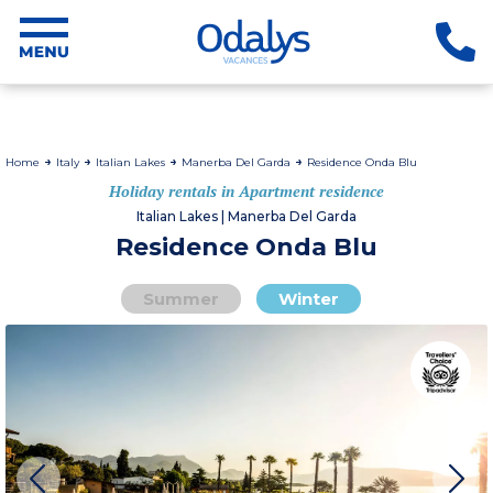
Home
Italy
Italian Lakes
Manerba Del Garda
Residence Onda Blu
Holiday rentals in Apartment residence
Italian Lakes | Manerba Del Garda
Residence Onda Blu
Summer
Winter