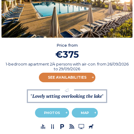
Price from
€375
1-bedroom apartment 2/4 persons with air-con.
from
26/09/2026
to 29/09/2026
SEE AVAILABILITIES
"Lovely setting overlooking the lake"
PHOTOS
MAP