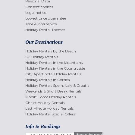
Personal Data
Consent choices
Legal notice
Lowest price guarantee
Jobs & internships
Holiday Rental Themes
Our Destinations
Holiday Rentals by the Beach
Ski Holiday Rentals
Holiday Rentals in the Mountains
Holiday Rentals in the Countryside
City Apart'hotel Holiday Rentals
Holiday Rentals in Corsica
Holiday Rentals Spain, Italy & Croatia
Weekends & Short Break Rentals
Mobile Home Holiday Rentals
Chalet Holiday Rentals
Last Minute Holiday Rentals
Holiday Rental Special Offers
Info & Bookings
Free service + cost