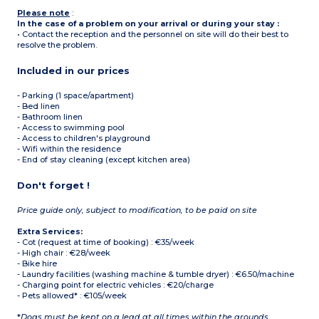
Please note
:
In the case of a problem on your arrival or during your stay :
• Contact the reception and the personnel on site will do their best to
resolve the problem.
Included in our prices
- Parking (1 space/apartment)
- Bed linen
- Bathroom linen
- Access to swimming pool
- Access to children's playground
- Wifi within the residence
- End of stay cleaning (except kitchen area)
Don't forget !
Price guide only, subject to modification, to be paid on site
Extra Services:
- Cot (request at time of booking) : €35/week
- High chair : €28/week
- Bike hire
- Laundry facilities (washing machine & tumble dryer) : €6.50/machine
- Charging point for electric vehicles : €20/charge
- Pets allowed* : €105/week
*
Dogs must be kept on a lead at all times within the grounds.