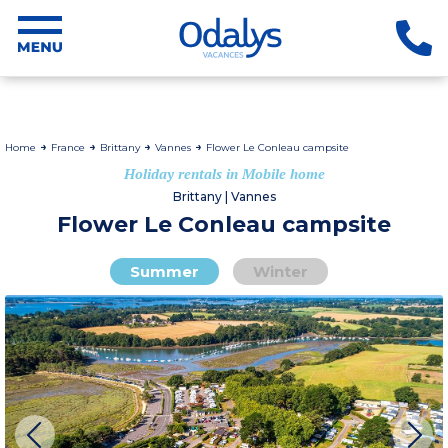
Home
France
Brittany
Vannes
Flower Le Conleau campsite
Holiday rentals in Mobile home
Brittany | Vannes
Flower Le Conleau campsite
Summer
Winter