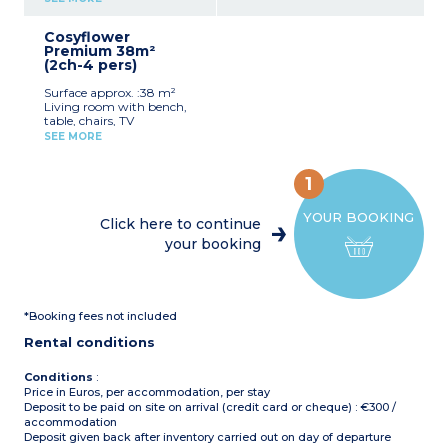
provided for registered
fridge/freezer, microwave,
Partly covered, furnished
guests (beds are not made
cultery & crockery)
terrace (18m²) and plancha
upon arrival).
Cosyflower
1 bedroom with double bed
Max. capacity : 6 people
Premium 38m²
(160x200cm)
including baby
(2ch-4 pers)
1 bedroom with 2 single
beds (80x190cm)
Pedestrian area, parking
Surface approx. :38 m²
1 shower room with sink
nearby
Living room with bench,
and toilet
table, chairs, TV
Covered, furnished terrace
Kitchenette (hob,
(8m²)
SEE MORE
fridge/freezer, microwave,
Max. capacity : 4 people
cultery & crockery, capsule
coffee maker, dishwasher)
1
1 bedroom with double bed
(160x190cm)
YOUR BOOKING
1 bedroom with 2 single
Click here to continue
beds (80x190cm)
your booking
1 shower room with sink
and toilet
Covered, furnished terrace
(10m²)
Max. capacity : 4 people
*Booking fees not included
including baby
Rental conditions
Please note
:
Sheets and towels are
provided for registered
Conditions
:
guests (beds are not made
Price in Euros, per accommodation, per stay
upon arrival)
Deposit to be paid on site on arrival (credit card or cheque) : €300 /
On stilts: access via 5 steps
accommodation
Deposit given back after inventory carried out on day of departure