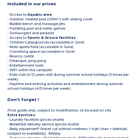
Included in our prices
- Access to
Aquatic area
:
- Outdoor, heated pool (200m²) with sliding cover
- Bubble bench and massage jets
- Paddling pool and water games
- Sunloungers and parasols
- Access to
Sports & leisure facilities
:
- Children's playgrounds (accessible in June)
- Multi-sports field (accessible in June)
- Coworking space (accessible in June)
- Bouncy castle
- Petanque, ping-pong
- Entertainment room
- WIFI within the campsite
- Kids club (4-12 years old) during summer school holidays (5 times per
week)
- Daytime and evening activities and entertainment during summer
school holidays (4/5 times per week)
Don't forget !
Price guide only, subject to modification, to be paid on site
Extra Services:
- Laundry facilities (prices onsite)
- Breakfast delivery service (prices onsite)
- Baby equipment* (travel cot without mattress + high chair + bathtub)
(subject to availability) : €6/day