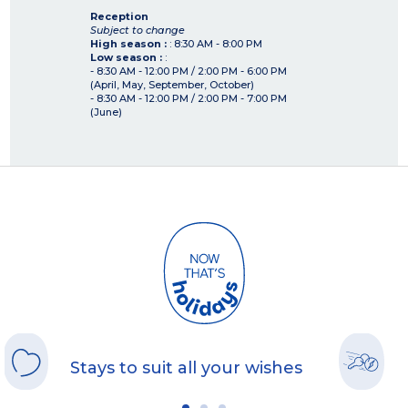
Reception
Subject to change
High season :
: 8:30 AM - 8:00 PM
Low season :
:
- 8:30 AM - 12:00 PM / 2:00 PM - 6:00 PM
(April, May, September, October)
- 8:30 AM - 12:00 PM / 2:00 PM - 7:00 PM
(June)
Stays to suit all your wishes