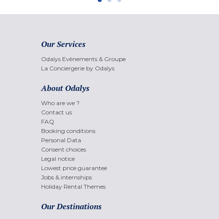
Our Services
Odalys Evènements & Groupe
La Conciergerie by Odalys
About Odalys
Who are we ?
Contact us
FAQ
Booking conditions
Personal Data
Consent choices
Legal notice
Lowest price guarantee
Jobs & internships
Holiday Rental Themes
Our Destinations