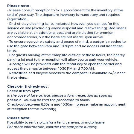
Please note
:
- Please consult reception to fix a appointment for the inventory at the
end of your stay. The departure inventory is mandatory and requires
registration.
- End-of-stay cleaning is not included; however, you can opt for this
service on site (excluding waste disposal and dishwashing). Bed linens
are available at an additional cost and are included for premium
accommodations, but the beds are not made upon arrival.
- To ensure everyone's safety and peace of mind, a badge is needed to
use the gate between 7am and 10.30pm and no access outside these
times
- For guests arriving at the campsite outside of these hours, the nearby
parking lot next to the reception will allow you to park your vehicle.
- A badge will be provided with the rental key to open the barrier and
access the campsite between 10:30 PM and 7:00 AM.
- Pedestrian and bicycle access to the campsite is available 24/7, near
the barriers.
Check-in & check-out
:
Check-in from 4pm.
In the case of late arrival, please inform reception as soon as
possible. You will be told the procedure to follow.
Check-out between 8.30am and 10.30am (please make an appointment
at reception for the inventory)
Please note
:
Possibility to rent a pitch for a tent, caravan, or motorhome
For more information, contact the campsite directly