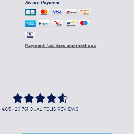
Secure Payment
Payment facilities and methods
4,6/5 - 20 761 QUALITELIS REVIEWS