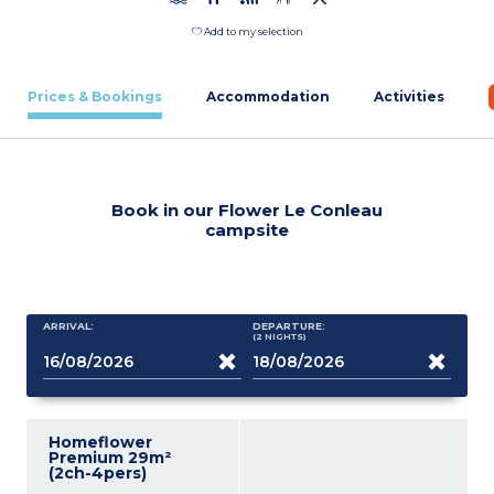
Add to my selection
Prices & Bookings
Accommodation
Activities
Book in our Flower Le Conleau
campsite
ARRIVAL:
DEPARTURE:
(2
NIGHTS
)
Homeflower
Premium 29m²
(2ch-4pers)