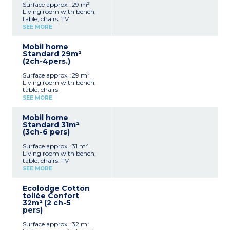
Surface approx. :29 m²
Living room with bench,
table, chairs, TV
Kitchenette (hob,
SEE MORE
fridge/freezer, microwave,
coffee machine,
Mobil home
dishwasher, cultery &
Standard 29m²
crockery)
(2ch-4pers.)
1 bedroom with double bed
(140x190cm)
Surface approx. :29 m²
1 bedroom with 2 single
Living room with bench,
beds (80x190cm)
table, chairs
1 shower rooms with sink
Kitchenette (hob,
Separate toilet
SEE MORE
fridge/freezer, microwave,
Air-conditioning
coffee machine, cultery &
Partly covered, furnished
Mobil home
crockery)
terrace (20m²), plancha
Standard 31m²
1 bedroom with double bed
and deckchairs
(3ch-6 pers)
(160x190cm)
Max. capacity : 4 people
1 bedroom with 2 single
including baby
Surface approx. :31 m²
beds (90x190cm)
Living room with bench,
1 shower room with sink
Please note
table, chairs, TV
Separate toilet
Sheets and towels are
Kitchenette (hob,
Partly covered, furnished
SEE MORE
provided for registered
fridge/freezer, microwave,
terrace 18m²)
guests (beds are not made
coffee machine, cultery &
Max. capacity : 4 people,
upon arrival).
Ecolodge Cotton
crockery)
pedestrian zone
toilée Confort
1 bedroom with double bed
32m² (2 ch-5
(160x200cm)
pers)
2 bedrooms with 2 single
beds (80x190cm)
Surface approx. :32 m²
1 shower room with sink