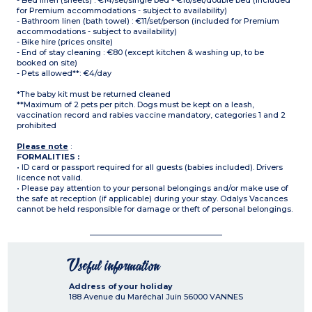
- Bed linen (sheets) : €14/set/single bed - €18/set/double bed (included
for Premium accommodations - subject to availability)
- Bathroom linen (bath towel) : €11/set/person (included for Premium
accommodations - subject to availability)
- Bike hire (prices onsite)
- End of stay cleaning : €80 (except kitchen & washing up, to be
booked on site)
- Pets allowed**: €4/day
*The baby kit must be returned cleaned
**Maximum of 2 pets per pitch. Dogs must be kept on a leash,
vaccination record and rabies vaccine mandatory, categories 1 and 2
prohibited
Please note
:
FORMALITIES :
• ID card or passport required for all guests (babies included). Drivers
licence not valid.
• Please pay attention to your personal belongings and/or make use of
the safe at reception (if applicable) during your stay. Odalys Vacances
cannot be held responsible for damage or theft of personal belongings.
Useful information
Address of your holiday
188 Avenue du Maréchal Juin
56000
VANNES