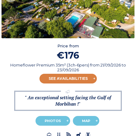
Price from
€176
Homeflower Premium 35m² (3ch-6pers)
from
21/09/2026
to
23/09/2026
SEE AVAILABILITIES
" An exceptional setting facing the Gulf of
Morbihan !"
PHOTOS
MAP