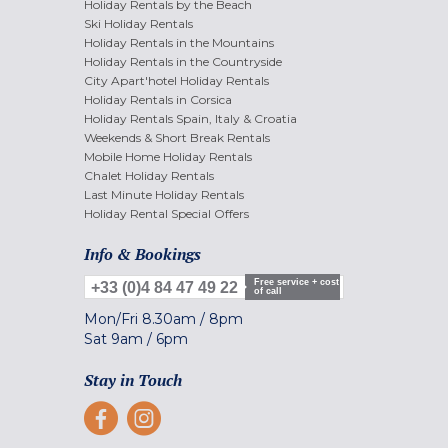
Holiday Rentals by the Beach
Ski Holiday Rentals
Holiday Rentals in the Mountains
Holiday Rentals in the Countryside
City Apart'hotel Holiday Rentals
Holiday Rentals in Corsica
Holiday Rentals Spain, Italy & Croatia
Weekends & Short Break Rentals
Mobile Home Holiday Rentals
Chalet Holiday Rentals
Last Minute Holiday Rentals
Holiday Rental Special Offers
Info & Bookings
Free service + cost
+33 (0)4 84 47 49 22
of call
Mon/Fri
8.30am
/
8pm
Sat
9am
/
6pm
Stay in Touch